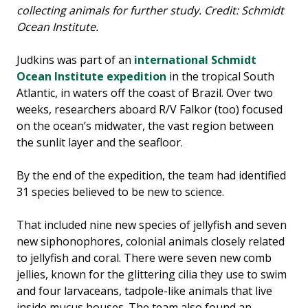
collecting animals for further study. Credit: Schmidt
Ocean Institute.
Judkins was part of an
international Schmidt
Ocean Institute expedition
in the tropical South
Atlantic, in waters off the coast of Brazil. Over two
weeks, researchers aboard R/V Falkor (too) focused
on the ocean’s midwater, the vast region between
the sunlit layer and the seafloor.
By the end of the expedition, the team had identified
31 species believed to be new to science.
That included nine new species of jellyfish and seven
new siphonophores, colonial animals closely related
to jellyfish and coral. There were seven new comb
jellies, known for the glittering cilia they use to swim
and four larvaceans, tadpole-like animals that live
inside mucus houses. The team also found an