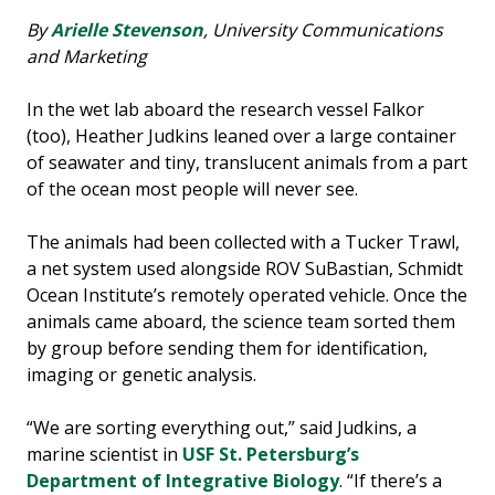
By
Arielle Stevenson
, University Communications
and Marketing
In the wet lab aboard the research vessel Falkor
(too), Heather Judkins leaned over a large container
of seawater and tiny, translucent animals from a part
of the ocean most people will never see.
The animals had been collected with a Tucker Trawl,
a net system used alongside ROV SuBastian, Schmidt
Ocean Institute’s remotely operated vehicle. Once the
animals came aboard, the science team sorted them
by group before sending them for identification,
imaging or genetic analysis.
“We are sorting everything out,” said Judkins, a
marine scientist in
USF St. Petersburg’s
Department of Integrative Biology
. “If there’s a