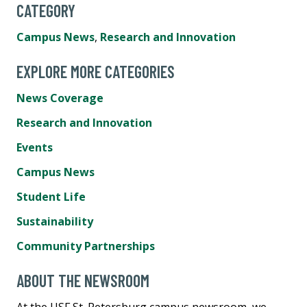
CATEGORY
Campus News
,
Research and Innovation
EXPLORE MORE CATEGORIES
News Coverage
Research and Innovation
Events
Campus News
Student Life
Sustainability
Community Partnerships
ABOUT THE NEWSROOM
At the USF St. Petersburg campus newsroom, we