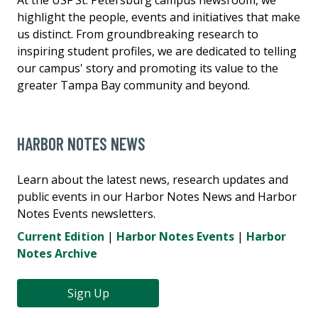
highlight the people, events and initiatives that make
us distinct. From groundbreaking research to
inspiring student profiles, we are dedicated to telling
our campus' story and promoting its value to the
greater Tampa Bay community and beyond.
HARBOR NOTES NEWS
Learn about the latest news, research updates and
public events in our Harbor Notes News and Harbor
Notes Events newsletters.
Current Edition
|
Harbor Notes Events
|
Harbor
Notes Archive
Sign Up