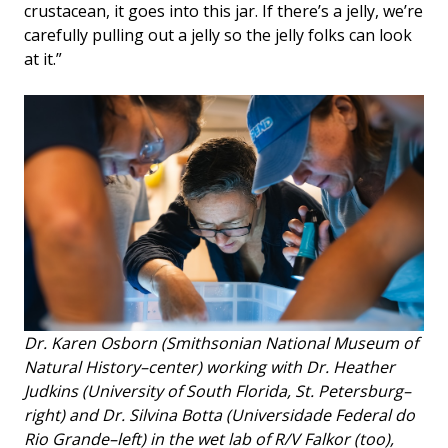
crustacean, it goes into this jar. If there’s a jelly, we’re
carefully pulling out a jelly so the jelly folks can look
at it.”
Dr. Karen Osborn (Smithsonian National Museum of
Natural History–center) working with Dr. Heather
Judkins (University of South Florida, St. Petersburg–
right) and Dr. Silvina Botta (Universidade Federal do
Rio Grande–left) in the wet lab of R/V Falkor (too),