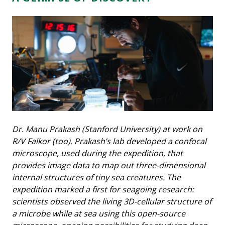
Dr. Manu Prakash (Stanford University) at work on
R/V Falkor (too). Prakash’s lab developed a confocal
microscope, used during the expedition, that
provides image data to map out three-dimensional
internal structures of tiny sea creatures. The
expedition marked a first for seagoing research:
scientists observed the living 3D-cellular structure of
a microbe while at sea using this open-source