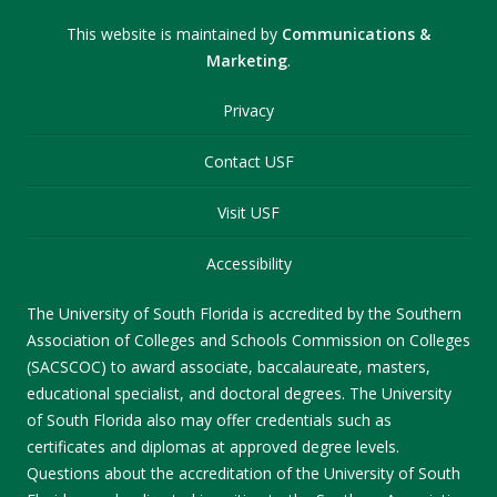
This website is maintained by
Communications &
Marketing
.
Privacy
Contact USF
Visit USF
Accessibility
The University of South Florida is accredited by the Southern
Association of Colleges and Schools Commission on Colleges
(SACSCOC) to award associate, baccalaureate, masters,
educational specialist, and doctoral degrees. The University
of South Florida also may offer credentials such as
certificates and diplomas at approved degree levels.
Questions about the accreditation of the University of South