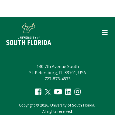
140 7th Avenue South
St. Petersburg, FL 33701, USA
727-873-4873
Copyright
©
2026,
University of South Florida.
All rights reserved.