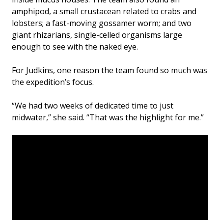
amphipod, a small crustacean related to crabs and
lobsters; a fast-moving gossamer worm; and two
giant rhizarians, single-celled organisms large
enough to see with the naked eye.
For Judkins, one reason the team found so much was
the expedition’s focus.
“We had two weeks of dedicated time to just
midwater,” she said. “That was the highlight for me.”