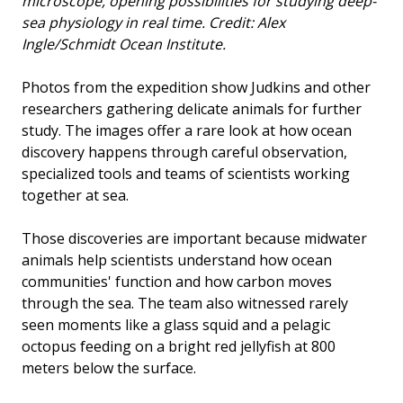
microscope, opening possibilities for studying deep-
sea physiology in real time. Credit: Alex
Ingle/Schmidt Ocean Institute.
Photos from the expedition show Judkins and other
researchers gathering delicate animals for further
study. The images offer a rare look at how ocean
discovery happens through careful observation,
specialized tools and teams of scientists working
together at sea.
Those discoveries are important because midwater
animals help scientists understand how ocean
communities' function and how carbon moves
through the sea. The team also witnessed rarely
seen moments like a glass squid and a pelagic
octopus feeding on a bright red jellyfish at 800
meters below the surface.