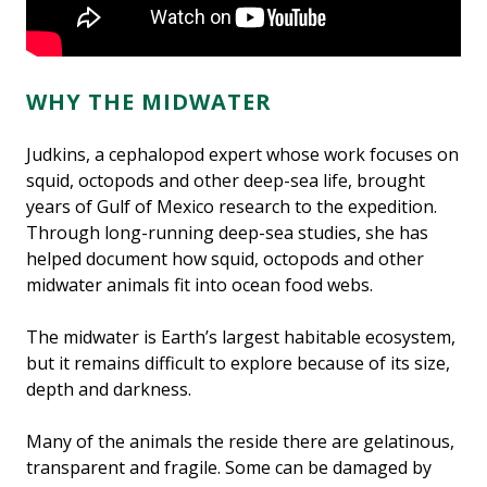
Credit: ROV SuBastian/Schmidt Ocean Institute.
WHY THE MIDWATER
Judkins, a cephalopod expert whose work focuses on
squid, octopods and other deep-sea life, brought
years of Gulf of Mexico research to the expedition.
Through long-running deep-sea studies, she has
helped document how squid, octopods and other
midwater animals fit into ocean food webs.
The midwater is Earth’s largest habitable ecosystem,
but it remains difficult to explore because of its size,
depth and darkness.
Many of the animals the reside there are gelatinous,
transparent and fragile. Some can be damaged by