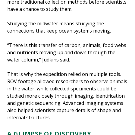
more traditional collection methods before scientists
have a chance to study them.
Studying the midwater means studying the
connections that keep ocean systems moving.
“There is this transfer of carbon, animals, food webs
and nutrients moving up and down through the
water column,” Judkins said.
That is why the expedition relied on multiple tools.
ROV footage allowed researchers to observe animals
in the water, while collected speciments could be
studied more closely through imaging, identification
and genetic sequencing. Advanced imaging systems
also helped scientists capture details of shape and
internal structures.
A GLIMPSE OF DISCOVERY