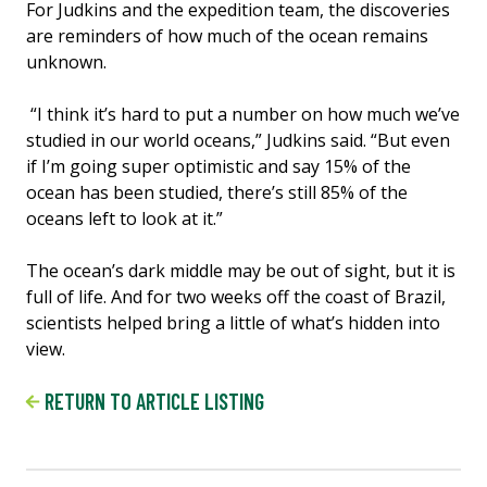
For Judkins and the expedition team, the discoveries
are reminders of how much of the ocean remains
unknown.
“I think it’s hard to put a number on how much we’ve
studied in our world oceans,” Judkins said. “But even
if I’m going super optimistic and say 15% of the
ocean has been studied, there’s still 85% of the
oceans left to look at it.”
The ocean’s dark middle may be out of sight, but it is
full of life. And for two weeks off the coast of Brazil,
scientists helped bring a little of what’s hidden into
view.
RETURN TO ARTICLE LISTING