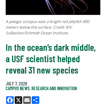
A pelagic octopus eats a bright red jellyfish 800
meters below the surface. Credit: R/V
SuBastian/Schmidt Ocean Institute.
In the ocean’s dark middle,
a USF scientist helped
reveal 31 new species
JULY 7, 2026
CAMPUS NEWS
,
RESEARCH AND INNOVATION
Facebook
X
Email
Share