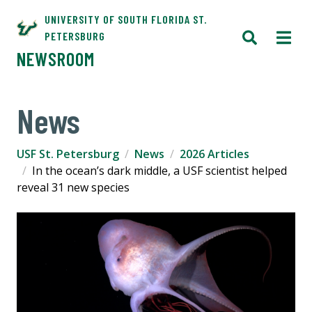
UNIVERSITY OF SOUTH FLORIDA ST.
PETERSBURG
NEWSROOM
News
USF St. Petersburg
News
2026 Articles
In the ocean’s dark middle, a USF scientist helped
reveal 31 new species