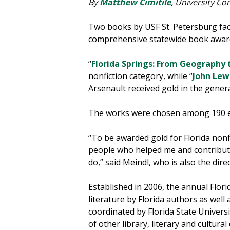
By
Matthew Cimitile
, University C
Two books by USF St. Petersburg fa
comprehensive statewide book awa
“
Florida Springs: From Geography t
nonfiction category, while “
John Lew
Arsenault received gold in the genera
The works were chosen among 190 ent
“To be awarded gold for Florida nonf
people who helped me and contributed 
do,” said Meindl, who is also the dir
Established in 2006, the annual Flor
literature by Florida authors as well 
coordinated by Florida State Universi
of other library, literary and cultura