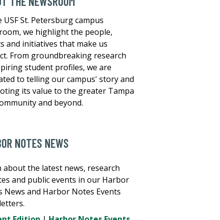
UT THE NEWSROOM
e USF St. Petersburg campus
oom, we highlight the people,
s and initiatives that make us
nct. From groundbreaking research
spiring student profiles, we are
ated to telling our campus' story and
ting its value to the greater Tampa
community and beyond.
BOR NOTES NEWS
 about the latest news, research
es and public events in our Harbor
s News and Harbor Notes Events
etters.
nt Edition
|
Harbor Notes Events