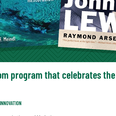
om program that celebrates the 
INNOVATION