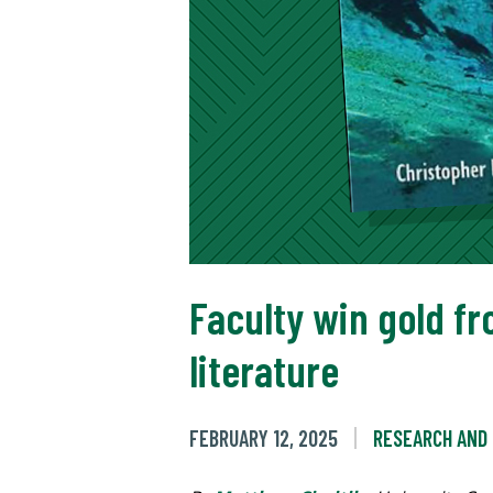
Faculty win gold fr
literature
FEBRUARY 12, 2025
RESEARCH AND 