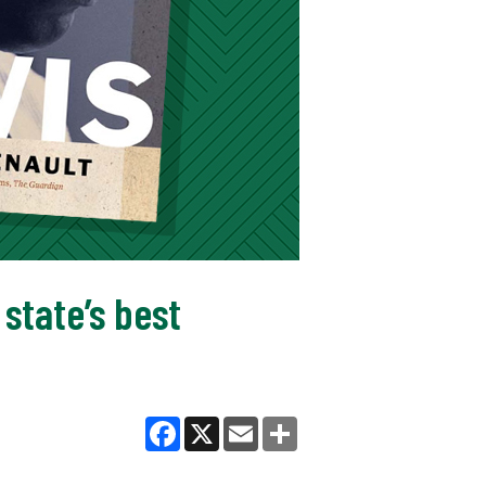
state’s best
Facebook
X
Email
Share