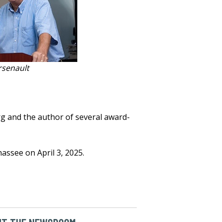
rsenault
rg and the author of several award-
hassee on April 3, 2025.