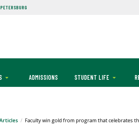
. PETERSBURG
S
ADMISSIONS
STUDENT LIFE
R
Articles
Faculty win gold from program that celebrates the