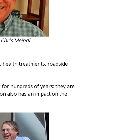
Chris Meindl
, health treatments, roadside
 for hundreds of years: they are
tion also has an impact on the