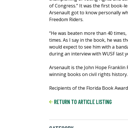
of Congress.” It was the first book-
Arsenault got to know personally whi
Freedom Riders.
“He was beaten more than 40 times,
times. As I say in the book, he was th
would expect to see him with a banda
during an interview with WUSF last y
Arsenault is the John Hope Franklin 
winning books on civil rights history.
Recipients of the Florida Book Awards
RETURN TO ARTICLE LISTING