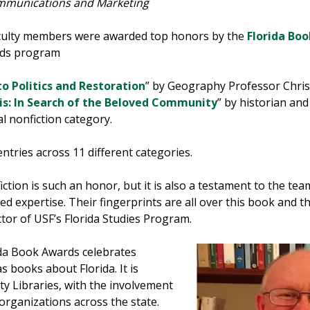
ommunications and Marketing
culty members were awarded top honors by the
Florida Bo
rds program
o Politics and Restoration
” by Geography Professor Chris 
is: In Search of the Beloved Community
” by historian a
l nonfiction category.
ries across 11 different categories.
iction is such an honor, but it is also a testament to the 
expertise. Their fingerprints are all over this book and the
ector of USF’s Florida Studies Program.
ida Book Awards celebrates
as books about Florida. It is
ty Libraries, with the involvement
l organizations across the state.