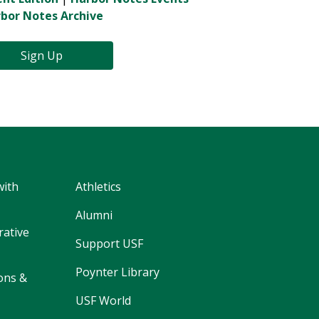
bor Notes Archive
Sign Up
with
Athletics
Alumni
rative
Support USF
Poynter Library
ons &
USF World