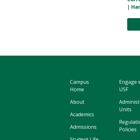
|
Har
Campus
Engage 
Home
USF
About
Administ
Units
Academics
Regulati
Admissions
Policies
Student Life