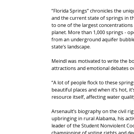
“Florida Springs” chronicles the uniq
and the current state of springs in t
to one of the largest concentrations
planet. More than 1,000 springs - o
from an underground aquifer bubbles
state’s landscape.
Meindl was motivated to write the b
attractions and emotional debates ov
“A lot of people flock to these spri
beautiful places and when it’s hot, it
resource itself, affecting water quali
Arsenault’s biography on the civil ri
upbringing in rural Alabama, his act
leader of the Student Nonviolent Co
championing of voting rights and dec