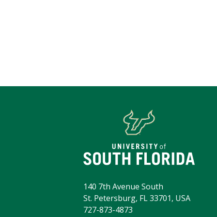
140 7th Avenue South
St. Petersburg, FL 33701, USA
727-873-4873