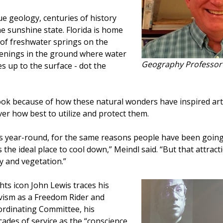
ue geology, centuries of history
he sunshine state. Florida is home
 of freshwater springs on the
penings in the ground where water
Geography Professor 
 up to the surface - dot the
ook because of how these natural wonders have inspired art
er how best to utilize and protect them.
ngs year-round, for the same reasons people have been going
’s the ideal place to cool down,” Meindl said. “But that attrac
ty and vegetation.”
ghts icon John Lewis traces his
ivism as a Freedom Rider and
ordinating Committee, his
ades of service as the “conscience