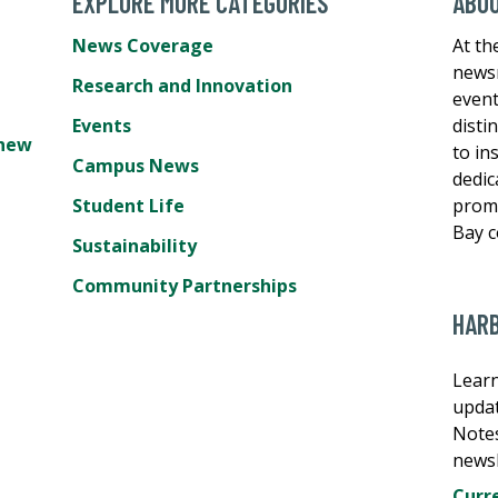
EXPLORE MORE CATEGORIES
ABO
News Coverage
At th
newsr
Research and Innovation
event
Events
disti
hew
to in
Campus News
dedic
Student Life
promo
Bay 
Sustainability
Community Partnerships
HAR
Learn
updat
Note
newsl
Curre