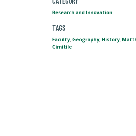
CATEGORY
Research and Innovation
TAGS
Faculty
,
Geography
,
History
,
Matt
Cimitile