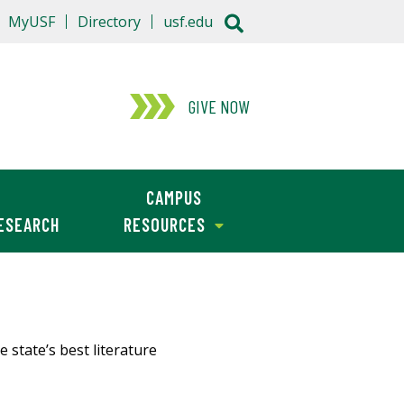
MyUSF
Directory
usf.edu
GIVE NOW
CAMPUS
ESEARCH
RESOURCES
 state’s best literature