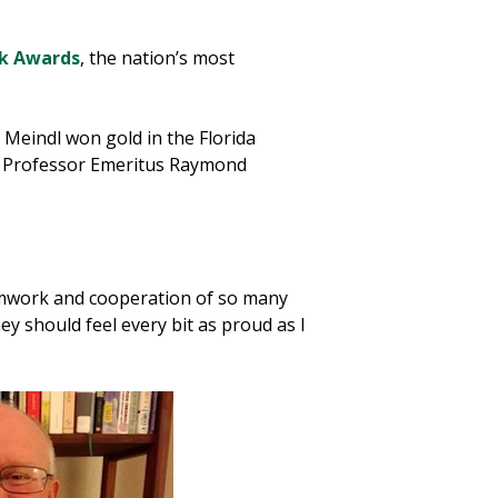
ok Awards
, the nation’s most
Meindl won gold in the Florida
nd Professor Emeritus Raymond
teamwork and cooperation of so many
y should feel every bit as proud as I