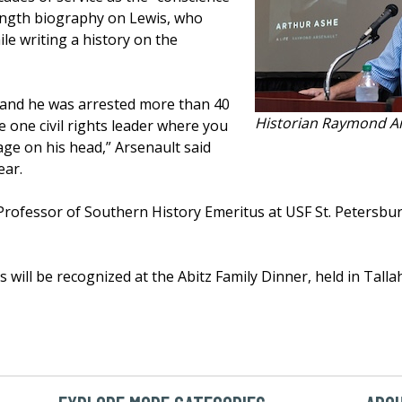
length biography on Lewis, who
le writing a history on the
 and he was arrested more than 40
Historian Raymond A
e one civil rights leader where you
ge on his head,” Arsenault said
ear.
Professor of Southern History Emeritus at USF St. Petersbu
 will be recognized at the Abitz Family Dinner, held in Talla