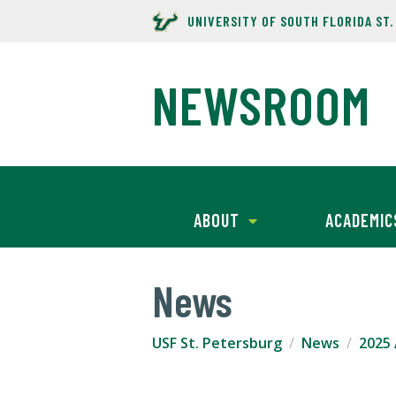
UNIVERSITY OF SOUTH FLORIDA ST
NEWSROOM
ABOUT
ACADEMIC
News
USF St. Petersburg
News
2025 