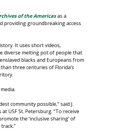
Archives of the Americas
as a
and providing groundbreaking access
istory. It uses short videos,
he diverse melting pot of people that
d enslaved blacks and Europeans from
han three centuries of Florida’s
itory.
d media.
dest community possible,” said J.
 at USF St. Petersburg. “To receive
promote the ‘inclusive sharing’ of
 track.”