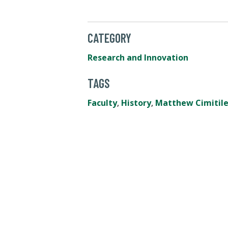
CATEGORY
Research and Innovation
TAGS
Faculty
,
History
,
Matthew Cimitil