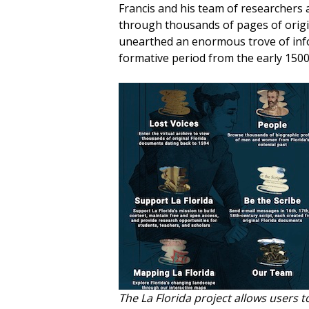
Francis and his team of researchers 
through thousands of pages of origin
unearthed an enormous trove of infor
formative period from the early 1500s
The
La Florida
project allows users t