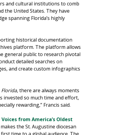
s and cultural institutions to comb
nd the United States. They have
dge spanning Florida’s highly
orting historical documentation
chives platform. The platform allows
e general public to research pivotal
conduct detailed searches on
es, and create custom infographics
 Florida
, there are always moments
s invested so much time and effort,
cially rewarding,” Francis said.
 Voices from America’s Oldest
h makes the St. Augustine diocesan
e first time to a global audience. The