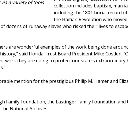
 via a variety of tools
collection includes baptism, marria
including the 1801 burial record o
the Haitian Revolution who moved w
f dozens of runaway slaves who risked their lives to escape
ners are wonderful examples of the work being done around
history,” said Florida Trust Board President Mike Cosden. “O
t work they are doing to protect our state’s extraordinary h
s.”
norable mention for the prestigious Philip M. Hamer and El
gh Family Foundation, the Lastinger Family Foundation and 
the National Archives.