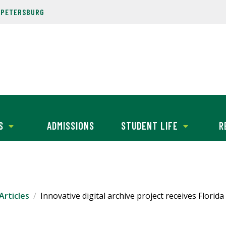
. PETERSBURG
S
ADMISSIONS
STUDENT LIFE
R
Articles
Innovative digital archive project receives Florid