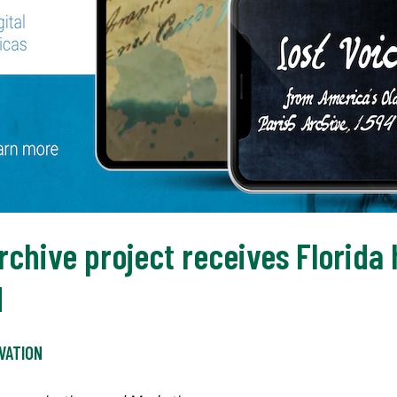
rchive project receives Florida 
d
VATION