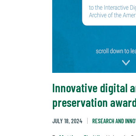
Innovative digital a
preservation awar
JULY 18, 2024
RESEARCH AND INNO