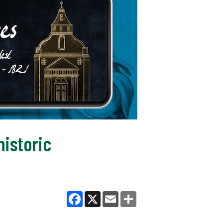
historic
Facebook
X
Email
Share