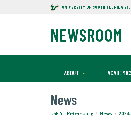
UNIVERSITY OF SOUTH FLORIDA ST
NEWSROOM
ABOUT
ACADEMIC
News
USF St. Petersburg
News
2024 