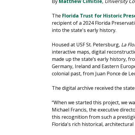
By
Matthew Cimitile
,
University C
The
Florida Trust for Historic Pre
recipient of a 2024 Florida Preserva
into the state's early history.
Housed at USF St. Petersburg,
La Flo
interactive maps, digital reconstruct
made up the state’s early history, 
Germany, Ireland and Eastern Europe.
colonial past, from Juan Ponce de Leó
The digital archive received the sta
“When we started this project, we wan
Michael Francis, the executive direct
this recognition from such a prestigi
Florida's rich historical, architectura