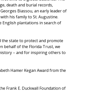
ge, death and burial records,
f Georges Biassou, an early leader of
ith his family to St. Augustine.
 English plantations in search of
 the state to protect and promote
n behalf of the Florida Trust, we
istory – and for inspiring others to
izabeth Hamer Kegan Award from the
the Frank E. Duckwall Foundation of