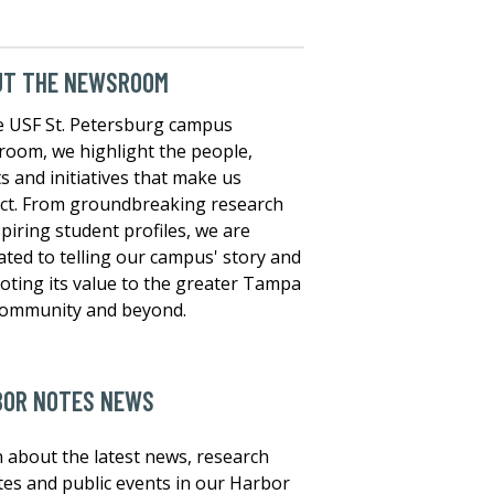
UT THE NEWSROOM
e USF St. Petersburg campus
oom, we highlight the people,
s and initiatives that make us
nct. From groundbreaking research
spiring student profiles, we are
ated to telling our campus' story and
ting its value to the greater Tampa
community and beyond.
BOR NOTES NEWS
 about the latest news, research
es and public events in our Harbor