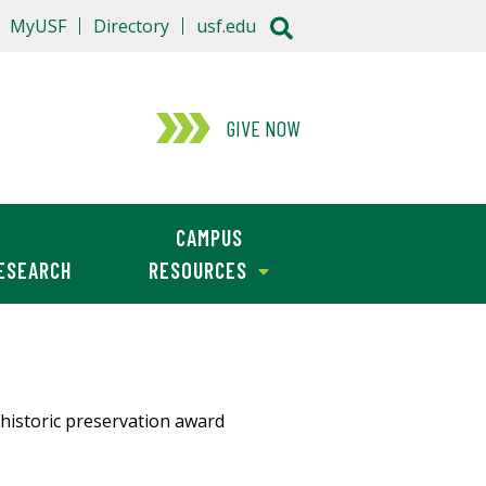
MyUSF
Directory
usf.edu
GIVE NOW
CAMPUS
ESEARCH
RESOURCES
a historic preservation award