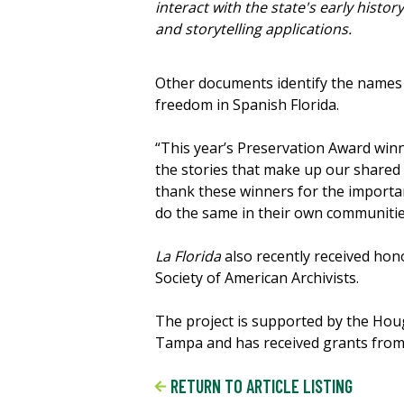
interact with the state's early history
and storytelling applications.
Other documents identify the names o
freedom in Spanish Florida.
“This year’s Preservation Award win
the stories that make up our shared 
thank these winners for the importan
do the same in their own communitie
La Florida
also recently received ho
Society of American Archivists.
The project is supported by the Hou
Tampa and has received grants from 
RETURN TO ARTICLE LISTING