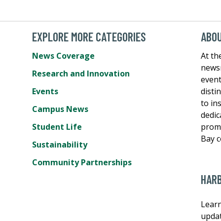
EXPLORE MORE CATEGORIES
ABO
News Coverage
At th
newsr
Research and Innovation
event
Events
disti
e
to in
Campus News
dedic
Student Life
promo
Bay 
Sustainability
Community Partnerships
HAR
Learn
updat