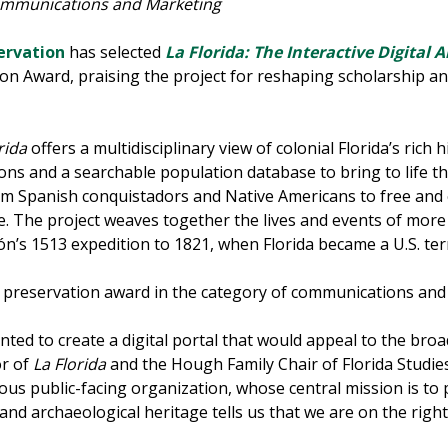
ommunications and Marketing
servation
has selected
La Florida: The Interactive Digital 
tion Award, praising the project for reshaping scholarship 
rida
offers a multidisciplinary view of colonial Florida’s rich h
ions and a searchable population database to bring to life t
from Spanish conquistadors and Native Americans to free an
 The project weaves together the lives and events of more t
n’s 1513 expedition to 1821, when Florida became a U.S. terr
te preservation award in the category of communications an
ted to create a digital portal that would appeal to the broa
or of
La Florida
and the Hough Family Chair of Florida Studies
ous public-facing organization, whose central mission is to 
l and archaeological heritage tells us that we are on the right