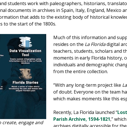
and students work with paleographers, historians, translator
al documents in archives in Spain, Italy, England, Mexico a
mation that adds to the existing body of historical knowle
 to the start of the 1800s.
Much of this information and supp
resides on the
La Florida
digital ar
teachers, students, scholars and th
moments in early Florida history, 
individuals and demographic chang
from the entire collection.
“With any long-term project like
La
of doubt. Everyone on the team ha
which makes moments like this espe
Recently, La Florida launched “
Lost
Parish Archive, 1594-1821
,” whic
o create, engage and
archives digitally accessible for th