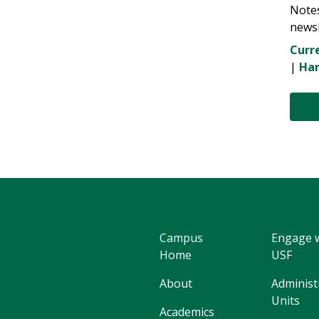
Note
newsl
Curre
|
Har
Campus
Engage 
Home
USF
About
Administ
Units
Academics