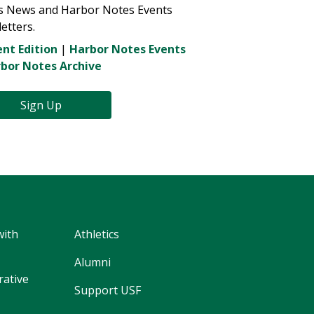
s News and Harbor Notes Events
etters.
nt Edition
|
Harbor Notes Events
bor Notes Archive
Sign Up
with
Athletics
Alumni
rative
Support USF