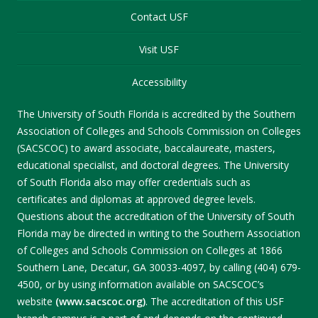
Contact USF
Visit USF
Accessibility
The University of South Florida is accredited by the Southern
Association of Colleges and Schools Commission on Colleges
(SACSCOC) to award associate, baccalaureate, masters,
educational specialist, and doctoral degrees. The University
of South Florida also may offer credentials such as
certificates and diplomas at approved degree levels.
Questions about the accreditation of the University of South
Florida may be directed in writing to the Southern Association
of Colleges and Schools Commission on Colleges at 1866
Southern Lane, Decatur, GA 30033-4097, by calling (404) 679-
4500, or by using information available on SACSCOC’s
website
(www.sacscoc.org)
. The accreditation of this USF