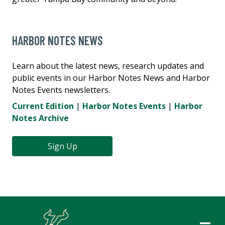
HARBOR NOTES NEWS
Learn about the latest news, research updates and
public events in our Harbor Notes News and Harbor
Notes Events newsletters.
Current Edition
|
Harbor Notes Events
|
Harbor
Notes Archive
Sign Up