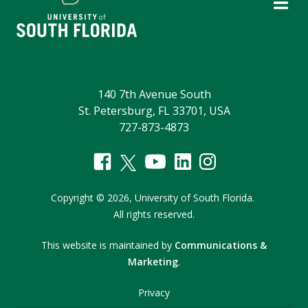
140 7th Avenue South
St. Petersburg, FL 33701, USA
727-873-4873
Copyright
©
2026,
University of South Florida.
All rights reserved.
This website is maintained by
Communications &
Marketing
.
Privacy