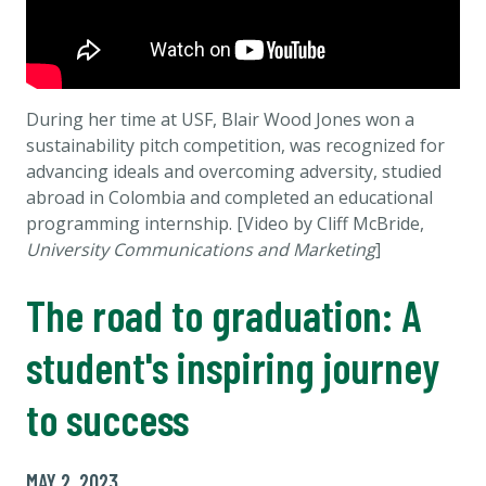
During her time at USF, Blair Wood Jones won a
sustainability pitch competition, was recognized for
advancing ideals and overcoming adversity, studied
abroad in Colombia and completed an educational
programming internship. [Video by Cliff McBride,
University Communications and Marketing
]
The road to graduation: A
student's inspiring journey
to success
MAY 2, 2023