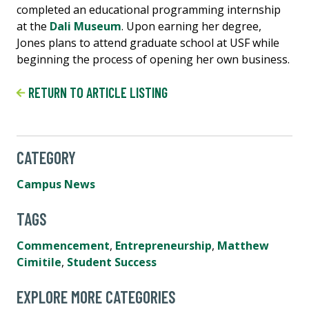
completed an educational programming internship
at the
Dali Museum
. Upon earning her degree,
Jones plans to attend graduate school at USF while
beginning the process of opening her own business.
RETURN TO ARTICLE LISTING
CATEGORY
Campus News
TAGS
Commencement
,
Entrepreneurship
,
Matthew
Cimitile
,
Student Success
EXPLORE MORE CATEGORIES