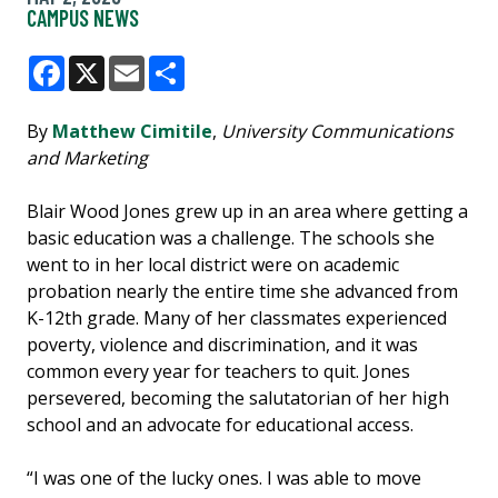
CAMPUS NEWS
Facebook
X
Email
Share
By
Matthew Cimitile
,
University Communications
and Marketing
Blair Wood Jones grew up in an area where getting a
basic education was a challenge. The schools she
went to in her local district were on academic
probation nearly the entire time she advanced from
K-12th grade. Many of her classmates experienced
poverty, violence and discrimination, and it was
common every year for teachers to quit. Jones
persevered, becoming the salutatorian of her high
school and an advocate for educational access.
“I was one of the lucky ones. I was able to move