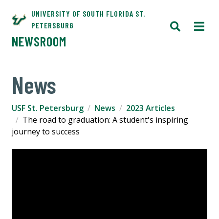
UNIVERSITY OF SOUTH FLORIDA ST.
PETERSBURG
NEWSROOM
News
USF St. Petersburg
News
2023 Articles
The road to graduation: A student's inspiring
journey to success