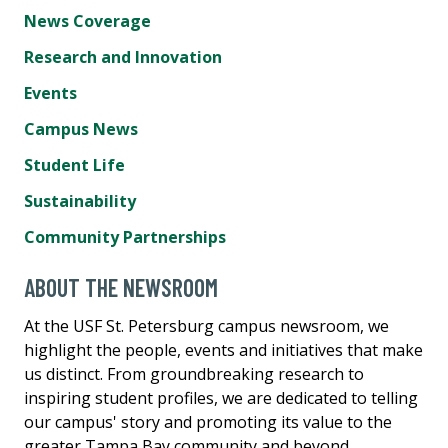
News Coverage
Research and Innovation
Events
Campus News
Student Life
Sustainability
Community Partnerships
ABOUT THE NEWSROOM
At the USF St. Petersburg campus newsroom, we
highlight the people, events and initiatives that make
us distinct. From groundbreaking research to
inspiring student profiles, we are dedicated to telling
our campus' story and promoting its value to the
greater Tampa Bay community and beyond.