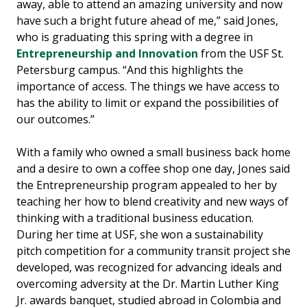
away, able to attend an amazing university and now
have such a bright future ahead of me,” said Jones,
who is graduating this spring with a degree in
Entrepreneurship and Innovation
from the USF St.
Petersburg campus. “And this highlights the
importance of access. The things we have access to
has the ability to limit or expand the possibilities of
our outcomes.”
With a family who owned a small business back home
and a desire to own a coffee shop one day, Jones said
the Entrepreneurship program appealed to her by
teaching her how to blend creativity and new ways of
thinking with a traditional business education.
During her time at USF, she won a sustainability
pitch competition for a community transit project she
developed, was recognized for advancing ideals and
overcoming adversity at the Dr. Martin Luther King
Jr. awards banquet, studied abroad in Colombia and