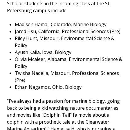
Scholar students in the incoming class at the St.
Petersburg campus include:
Madisen Hamai, Colorado, Marine Biology
Jared Hsu, California, Professional Sciences (Pre)
Riley Hunt, Missouri, Environmental Science &
Policy
Ayush Kalia, Iowa, Biology
Olivia Mcaleer, Alabama, Environmental Science &
Policy
Twisha Nadella, Missouri, Professional Sciences
(Pre)
Ethan Nagamos, Ohio, Biology
“I’ve always had a passion for marine biology, going
back to being a kid watching nature documentaries
and movies like “Dolphin Tail” [a movie about a
dolphin with a prosthetic tale at the Clearwater
Marine Aquarium],” Hamai said, who is pursuing a