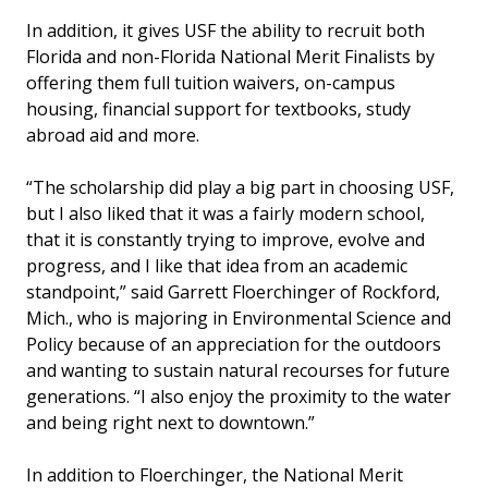
In addition, it gives USF the ability to recruit both
Florida and non-Florida National Merit Finalists by
offering them full tuition waivers, on-campus
housing, financial support for textbooks, study
abroad aid and more.
“The scholarship did play a big part in choosing USF,
but I also liked that it was a fairly modern school,
that it is constantly trying to improve, evolve and
progress, and I like that idea from an academic
standpoint,” said Garrett Floerchinger of Rockford,
Mich., who is majoring in Environmental Science and
Policy because of an appreciation for the outdoors
and wanting to sustain natural recourses for future
generations. “I also enjoy the proximity to the water
and being right next to downtown.”
In addition to Floerchinger, the National Merit