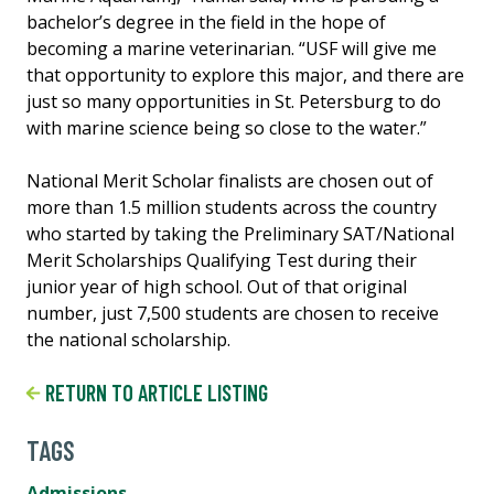
bachelor’s degree in the field in the hope of
becoming a marine veterinarian. “USF will give me
that opportunity to explore this major, and there are
just so many opportunities in St. Petersburg to do
with marine science being so close to the water.”
National Merit Scholar finalists are chosen out of
more than 1.5 million students across the country
who started by taking the Preliminary SAT/National
Merit Scholarships Qualifying Test during their
junior year of high school. Out of that original
number, just 7,500 students are chosen to receive
the national scholarship.
RETURN TO ARTICLE LISTING
TAGS
Admissions