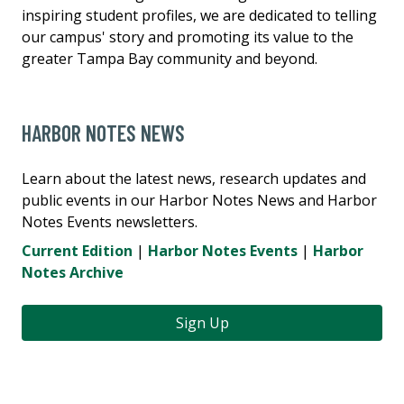
inspiring student profiles, we are dedicated to telling
our campus' story and promoting its value to the
greater Tampa Bay community and beyond.
HARBOR NOTES NEWS
Learn about the latest news, research updates and
public events in our Harbor Notes News and Harbor
Notes Events newsletters.
Current Edition
|
Harbor Notes Events
|
Harbor
Notes Archive
Sign Up