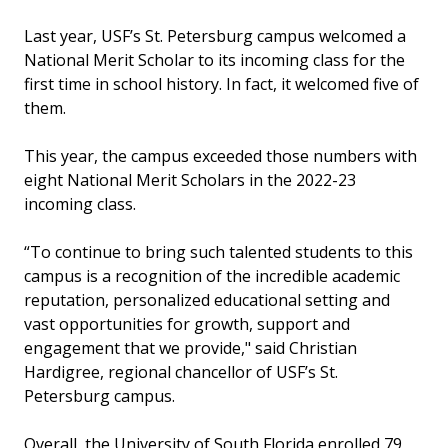
Last year, USF’s St. Petersburg campus welcomed a
National Merit Scholar to its incoming class for the
first time in school history. In fact, it welcomed five of
them.
This year, the campus exceeded those numbers with
eight National Merit Scholars in the 2022-23
incoming class.
“To continue to bring such talented students to this
campus is a recognition of the incredible academic
reputation, personalized educational setting and
vast opportunities for growth, support and
engagement that we provide," said Christian
Hardigree, regional chancellor of USF’s St.
Petersburg campus.
Overall, the University of South Florida enrolled 79