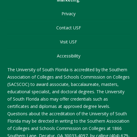
Privacy
Contact USF
Visit USF
Accessibility
The University of South Florida is accredited by the Southern
Association of Colleges and Schools Commission on Colleges
(SACSCOC) to award associate, baccalaureate, masters,
educational specialist, and doctoral degrees. The University
of South Florida also may offer credentials such as
certificates and diplomas at approved degree levels.
Questions about the accreditation of the University of South
Florida may be directed in writing to the Southern Association
of Colleges and Schools Commission on Colleges at 1866
Southern Lane, Decatur, GA 30033-4097, by calling (404) 679-