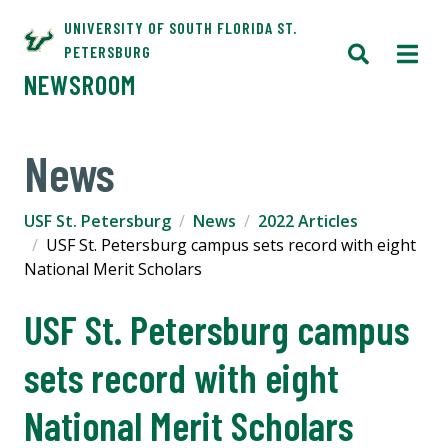
UNIVERSITY OF SOUTH FLORIDA ST.
PETERSBURG
NEWSROOM
News
USF St. Petersburg
News
2022 Articles
USF St. Petersburg campus sets record with eight
National Merit Scholars
USF St. Petersburg campus
sets record with eight
National Merit Scholars