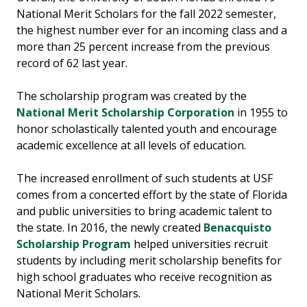
National Merit Scholars for the fall 2022 semester,
the highest number ever for an incoming class and a
more than 25 percent increase from the previous
record of 62 last year.
The scholarship program was created by the
National Merit Scholarship Corporation
in 1955 to
honor scholastically talented youth and encourage
academic excellence at all levels of education.
The increased enrollment of such students at USF
comes from a concerted effort by the state of Florida
and public universities to bring academic talent to
the state. In 2016, the newly created
Benacquisto
Scholarship Program
helped universities recruit
students by including merit scholarship benefits for
high school graduates who receive recognition as
National Merit Scholars.