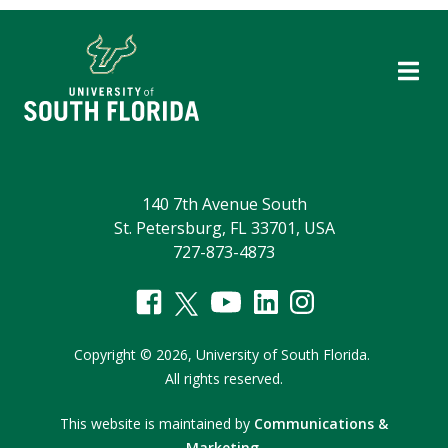
140 7th Avenue South
St. Petersburg, FL 33701, USA
727-873-4873
Copyright
©
2026,
University of South Florida.
All rights reserved.
This website is maintained by
Communications &
Marketing
.