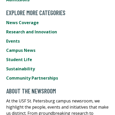
EXPLORE MORE CATEGORIES
News Coverage
Research and Innovation
Events
Campus News
Student Life
Sustainability
Community Partnerships
ABOUT THE NEWSROOM
At the USF St. Petersburg campus newsroom, we
highlight the people, events and initiatives that make
us distinct. From groundbreaking research to