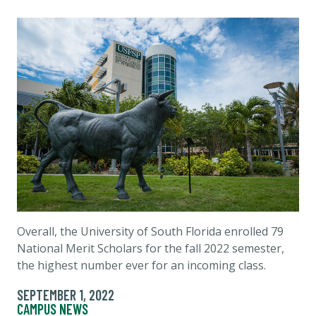
Overall, the University of South Florida enrolled 79
National Merit Scholars for the fall 2022 semester,
the highest number ever for an incoming class.
SEPTEMBER 1, 2022
CAMPUS NEWS