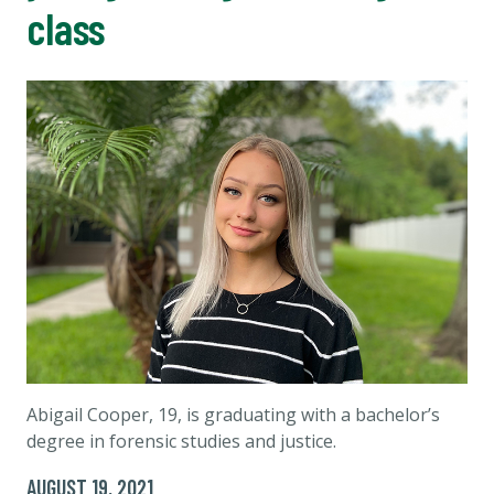
class
Abigail Cooper, 19, is graduating with a bachelor’s
degree in forensic studies and justice.
AUGUST 19, 2021