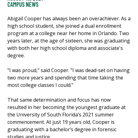
CAMPUS NEWS
Abigail Cooper has always been an overachiever. As a
high school student, she joined a dual enrollment
program at a college near her home in Orlando. Two
years later, at the age of sixteen, she was graduating
with both her high school diploma and associate's
degree.
"I was proud," said Cooper. "I was dead-set on having
two more years and spending that time taking the
most college classes I could."
That same determination and focus has now
resulted in her becoming the youngest graduate at
the University of South Florida’s 2021 summer
commencement. At just 19 years old, Cooper is
graduating with a bachelor’s degree in forensic
studies and justice.