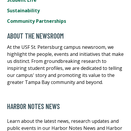
Sustainability
Community Partnerships
ABOUT THE NEWSROOM
At the USF St. Petersburg campus newsroom, we
highlight the people, events and initiatives that make
us distinct. From groundbreaking research to
inspiring student profiles, we are dedicated to telling
our campus' story and promoting its value to the
greater Tampa Bay community and beyond.
HARBOR NOTES NEWS
Learn about the latest news, research updates and
public events in our Harbor Notes News and Harbor