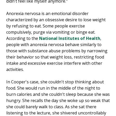
didn't feel like myself anymore."
Anorexia nervosa is an emotional disorder
characterized by an obsessive desire to lose weight
by refusing to eat. Some people exercise
compulsively, purge via vomiting or binge eat.
According to the
National Institutes of Health
,
people with anorexia nervosa behave similarly to
those with substance abuse problems by narrowing
their behavior so that weight loss, restricting food
intake and excessive exercise interfere with other
activities.
In Cooper's case, she couldn't stop thinking about
food. She would run in the middle of the night to
burn calories and she couldn't sleep because she was
hungry. She recalls the day she woke up so weak that
she could barely walk to class. As she sat there
listening to the lecture, she shivered uncontrollably