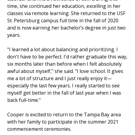
time, she continued her education, excelling in her
classes via remote learning. She returned to the USF
St. Petersburg campus full time in the fall of 2020
and is now earning her bachelor’s degree in just two
years.
"I learned a lot about balancing and prioritizing. I
don't have to be perfect. I'd rather graduate this way,
six months later than before when I felt absolutely
awful about myself," she said. "I love school. It gives
me a lot of structure and I just really enjoy it—
especially the last few years. I really started to see
myself get better in the fall of last year when I was
back full-time."
Cooper is excited to return to the Tampa Bay area
with her family to participate in the summer 2021
commencement ceremonies.