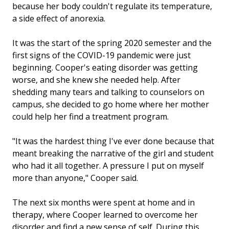
because her body couldn't regulate its temperature,
a side effect of anorexia.
It was the start of the spring 2020 semester and the
first signs of the COVID-19 pandemic were just
beginning. Cooper's eating disorder was getting
worse, and she knew she needed help. After
shedding many tears and talking to counselors on
campus, she decided to go home where her mother
could help her find a treatment program.
"It was the hardest thing I've ever done because that
meant breaking the narrative of the girl and student
who had it all together. A pressure I put on myself
more than anyone," Cooper said.
The next six months were spent at home and in
therapy, where Cooper learned to overcome her
disorder and find a new sense of self. During this