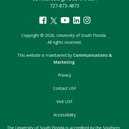
727-873-4873
Copyright
©
2026,
University of South Florida.
All rights reserved.
This website is maintained by
Communications &
Marketing
.
Privacy
Contact USF
Visit USF
Accessibility
The University of South Florida is accredited by the Southern