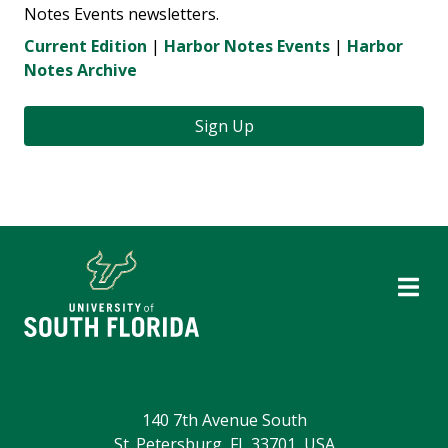
Notes Events newsletters.
Current Edition
|
Harbor Notes Events
|
Harbor
Notes Archive
Sign Up
140 7th Avenue South
St. Petersburg, FL 33701, USA