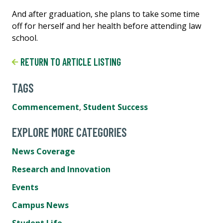
And after graduation, she plans to take some time
off for herself and her health before attending law
school.
RETURN TO ARTICLE LISTING
TAGS
Commencement
,
Student Success
EXPLORE MORE CATEGORIES
News Coverage
Research and Innovation
Events
Campus News
Student Life