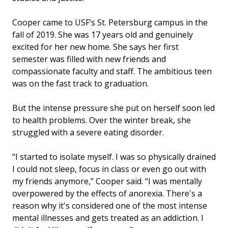
Cooper came to USF’s St. Petersburg campus in the
fall of 2019. She was 17 years old and genuinely
excited for her new home. She says her first
semester was filled with new friends and
compassionate faculty and staff. The ambitious teen
was on the fast track to graduation.
But the intense pressure she put on herself soon led
to health problems. Over the winter break, she
struggled with a severe eating disorder.
"I started to isolate myself. I was so physically drained
I could not sleep, focus in class or even go out with
my friends anymore,” Cooper said. “I was mentally
overpowered by the effects of anorexia. There's a
reason why it's considered one of the most intense
mental illnesses and gets treated as an addiction. I