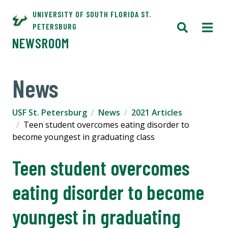
UNIVERSITY OF SOUTH FLORIDA ST.
PETERSBURG
NEWSROOM
News
USF St. Petersburg
News
2021 Articles
Teen student overcomes eating disorder to
become youngest in graduating class
Teen student overcomes
eating disorder to become
youngest in graduating