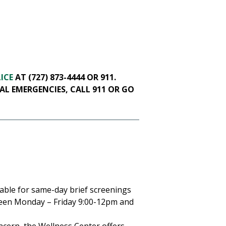
ICE
AT (727) 873-4444 OR 911.
AL EMERGENCIES, CALL 911 OR GO
lable for same-day brief screenings
ween Monday – Friday 9:00-12pm and