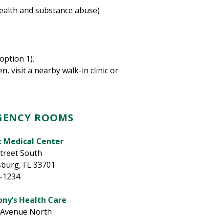
health and substance abuse)
option 1).
n, visit a nearby walk-in clinic or
GENCY ROOMS
t Medical Center
Street South
sburg, FL 33701
3-1234
ony’s Health Care
 Avenue North