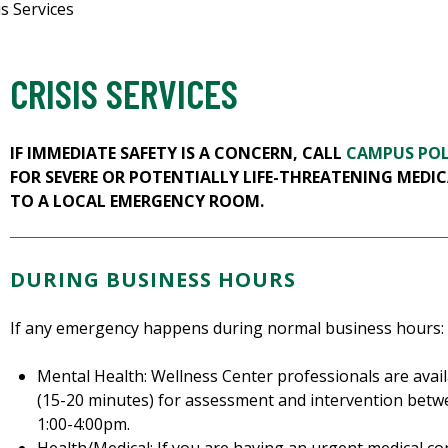
is Services
CRISIS SERVICES
IF IMMEDIATE SAFETY IS A CONCERN, CALL
CAMPUS POL
FOR SEVERE OR POTENTIALLY LIFE-THREATENING MEDIC
TO A LOCAL EMERGENCY ROOM.
DURING BUSINESS HOURS
If any emergency happens during normal business hours:
Mental Health: Wellness Center professionals are avai
(15-20 minutes) for assessment and intervention bet
1:00-4:00pm.