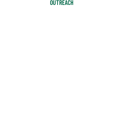
OUTREACH