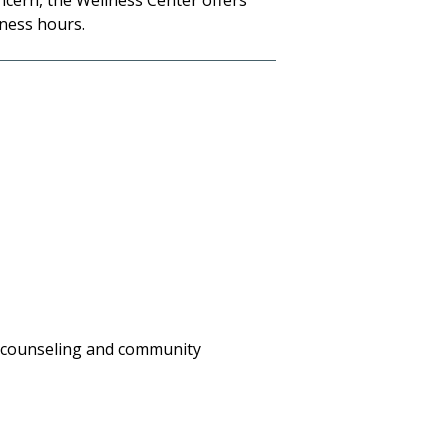
ncern, the Wellness Center offers
ness hours.
is counseling and community