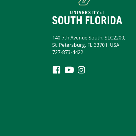
140 7th Avenue South, SLC2200,
St. Petersburg, FL 33701, USA
727-873-4422