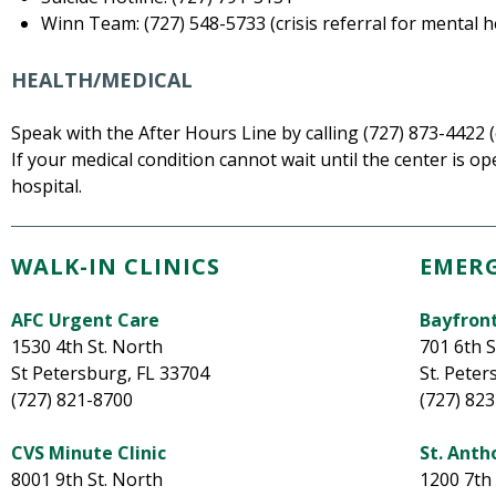
Winn Team: (727) 548-5733 (crisis referral for mental 
HEALTH/MEDICAL
Speak with the After Hours Line by calling (727) 873-4422 (
If your medical condition cannot wait until the center is ope
hospital.
WALK-IN CLINICS
EMER
AFC Urgent Care
Bayfron
1530 4th St. North
701 6th 
St Petersburg, FL 33704
St. Peter
(727) 821-8700
(727) 82
CVS Minute Clinic
St. Anth
8001 9th St. North
1200 7th