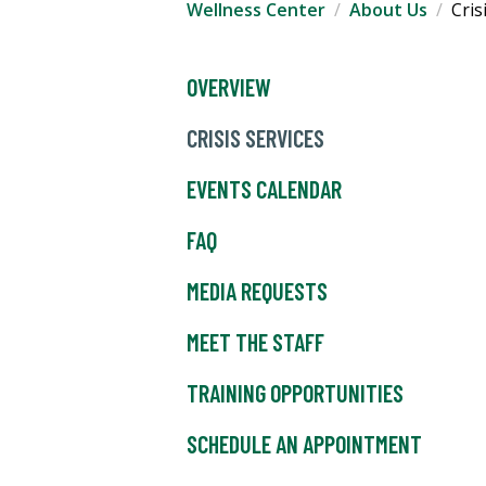
Wellness Center
About Us
Cris
OVERVIEW
CRISIS SERVICES
EVENTS CALENDAR
FAQ
MEDIA REQUESTS
MEET THE STAFF
TRAINING OPPORTUNITIES
SCHEDULE AN APPOINTMENT