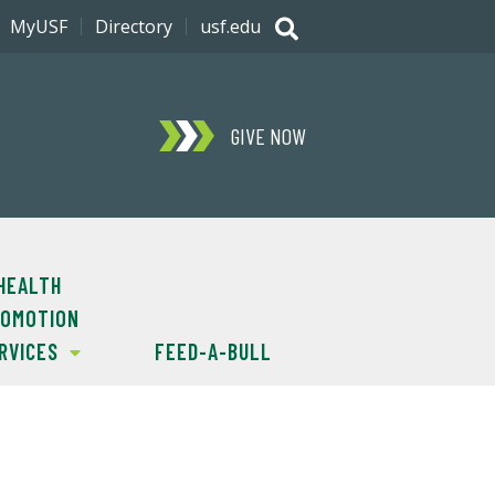
MyUSF
Directory
usf.edu
GIVE NOW
HEALTH
OMOTION
RVICES
FEED-A-BULL