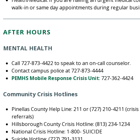
Health/Medical: If you are having an urgent medical co
walk-in or same day appointments during regular busi
AFTER HOURS
MENTAL HEALTH
Call 727-873-4422 to speak to an on-call counselor.
Contact campus police at 727-873-4444
PEMHS Mobile Response Crisis Unit
: 727-362-4424
Community Crisis Hotlines
Pinellas County Help Line: 211 or (727) 210-4211 (cris
referrals)
Hillsborough County Crisis Hotline: (813) 234-1234
National Crisis Hotline: 1-800- SUICIDE
Suicide Hotline: (727) 791-3131