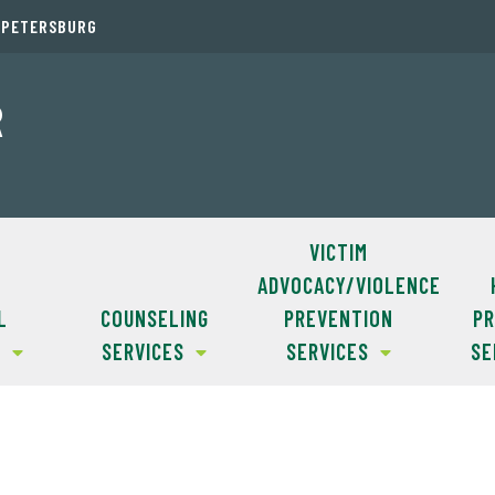
. PETERSBURG
R
VICTIM
ADVOCACY/VIOLENCE
L
COUNSELING
PREVENTION
PR
S
SERVICES
SERVICES
SE