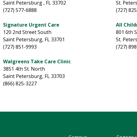
Saint Petersburg , FL 33702
St. Peter
(727) 577-6888
(727) 82
Signature Urgent Care
All Child
120 2nd Street South
801 6th 
Saint Petersburg, FL 33701
St. Peter
(727) 851-9993
(727) 89
Walgreens Take Care Clinic
3851 4th St. North
Saint Petersburg, FL 33703
(866) 825-3227