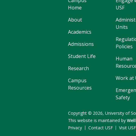
Campus
Engage 
Home
USF
About
Administ
Units
Academics
Regulati
Admissions
Policies
Student Life
Human
Resourc
Research
Work at
Campus
Resources
Emergen
Safety
Copyright
©
2026,
University of So
This website is maintained by
Well
Privacy
Contact USF
Visit US