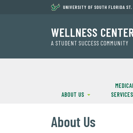
UNIVERSITY OF SOUTH FLORIDA ST
WELLNESS CENTE
A STUDENT SUCCESS COMMUNITY
MEDICA
ABOUT US
SERVICE
About Us