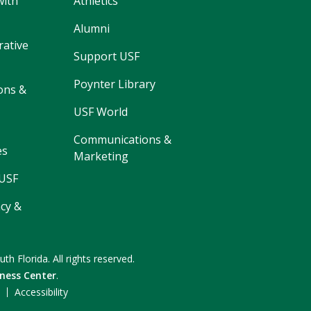
with
Athletics
Alumni
rative
Support USF
Poynter Library
ons &
USF World
Communications &
es
Marketing
 USF
cy &
uth Florida.
All rights reserved.
ness Center
.
F
Accessibility