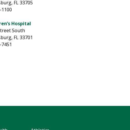
sburg, FL 33705
5-1100
ren’s Hospital
Street South
sburg, FL 33701
8-7451