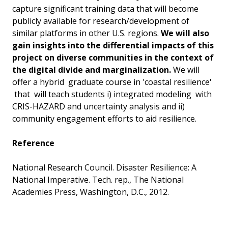
capture significant training data that will become
publicly available for research/development of
similar platforms in other U.S. regions.
We will also
gain insights into the differential impacts of this
project on diverse communities in the context of
the digital divide and marginalization.
We will
offer a hybrid graduate course in 'coastal resilience'
that will teach students i) integrated modeling with
CRIS-HAZARD and uncertainty analysis and ii)
community engagement efforts to aid resilience.
Reference
National Research Council. Disaster Resilience: A
National Imperative. Tech. rep., The National
Academies Press, Washington, D.C., 2012.