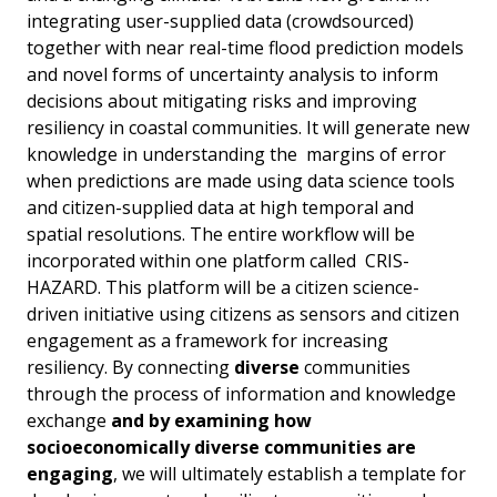
integrating user-supplied data (crowdsourced)
together with near real-time flood prediction models
and novel forms of uncertainty analysis to inform
decisions about mitigating risks and improving
resiliency in coastal communities. It will generate new
knowledge in understanding the margins of error
when predictions are made using data science tools
and citizen-supplied data at high temporal and
spatial resolutions. The entire workflow will be
incorporated within one platform called CRIS-
HAZARD. This platform will be a citizen science-
driven initiative using citizens as sensors and citizen
engagement as a framework for increasing
resiliency. By connecting
diverse
communities
through the process of information and knowledge
exchange
and by examining how
socioeconomically diverse communities are
engaging
, we will ultimately establish a template for