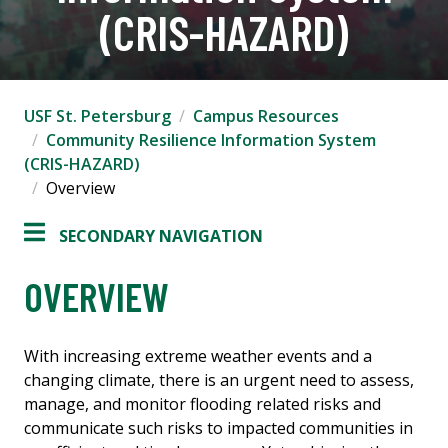
(CRIS-HAZARD)
USF St. Petersburg
Campus Resources
Community Resilience Information System
(CRIS-HAZARD)
Overview
SECONDARY NAVIGATION
OVERVIEW
With increasing extreme weather events and a
changing climate, there is an urgent need to assess,
manage, and monitor flooding related risks and
communicate such risks to impacted communities in