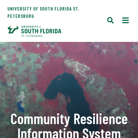
UNIVERSITY OF SOUTH FLORIDA ST.
PETERSBURG
Community Resilience
Information System