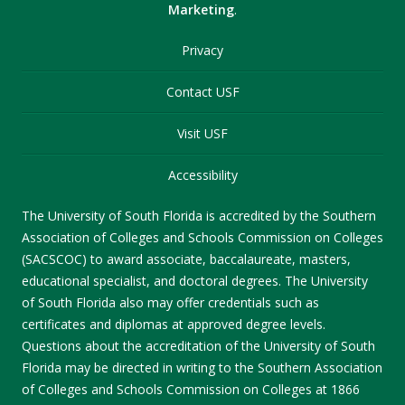
Marketing
.
Privacy
Contact USF
Visit USF
Accessibility
The University of South Florida is accredited by the Southern
Association of Colleges and Schools Commission on Colleges
(SACSCOC) to award associate, baccalaureate, masters,
educational specialist, and doctoral degrees. The University
of South Florida also may offer credentials such as
certificates and diplomas at approved degree levels.
Questions about the accreditation of the University of South
Florida may be directed in writing to the Southern Association
of Colleges and Schools Commission on Colleges at 1866