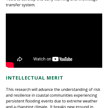
transfer system.
INTELLECTUAL MERIT
This research will advance the understanding of risk
and resilience in coastal communities experiencing
persistent flooding events due to extreme weather
and a changing climate. It breaks new ground in