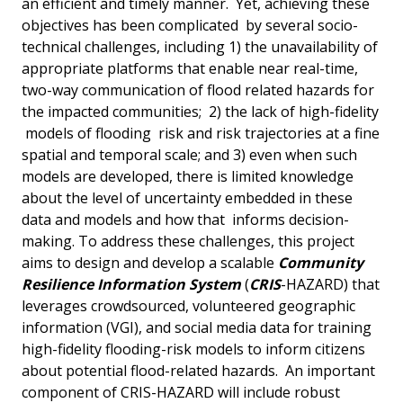
an efficient and timely manner. Yet, achieving these
objectives has been complicated by several socio-
technical challenges, including 1) the unavailability of
appropriate platforms that enable near real-time,
two-way communication of flood related hazards for
the impacted communities; 2) the lack of high-fidelity
models of flooding risk and risk trajectories at a fine
spatial and temporal scale; and 3) even when such
models are developed, there is limited knowledge
about the level of uncertainty embedded in these
data and models and how that informs decision-
making. To address these challenges, this project
aims to design and develop a scalable
Community
Resilience Information System
(
CRIS
-HAZARD) that
leverages crowdsourced, volunteered geographic
information (VGI), and social media data for training
high-fidelity flooding-risk models to inform citizens
about potential flood-related hazards. An important
component of CRIS-HAZARD will include robust