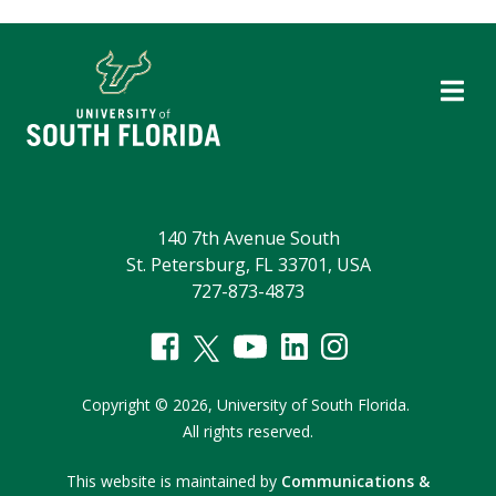
140 7th Avenue South
St. Petersburg, FL 33701, USA
727-873-4873
Copyright
©
2026,
University of South Florida.
All rights reserved.
This website is maintained by
Communications &