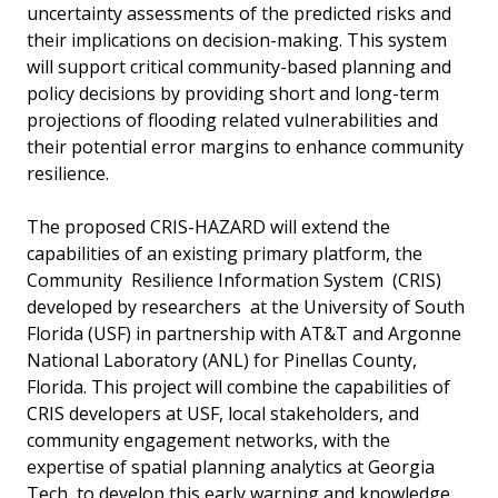
uncertainty assessments of the predicted risks and
their implications on decision-making. This system
will support critical community-based planning and
policy decisions by providing short­ and long-term
projections of flooding related vulnerabilities and
their potential error margins to enhance community
resilience.
The proposed CRIS-HAZARD will extend the
capabilities of an existing primary platform, the
Community Resilience Information System (CRIS)
developed by researchers at the University of South
Florida (USF) in partnership with AT&T and Argonne
National Laboratory (ANL) for Pinellas County,
Florida. This project will combine the capabilities of
CRIS developers at USF, local stakeholders, and
community engagement networks, with the
expertise of spatial planning analytics at Georgia
Tech, to develop this early warning and knowledge