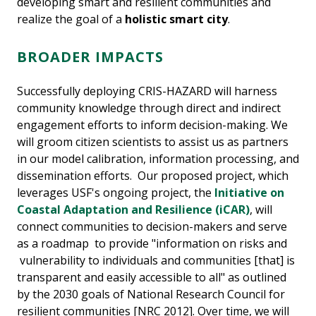
developing smart and resilient communities and
realize the goal of a
holistic smart city
.
BROADER IMPACTS
Successfully deploying CRIS-HAZARD will harness
community knowledge through direct and indirect
engagement efforts to inform decision-making. We
will groom citizen scientists to assist us as partners
in our model calibration, information processing, and
dissemination efforts. Our proposed project, which
leverages USF's ongoing project, the
Initiative on
Coastal Adaptation and Resilience (iCAR)
, will
connect communities to decision-makers and serve
as a roadmap to provide "information on risks and
vulnerability to individuals and communities [that] is
transparent and easily accessible to all" as outlined
by the 2030 goals of National Research Council for
resilient communities [NRC 2012]. Over time, we will