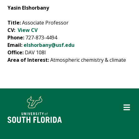
Yasin Elshorbany
Title:
Associate Professor
CV:
View CV
Phone:
727-873-4494
Email:
elshorbany@usf.edu
Office:
DAV 108I
Area of Interest:
Atmospheric chemistry & climate