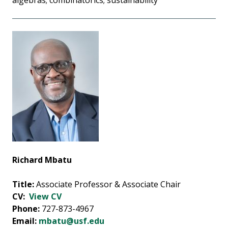
algebras; combinatorics; sustainability
Richard Mbatu
Title:
Associate Professor & Associate Chair
CV:
View CV
Phone:
727-873-4967
Email:
mbatu@usf.edu