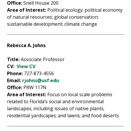
Office:
Snell House 200
Area of Interest:
Political ecology; political economy
of natural resources; global conservation;
sustainable development; climate change
Rebecca A. Johns
Title:
Associate Professor
CV:
View CV
Phone:
727-873-4556
Email:
rjohns@usf.edu
Office:
PRW 117N
Area of Interest:
Focus on local scale problems
related to Florida’s social and environmental
landscapes; including issues of native plants;
residential yardscapes; and lawns; and food deserts