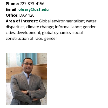
Phone:
727-873-4156
Email:
oleary@usf.edu
Office:
DAV 120
Area of Interest:
Global environmentalism; water
disparities; climate change; informal labor; gender;
cities; development; global dynamics; social
construction of race, gender