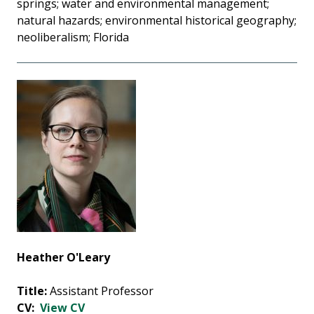
springs; water and environmental management;
natural hazards; environmental historical geography;
neoliberalism; Florida
Heather O'Leary
Title:
Assistant Professor
CV:
View CV