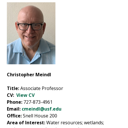
Christopher Meindl
Title:
Associate Professor
CV:
View CV
Phone:
727-873-4961
Email:
cmeindl@usf.edu
Office:
Snell House 200
Area of Interest:
Water resources; wetlands;