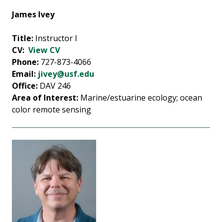
James Ivey
Title:
Instructor I
CV:
View CV
Phone:
727-873-4066
Email:
jivey@usf.edu
Office:
DAV 246
Area of Interest:
Marine/estuarine ecology; ocean
color remote sensing