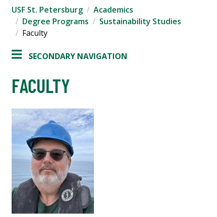
USF St. Petersburg
Academics
Degree Programs
Sustainability Studies
Faculty
SECONDARY NAVIGATION
FACULTY