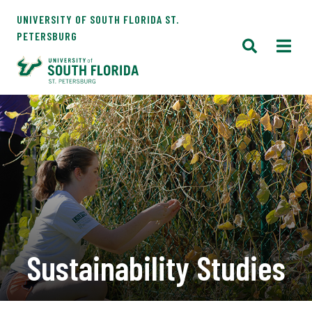
UNIVERSITY OF SOUTH FLORIDA ST.
PETERSBURG
Sustainability Studies