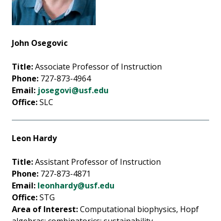
John Osegovic
Title:
Associate Professor of Instruction
Phone:
727-873-4964
Email:
josegovi@usf.edu
Office:
SLC
Leon Hardy
Title:
Assistant Professor of Instruction
Phone:
727-873-4871
Email:
leonhardy@usf.edu
Office:
STG
Area of Interest:
Computational biophysics, Hopf