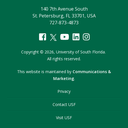
140 7th Avenue South
St. Petersburg, FL 33701, USA
727-873-4873
Copyright
©
2026,
University of South Florida.
All rights reserved.
This website is maintained by
Communications &
Marketing
.
Privacy
Contact USF
Visit USF