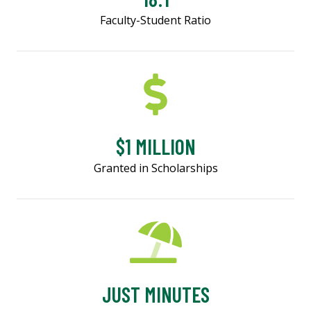
Faculty-Student Ratio
$1 MILLION
Granted in Scholarships
JUST MINUTES