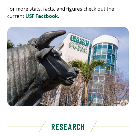
For more stats, facts, and figures check out the
current
USF Factbook
.
RESEARCH