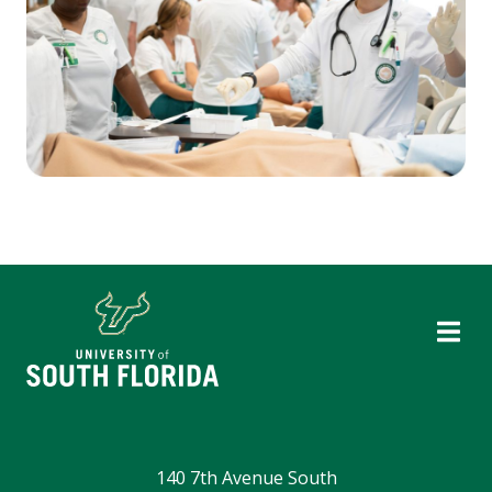
140 7th Avenue South