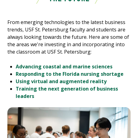
From emerging technologies to the latest business
trends, USF St. Petersburg faculty and students are
always looking towards the future. Here are some of
the areas we're investing in and incorporating into
the classroom at USF St. Petersburg:
Advancing coastal and marine sciences
Responding to the Florida nursing shortage
Using virtual and augmented reality
Training the next generation of business
leaders