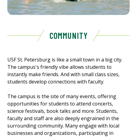
COMMUNITY
USF St. Petersburg is like a small town in a big city.
The campus's friendly vibe allows students to
instantly make friends. And with small class sizes,
students develop connections with faculty.
The campus is the site of many events, offering
opportunities for students to attend concerts,
science festivals, book talks and more. Students,
faculty and staff are also deeply engrained in the
surrounding community. Many engage with local
businesses and organizations, participating in