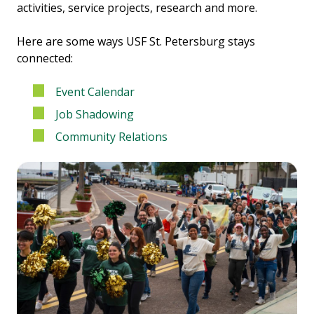
activities, service projects, research and more.
Here are some ways USF St. Petersburg stays
connected:
Event Calendar
Job Shadowing
Community Relations