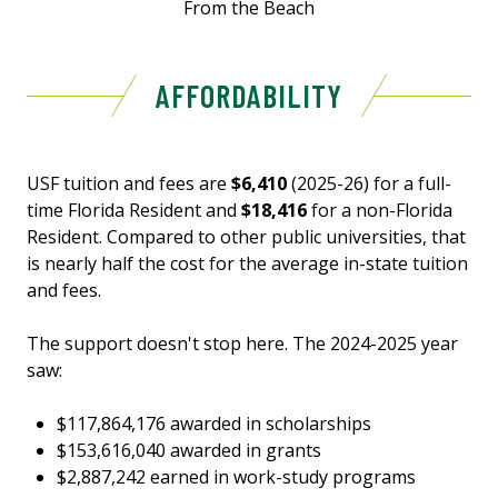
From the Beach
AFFORDABILITY
USF tuition and fees are
$6,410
(2025-26) for a full-
time Florida Resident and
$18,416
for a non-Florida
Resident. Compared to other public universities, that
is nearly half the cost for the average in-state tuition
and fees.
The support doesn't stop here. The 2024-2025 year
saw:
$117,864,176 awarded in scholarships
$153,616,040 awarded in grants
$2,887,242 earned in work-study programs