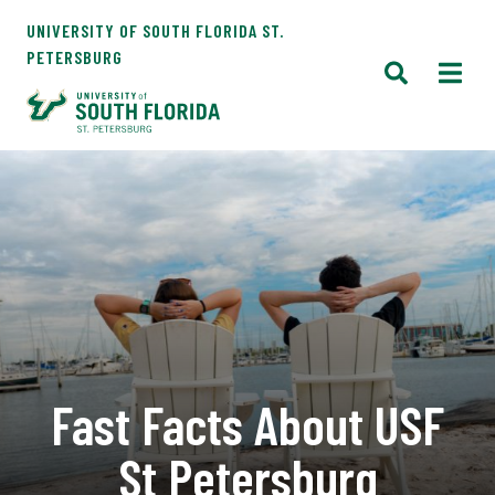
UNIVERSITY OF SOUTH FLORIDA ST.
PETERSBURG
Fast Facts About USF
St Petersburg