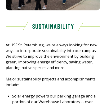
SUSTAINABILITY
At USF St. Petersburg, we're always looking for new
ways to incorporate sustainability into our campus.
We strive to improve the environment by building
green, improving energy efficiency, saving water,
planting native species and more.
Major sustainability projects and accomplishments
include:
Solar energy powers our parking garage and a
portion of our Warehouse Laboratory -- over