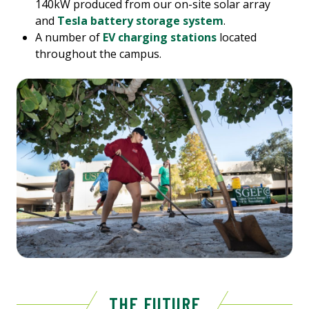
140kW produced from our on-site solar array
and
Tesla battery storage system
.
A number of
EV charging stations
located
throughout the campus.
THE FUTURE