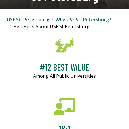
USF St. Petersburg
Why USF St. Petersburg?
Fast Facts About USF St Petersburg
#12 BEST VALUE
Among All Public Universities
18:1