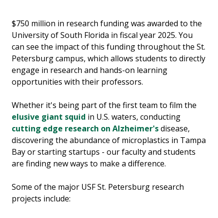
$750 million in research funding was awarded to the
University of South Florida in fiscal year 2025. You
can see the impact of this funding throughout the St.
Petersburg campus, which allows students to directly
engage in research and hands-on learning
opportunities with their professors.
Whether it's being part of the first team to film the
elusive giant squid
in U.S. waters, conducting
cutting edge research on Alzheimer's
disease,
discovering the abundance of microplastics in Tampa
Bay or starting startups - our faculty and students
are finding new ways to make a difference.
Some of the major USF St. Petersburg research
projects include: