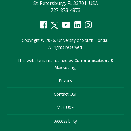
St. Petersburg, FL 33701, USA
727-873-4873
Copyright
©
2026,
University of South Florida.
All rights reserved.
This website is maintained by
Communications &
Marketing
.
Privacy
Contact USF
Visit USF
Accessibility