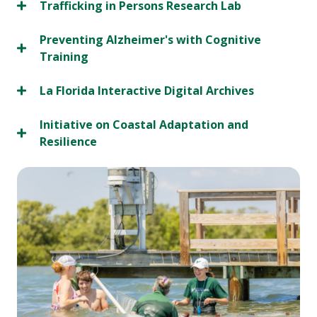
Trafficking in Persons Research Lab
Preventing Alzheimer's with Cognitive
Training
La Florida Interactive Digital Archives
Initiative on Coastal Adaptation and
Resilience