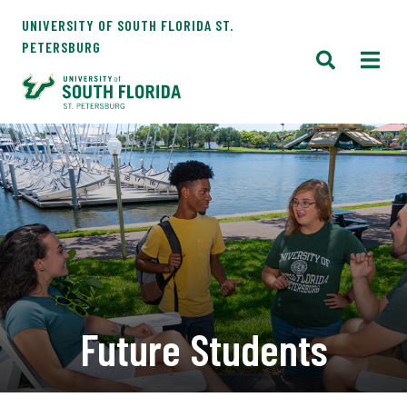
UNIVERSITY OF SOUTH FLORIDA ST.
PETERSBURG
Future Students