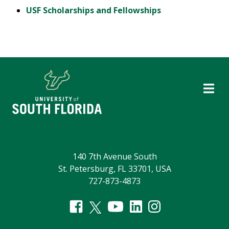
USF Scholarships and Fellowships
140 7th Avenue South
St. Petersburg, FL 33701, USA
727-873-4873