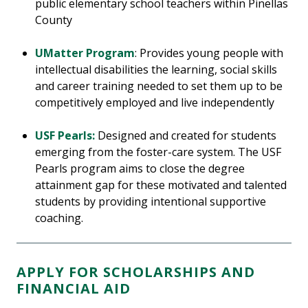
public elementary school teachers within Pinellas
County
UMatter Program
: Provides young people with
intellectual disabilities the learning, social skills
and career training needed to set them up to be
competitively employed and live independently
USF Pearls:
Designed and created for students
emerging from the foster-care system. The USF
Pearls program aims to close the degree
attainment gap for these motivated and talented
students by providing intentional supportive
coaching.
APPLY FOR SCHOLARSHIPS AND
FINANCIAL AID