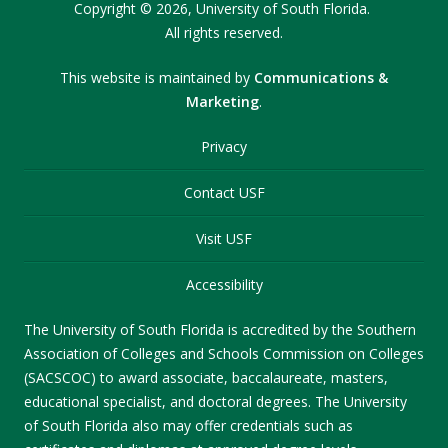
Copyright
©
2026,
University of South Florida.
All rights reserved.
This website is maintained by
Communications &
Marketing
.
Privacy
Contact USF
Visit USF
Accessibility
The University of South Florida is accredited by the Southern
Association of Colleges and Schools Commission on Colleges
(SACSCOC) to award associate, baccalaureate, masters,
educational specialist, and doctoral degrees. The University
of South Florida also may offer credentials such as