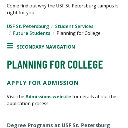
Come find out why the USF St. Petersburg campus is
right for you.
USF St. Petersburg
Student Services
Future Students
Planning for College
SECONDARY NAVIGATION
PLANNING FOR COLLEGE
APPLY FOR ADMISSION
Visit the
Admissions website
for details about the
application process.
Degree Programs at USF St. Petersburg