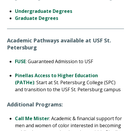
Undergraduate Degrees
Graduate Degrees
Academic Pathways available at USF St.
Petersburg
FUSE
: Guaranteed Admission to USF
Pinellas Access to Higher Education
(PATHe)
: Start at St. Petersburg College (SPC)
and transition to the USF St. Petersburg campus
Additional Programs:
Call Me Mister
: Academic & financial support for
men and women of color interested in becoming