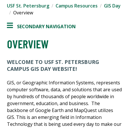
USF St. Petersburg
Campus Resources
GIS Day
Overview
SECONDARY NAVIGATION
OVERVIEW
WELCOME TO USF ST. PETERSBURG
CAMPUS GIS DAY WEBSITE!
GIS, or Geographic Information Systems, represents
computer software, data, and solutions that are used
by hundreds of thousands of people worldwide in
government, education, and business. The
backbone of Google Earth and MapQuest utilizes
GIS. This is an emerging field in Information
Technology that is being used every day to make our