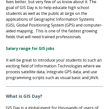
lives better, but very few of us know about it. The
goal of GIS Day is to help educate high school
students as well as the public at large on the
applications of Geographic Information Systems
(GIS), Global Positioning System (GPS) and computer-
aided mapping. This is one of the fastest growing
fields that will need trained professionals.
Salary range for GIS jobs
It will be great to introduce your students to such an
exciting field of Information Technologies where we
process satellite data, integrate GPS data, and use
programming scripts such as visual basic and JAVA.
What is GIS Day?
GIS Day is a global event for thousands of users of