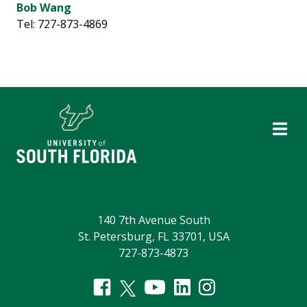
Bob Wang
Tel: 727-873-4869
140 7th Avenue South
St. Petersburg, FL 33701, USA
727-873-4873