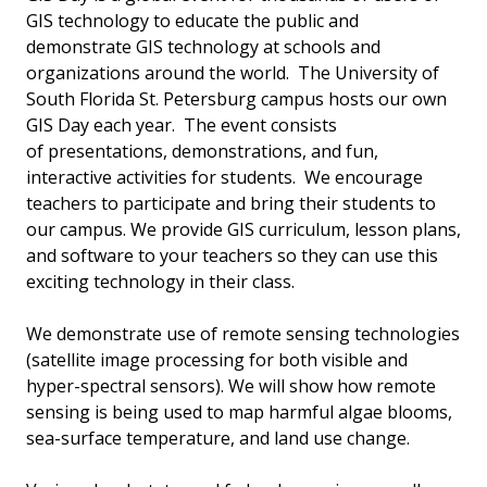
GIS technology to educate the public and
demonstrate GIS technology at schools and
organizations around the world. The University of
South Florida St. Petersburg campus hosts our own
GIS Day each year. The event consists
of presentations, demonstrations, and fun,
interactive activities for students. We encourage
teachers to participate and bring their students to
our campus. We provide GIS curriculum, lesson plans,
and software to your teachers so they can use this
exciting technology in their class.
We demonstrate use of remote sensing technologies
(satellite image processing for both visible and
hyper-spectral sensors). We will show how remote
sensing is being used to map harmful algae blooms,
sea-surface temperature, and land use change.