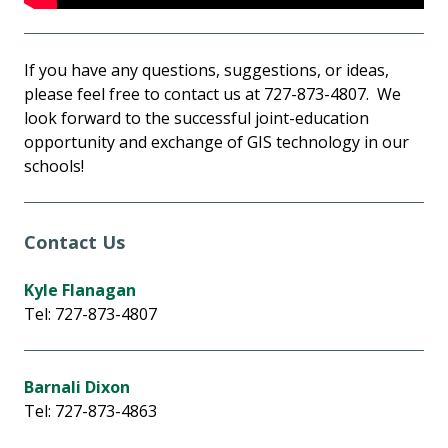
If you have any questions, suggestions, or ideas,
please feel free to contact us at 727-873-4807. We
look forward to the successful joint-education
opportunity and exchange of GIS technology in our
schools!
Contact Us
Kyle Flanagan
Tel: 727-873-4807
Barnali Dixon
Tel: 727-873-4863