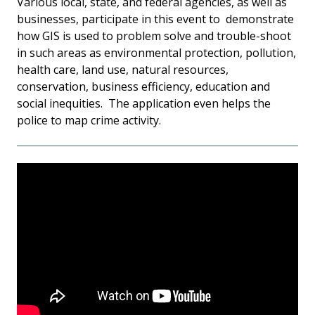
Various local, state, and federal agencies, as well as
businesses, participate in this event to demonstrate
how GIS is used to problem solve and trouble-shoot
in such areas as environmental protection, pollution,
health care, land use, natural resources,
conservation, business efficiency, education and
social inequities. The application even helps the
police to map crime activity.