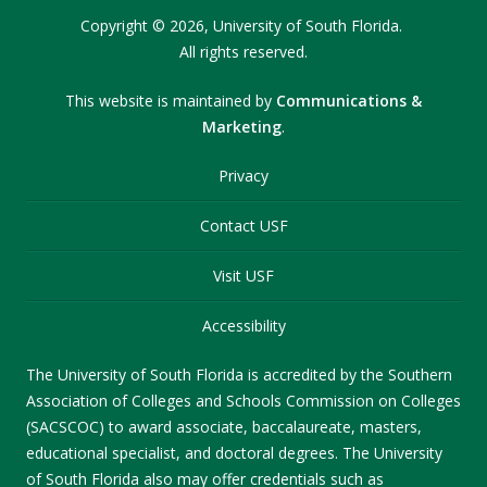
Copyright
©
2026,
University of South Florida.
All rights reserved.
This website is maintained by
Communications &
Marketing
.
Privacy
Contact USF
Visit USF
Accessibility
The University of South Florida is accredited by the Southern
Association of Colleges and Schools Commission on Colleges
(SACSCOC) to award associate, baccalaureate, masters,
educational specialist, and doctoral degrees. The University
of South Florida also may offer credentials such as