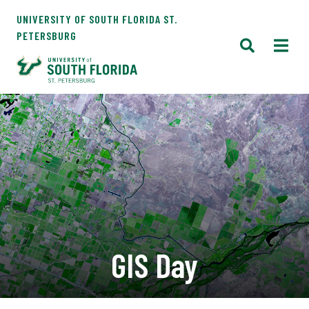
UNIVERSITY OF SOUTH FLORIDA ST.
PETERSBURG
GIS Day