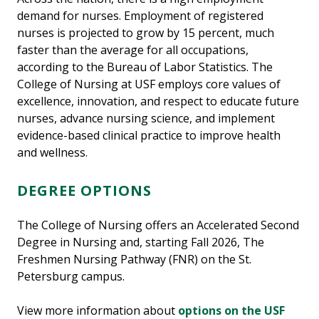
demand for nurses. Employment of registered
nurses is projected to grow by 15 percent, much
faster than the average for all occupations,
according to the Bureau of Labor Statistics. The
College of Nursing at USF employs core values of
excellence, innovation, and respect to educate future
nurses, advance nursing science, and implement
evidence-based clinical practice to improve health
and wellness.
DEGREE OPTIONS
The College of Nursing offers an Accelerated Second
Degree in Nursing and, starting Fall 2026, The
Freshmen Nursing Pathway (FNR) on the St.
Petersburg campus.
View more information about
options on the USF