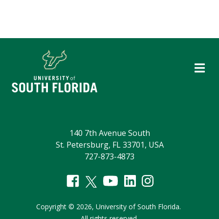
140 7th Avenue South
St. Petersburg, FL 33701, USA
727-873-4873
Copyright
©
2026,
University of South Florida.
All rights reserved.