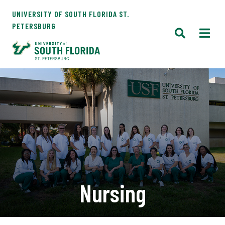
UNIVERSITY OF SOUTH FLORIDA ST.
PETERSBURG
Nursing