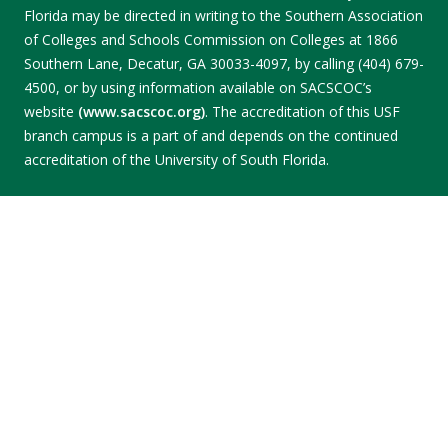
Florida may be directed in writing to the Southern Association
of Colleges and Schools Commission on Colleges at 1866
Southern Lane, Decatur, GA 30033-4097, by calling (404) 679-
4500, or by using information available on SACSCOC’s
website
(www.sacscoc.org)
. The accreditation of this USF
branch campus is a part of and depends on the continued
accreditation of the University of South Florida.