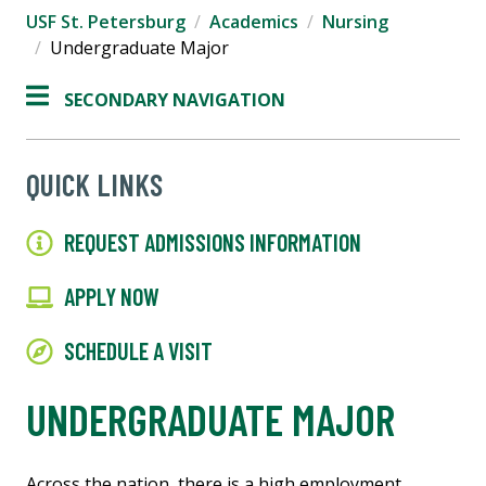
USF St. Petersburg
Academics
Nursing
Undergraduate Major
SECONDARY NAVIGATION
QUICK LINKS
REQUEST ADMISSIONS INFORMATION
APPLY NOW
SCHEDULE A VISIT
UNDERGRADUATE MAJOR
Across the nation, there is a high employment