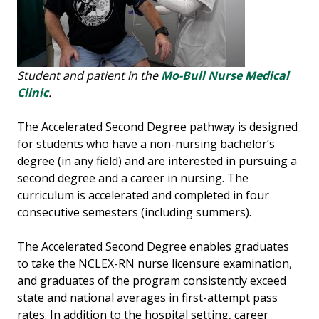
Student and patient in the
Mo-Bull Nurse Medical
Clinic
.
The Accelerated Second Degree pathway is designed
for students who have a non-nursing bachelor’s
degree (in any field) and are interested in pursuing a
second degree and a career in nursing. The
curriculum is accelerated and completed in four
consecutive semesters (including summers).
The Accelerated Second Degree enables graduates
to take the NCLEX-RN nurse licensure examination,
and graduates of the program consistently exceed
state and national averages in first-attempt pass
rates. In addition to the hospital setting, career