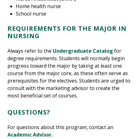
Home health nurse
School nurse
REQUIREMENTS FOR THE MAJOR IN
NURSING
Always refer to the
Undergraduate Catalog
for
degree requirements. Students will normally begin
progress toward the major by taking at least one
course from the major core, as these often serve as
prerequisites for the electives. Students are urged to
consult with the marketing advisor to create the
most beneficial set of courses.
QUESTIONS?
For questions about this program, contact an
Academic Advisor.