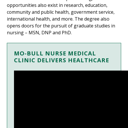
opportunities also exist in research, education,
community and public health, government service,
international health, and more. The degree also
opens doors for the pursuit of graduate studies in
nursing – MSN, DNP and PhD.
MO-BULL NURSE MEDICAL
CLINIC DELIVERS HEALTHCARE