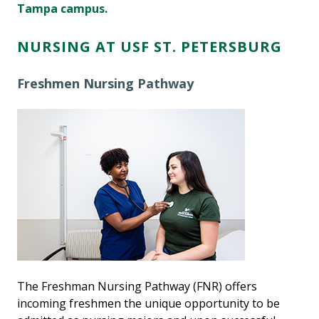
Tampa campus.
NURSING AT USF ST. PETERSBURG
Freshmen Nursing Pathway
The Freshman Nursing Pathway (FNR) offers
incoming freshmen the unique opportunity to be