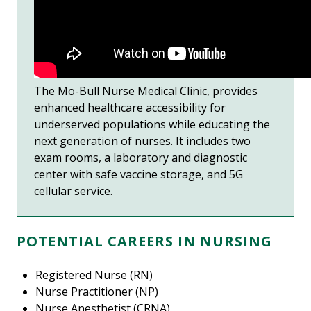
The Mo-Bull Nurse Medical Clinic, provides
enhanced healthcare accessibility for
underserved populations while educating the
next generation of nurses. It includes two
exam rooms, a laboratory and diagnostic
center with safe vaccine storage, and 5G
cellular service.
POTENTIAL CAREERS IN NURSING
Registered Nurse (RN)
Nurse Practitioner (NP)
Nurse Anesthetist (CRNA)