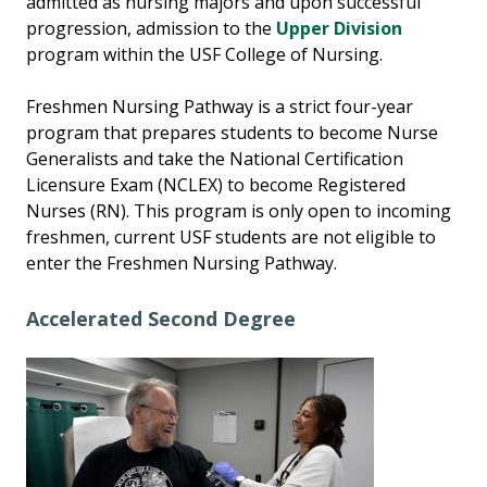
admitted as nursing majors and upon successful
progression, admission to the
Upper Division
program within the USF College of Nursing.
Freshmen Nursing Pathway is a strict four-year
program that prepares students to become Nurse
Generalists and take the National Certification
Licensure Exam (NCLEX) to become Registered
Nurses (RN). This program is only open to incoming
freshmen, current USF students are not eligible to
enter the Freshmen Nursing Pathway.
Accelerated Second Degree