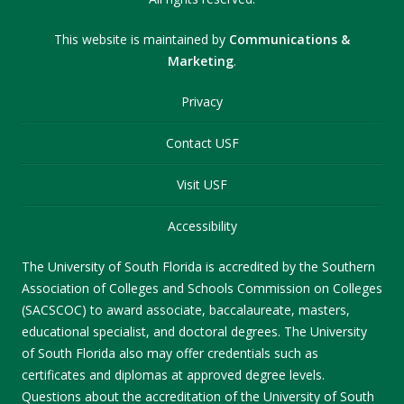
This website is maintained by
Communications &
Marketing
.
Privacy
Contact USF
Visit USF
Accessibility
The University of South Florida is accredited by the Southern
Association of Colleges and Schools Commission on Colleges
(SACSCOC) to award associate, baccalaureate, masters,
educational specialist, and doctoral degrees. The University
of South Florida also may offer credentials such as
certificates and diplomas at approved degree levels.
Questions about the accreditation of the University of South