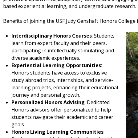
based experiential learning, and undergraduate research.
Benefits of joining the USF Judy Genshaft Honors College i
Interdisciplinary Honors Courses
: Students
learn from expert faculty and their peers,
participating in intellectually stimulating and
diverse academic experiences.
Experiential Learning Opportunities
:
Honors students have access to exclusive
study abroad trips, internships, and service-
learning projects, enhancing their educational
journey and personal growth.
Personalized Honors Advising
: Dedicated
Honors advisors offer personalized to help
students navigate their academic and career
goals.
Honors Living Learning Communities
: