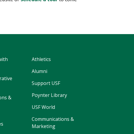
with
Athletics
Alumni
rative
Support USF
Poynter Library
ons &
USF World
Communications &
es
Marketing