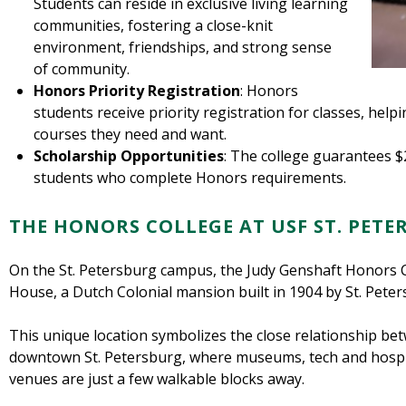
Students can reside in exclusive living learning
communities, fostering a close-knit
environment, friendships, and strong sense
of community.
Honors Priority Registration
: Honors
students receive priority registration for classes, help
courses they need and want.
Scholarship Opportunities
: The college guarantees $
students who complete Honors requirements.
THE HONORS COLLEGE AT USF ST. PET
On the St. Petersburg campus, the Judy Genshaft Honors Co
House, a Dutch Colonial mansion built in 1904 by St. Peter
This unique location symbolizes the close relationship b
downtown St. Petersburg, where museums, tech and hospit
venues are just a few walkable blocks away.