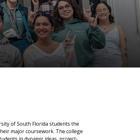
ity of South Florida students the
heir major coursework. The college
students in dynamic ideas, project-