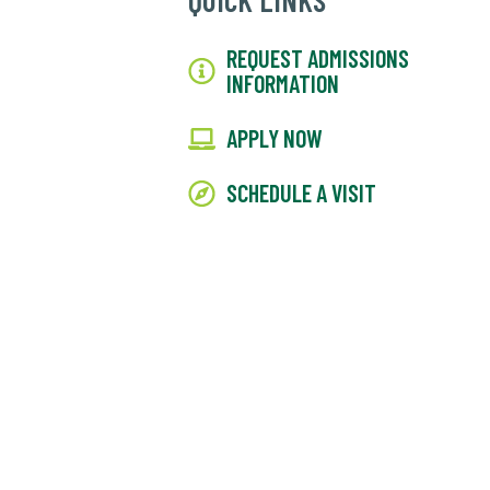
QUICK LINKS
REQUEST ADMISSIONS
INFORMATION
APPLY NOW
SCHEDULE A VISIT