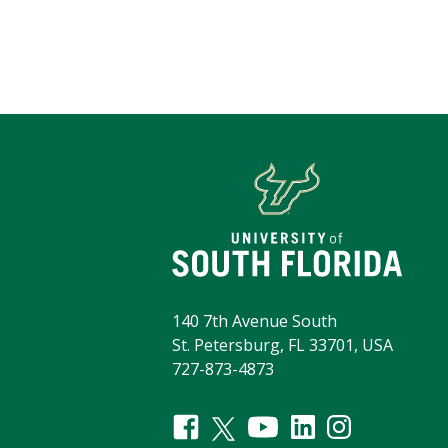
140 7th Avenue South
St. Petersburg, FL 33701, USA
727-873-4873