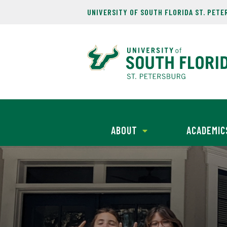
UNIVERSITY OF SOUTH FLORIDA ST. PET
ABOUT
ACADEMIC