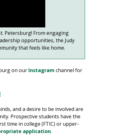
 St. Petersburg! From engaging
adership opportunities, the Judy
munity that feels like home.
sburg on our
Instagram
channel for
E
inds, and a desire to be involved are
ity. Prospective students have the
st time in college (FTIC) or upper-
ropriate application
.