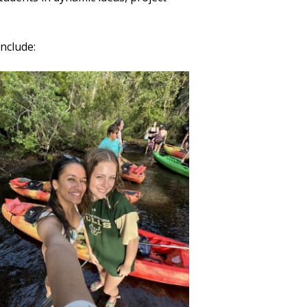
nclude: