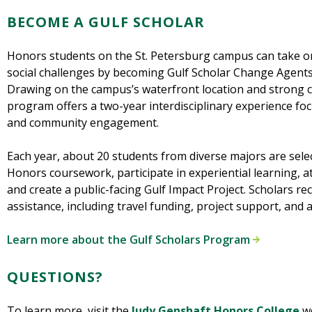
BECOME A GULF SCHOLAR
Honors students on the St. Petersburg campus can take o
social challenges by becoming Gulf Scholar Change Agent
Drawing on the campus’s waterfront location and strong 
program offers a two-year interdisciplinary experience foc
and community engagement.
Each year, about 20 students from diverse majors are sel
Honors coursework, participate in experiential learning, 
and create a public-facing Gulf Impact Project. Scholars rec
assistance, including travel funding, project support, and 
Learn more about the Gulf Scholars Program
QUESTIONS?
To learn more, visit the
Judy Genshaft Honors College
we