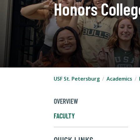
Honors Colleg
USF St. Petersburg
Academics
OVERVIEW
FACULTY