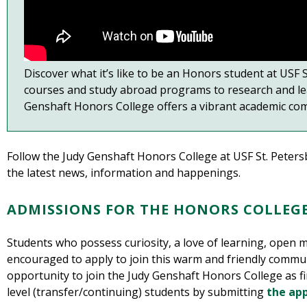
Discover what it’s like to be an Honors student at USF
courses and study abroad programs to research and le
Genshaft Honors College offers a vibrant academic com
Follow the Judy Genshaft Honors College at USF St. Peter
the latest news, information and happenings.
ADMISSIONS FOR THE HONORS COLLEG
Students who possess curiosity, a love of learning, open m
encouraged to apply to join this warm and friendly commun
opportunity to join the Judy Genshaft Honors College as fir
level (transfer/continuing) students by submitting
the app