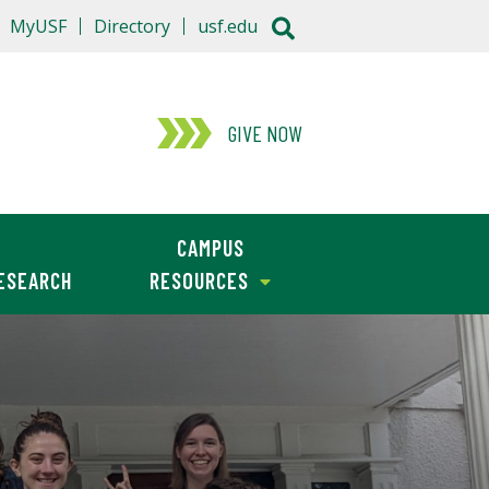
MyUSF
Directory
usf.edu
GIVE NOW
CAMPUS
ESEARCH
RESOURCES