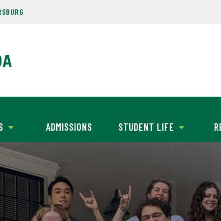
ERSBURG
S
ADMISSIONS
STUDENT LIFE
R