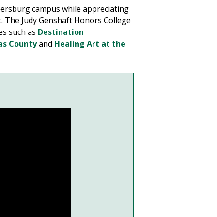
tersburg campus while appreciating
nt. The Judy Genshaft Honors College
ses such as
Destination
las County
and
Healing Art at the