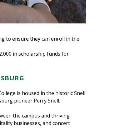
ing to ensure they can enroll in the
2,000 in scholarship funds for
ERSBURG
llege is housed in the historic Snell
sburg pioneer Perry Snell.
etween the campus and thriving
ality businesses, and concert