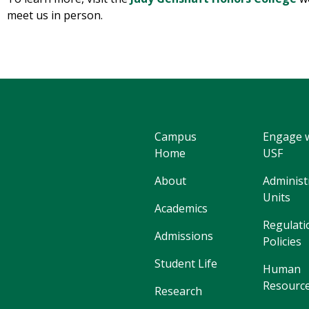
meet us in person.
Campus
Engage 
Home
USF
About
Administ
Units
Academics
Regulati
Admissions
Policies
Student Life
Human
Resourc
Research