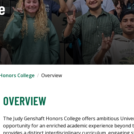
e
Honors College
Overview
OVERVIEW
The Judy Genshaft Honors College offers ambitious Univers
opportunity for an enriched academic experience beyond t
provides a distinct interdisciplinary curriculum, engaging 