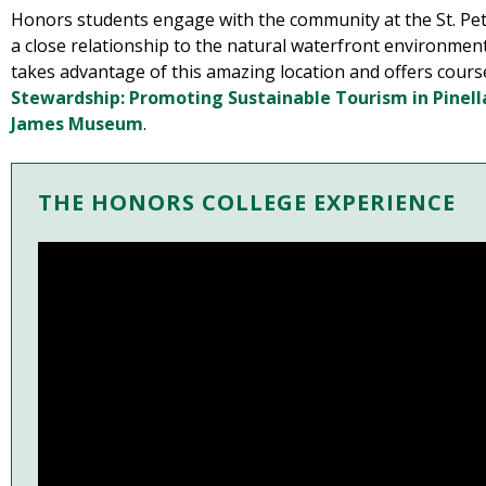
Honors students engage with the community at the St. Pe
a close relationship to the natural waterfront environme
takes advantage of this amazing location and offers cour
Stewardship: Promoting Sustainable Tourism in Pinel
James Museum
.
THE HONORS COLLEGE EXPERIENCE