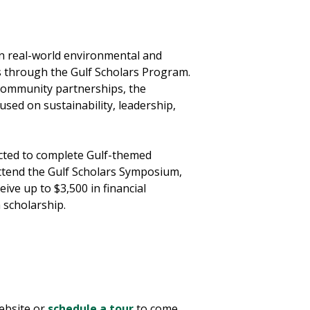
n real-world environmental and
s through the Gulf Scholars Program.
community partnerships, the
used on sustainability, leadership,
ected to complete Gulf-themed
attend the Gulf Scholars Symposium,
eive up to $3,500 in financial
a scholarship.
bsite or
schedule a tour
to come