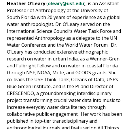
Heather O'Leary
(
oleary@usf.edu
), is an Assistant
Professor of Anthropology at the University of
South Florida with 20 years of experience as a global
water anthropologist. Dr. O’Leary served on the
International Science Council’s Water Task Force and
represented Anthropology as a delegate to the UN
Water Conference and the World Water Forum. Dr.
O’Leary has conducted extensive ethnographic
research on water in urban India, as a Wenner-Gren
and Fulbright Fellow and on water in coastal Florida
through NSF, NOAA, Mote, and GCOOS grants. She
co-leads the USF Think Tank, Oceans of Data, USF’s
Blue Green Institute, and is the PI and Director of
CRESCENDO, a groundbreaking interdisciplinary
project transforming crucial water data into music to
increase everyday water data literacy through
collaborative public engagement. Her work has been
published in top-tier transdisciplinary and
anthropological journals and featured on All Things