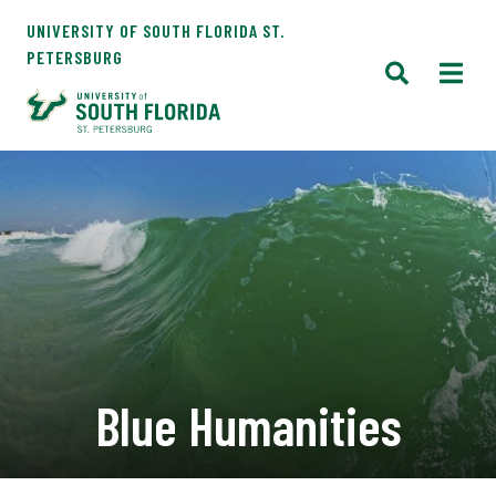
UNIVERSITY OF SOUTH FLORIDA ST.
PETERSBURG
Blue Humanities