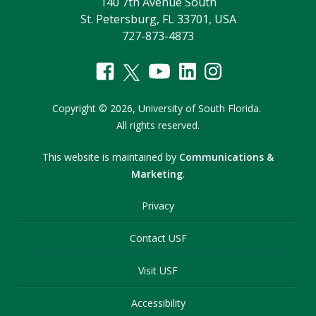
140 7th Avenue South
St. Petersburg, FL 33701, USA
727-873-4873
Copyright
©
2026,
University of South Florida.
All rights reserved.
This website is maintained by
Communications &
Marketing
.
Privacy
Contact USF
Visit USF
Accessibility