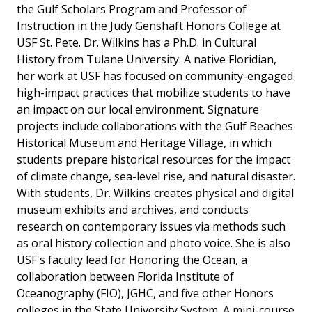
the Gulf Scholars Program and Professor of
Instruction in the Judy Genshaft Honors College at
USF St. Pete. Dr. Wilkins has a Ph.D. in Cultural
History from Tulane University. A native Floridian,
her work at USF has focused on community-engaged
high-impact practices that mobilize students to have
an impact on our local environment. Signature
projects include collaborations with the Gulf Beaches
Historical Museum and Heritage Village, in which
students prepare historical resources for the impact
of climate change, sea-level rise, and natural disaster.
With students, Dr. Wilkins creates physical and digital
museum exhibits and archives, and conducts
research on contemporary issues via methods such
as oral history collection and photo voice. She is also
USF's faculty lead for Honoring the Ocean, a
collaboration between Florida Institute of
Oceanography (FIO), JGHC, and five other Honors
colleges in the State University System. A mini-course