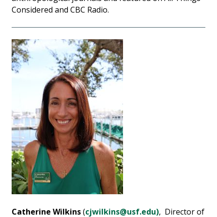
Considered and CBC Radio.
Catherine Wilkins
(
cjwilkins@usf.edu)
, Director of