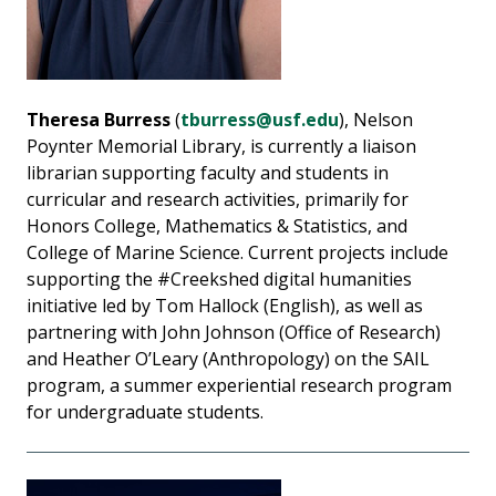
Theresa Burress
(
tburress@usf.edu
), Nelson
Poynter Memorial Library, is currently a liaison
librarian supporting faculty and students in
curricular and research activities, primarily for
Honors College, Mathematics & Statistics, and
College of Marine Science. Current projects include
supporting the #Creekshed digital humanities
initiative led by Tom Hallock (English), as well as
partnering with John Johnson (Office of Research)
and Heather O’Leary (Anthropology) on the SAIL
program, a summer experiential research program
for undergraduate students.