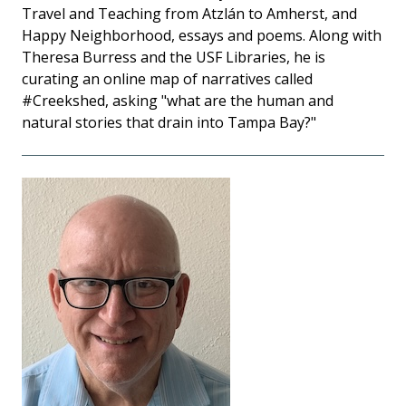
Travel and Teaching from Atzlán to Amherst, and
Happy Neighborhood, essays and poems. Along with
Theresa Burress and the USF Libraries, he is
curating an online map of narratives called
#Creekshed, asking "what are the human and
natural stories that drain into Tampa Bay?"