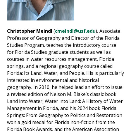
Christopher Meindl
(
cmeindl@usf.edu
), Associate
Professor of Geography and Director of the Florida
Studies Program, teaches the introductory course
for Florida Studies graduate students as well as
courses in water resources management, Florida
springs, and a regional geography course called
Florida: Its Land, Water, and People. His is particularly
interested in environmental and historical
geography. In 2010, he helped lead an effort to issue
a revised edition of Nelson M. Blake’s classic book
Land into Water, Water into Land: A History of Water
Management in Florida, and his 2024 book Florida
Springs: From Geography to Politics and Restoration
won a gold medal for Florida non-fiction from the
Florida Book Awards, and the American Association