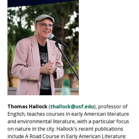
Thomas Hallock
(
thallock@usf.edu
), professor of
English, teaches courses in early American literature
and environmental literature, with a particular focus
on nature in the city. Hallock's recent publications
include A Road Course in Early American Literature: