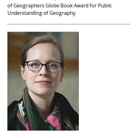
of Geographers Globe Book Award for Public
Understanding of Geography.