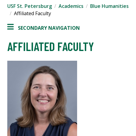
USF St. Petersburg
Academics
Blue Humanities
Affiliated Faculty
SECONDARY NAVIGATION
AFFILIATED FACULTY