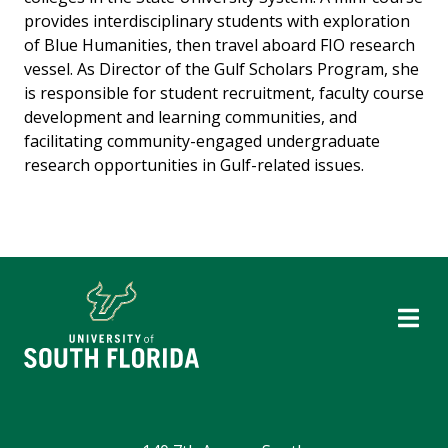
provides interdisciplinary students with exploration
of Blue Humanities, then travel aboard FIO research
vessel. As Director of the Gulf Scholars Program, she
is responsible for student recruitment, faculty course
development and learning communities, and
facilitating community-engaged undergraduate
research opportunities in Gulf-related issues.