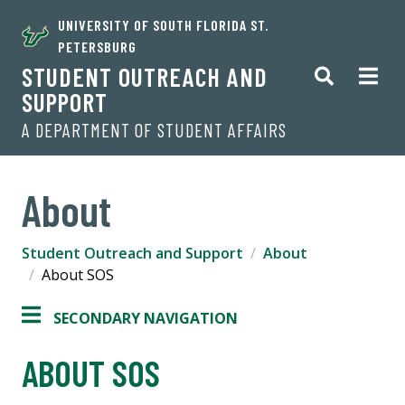
UNIVERSITY OF SOUTH FLORIDA ST.
PETERSBURG
STUDENT OUTREACH AND
SUPPORT
A DEPARTMENT OF STUDENT AFFAIRS
About
Student Outreach and Support
About
About SOS
SECONDARY NAVIGATION
ABOUT SOS