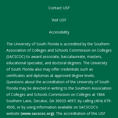
Contact USF
Visit USF
Accessibility
The University of South Florida is accredited by the Southern
Association of Colleges and Schools Commission on Colleges
(SACSCOC) to award associate, baccalaureate, masters,
educational specialist, and doctoral degrees. The University
of South Florida also may offer credentials such as
certificates and diplomas at approved degree levels.
Questions about the accreditation of the University of South
Florida may be directed in writing to the Southern Association
of Colleges and Schools Commission on Colleges at 1866
Southern Lane, Decatur, GA 30033-4097, by calling (404) 679-
4500, or by using information available on SACSCOC’s
website
(www.sacscoc.org)
. The accreditation of this USF