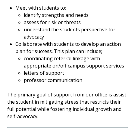
Meet with students to;
identify strengths and needs
assess for risk or threats
understand the students perspective for
advocacy
Collaborate with students to develop an action
plan for success. This plan can include;
coordinating referral linkage with
appropriate on/off campus support services
letters of support
professor communication
The primary goal of support from our office is assist
the student in mitigating stress that restricts their
full potential while fostering individual growth and
self-advocacy.