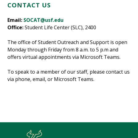
CONTACT US
Email:
SOCAT@usf.edu
Office:
Student Life Center (SLC), 2400
The office of Student Outreach and Support is open
Monday through Friday from 8 a.m. to 5 p.m and
offers virtual appointments via Microsoft Teams.
To speak to a member of our staff, please contact us
via phone, email, or Microsoft Teams.