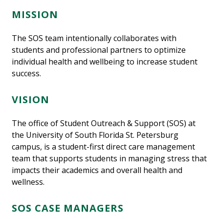
MISSION
The SOS team intentionally collaborates with
students and professional partners to optimize
individual health and wellbeing to increase student
success.
VISION
The office of Student Outreach & Support (SOS) at
the University of South Florida St. Petersburg
campus, is a student-first direct care management
team that supports students in managing stress that
impacts their academics and overall health and
wellness.
SOS CASE MANAGERS