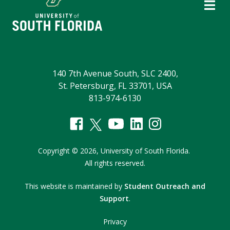
140 7th Avenue South, SLC 2400,
St. Petersburg, FL 33701, USA
813-974-6130
Copyright
©
2026,
University of South Florida.
All rights reserved.
This website is maintained by
Student Outreach and
Support
.
Privacy