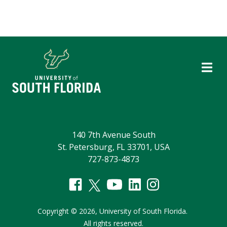
140 7th Avenue South
St. Petersburg, FL 33701, USA
727-873-4873
Copyright
©
2026,
University of South Florida.
All rights reserved.