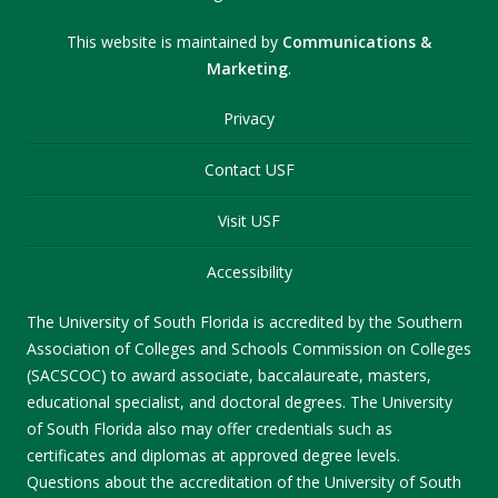
This website is maintained by
Communications &
Marketing
.
Privacy
Contact USF
Visit USF
Accessibility
The University of South Florida is accredited by the Southern
Association of Colleges and Schools Commission on Colleges
(SACSCOC) to award associate, baccalaureate, masters,
educational specialist, and doctoral degrees. The University
of South Florida also may offer credentials such as
certificates and diplomas at approved degree levels.
Questions about the accreditation of the University of South