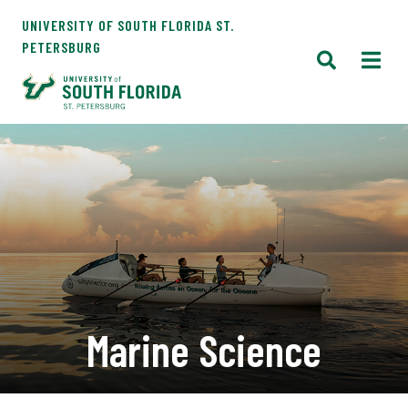
UNIVERSITY OF SOUTH FLORIDA ST.
PETERSBURG
Marine Science