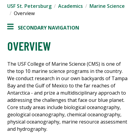
USF St. Petersburg
Academics
Marine Science
Overview
SECONDARY NAVIGATION
OVERVIEW
The USF College of Marine Science (CMS) is one of
the top 10 marine science programs in the country.
We conduct research in our own backyards of Tampa
Bay and the Gulf of Mexico to the far reaches of
Antarctica - and prize a multidisciplinary approach to
addressing the challenges that face our blue planet.
Core study areas include biological oceanography,
geological oceanography, chemical oceanography,
physical oceanography, marine resource assessment
and hydrography.