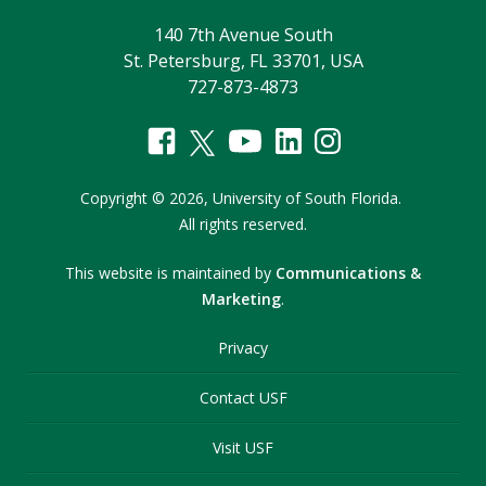
140 7th Avenue South
St. Petersburg, FL 33701, USA
727-873-4873
Copyright
©
2026,
University of South Florida.
All rights reserved.
This website is maintained by
Communications &
Marketing
.
Privacy
Contact USF
Visit USF