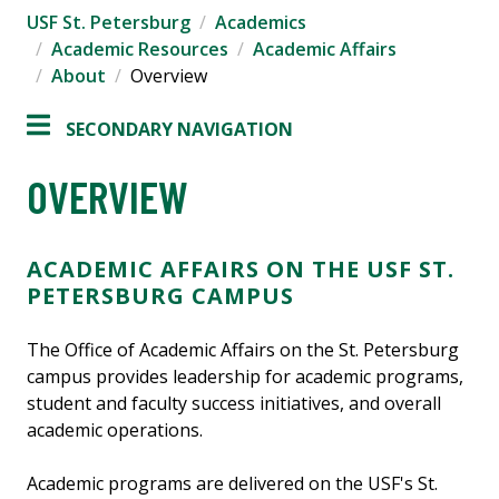
USF St. Petersburg
Academics
Academic Resources
Academic Affairs
About
Overview
SECONDARY NAVIGATION
OVERVIEW
ACADEMIC AFFAIRS ON THE USF ST.
PETERSBURG CAMPUS
The Office of Academic Affairs on the St. Petersburg
campus provides leadership for academic programs,
student and faculty success initiatives, and overall
academic operations.
Academic programs are delivered on the USF's St.