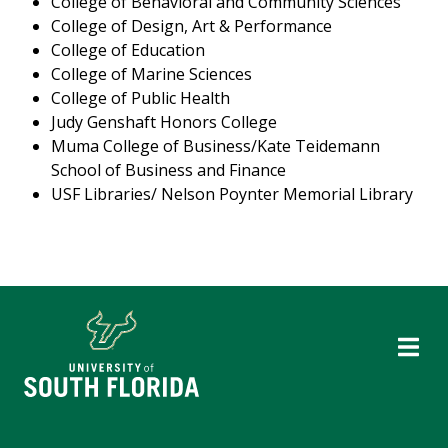
College of Behavioral and Community Sciences
College of Design, Art & Performance
College of Education
College of Marine Sciences
College of Public Health
Judy Genshaft Honors College
Muma College of Business/Kate Teidemann
School of Business and Finance
USF Libraries/ Nelson Poynter Memorial Library