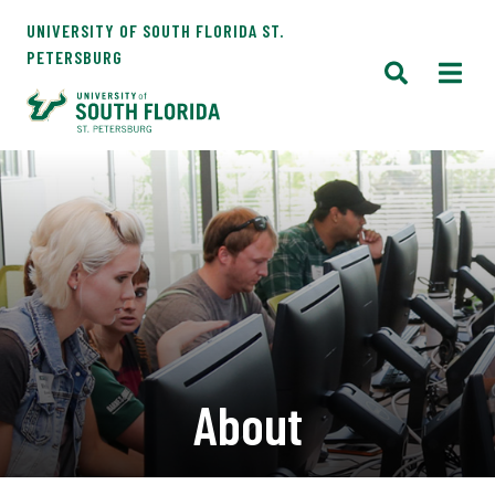
UNIVERSITY OF SOUTH FLORIDA ST.
PETERSBURG
About