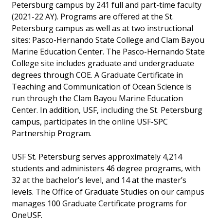
Petersburg campus by 241 full and part-time faculty
(2021-22 AY). Programs are offered at the St.
Petersburg campus as well as at two instructional
sites: Pasco-Hernando State College and Clam Bayou
Marine Education Center. The Pasco-Hernando State
College site includes graduate and undergraduate
degrees through COE. A Graduate Certificate in
Teaching and Communication of Ocean Science is
run through the Clam Bayou Marine Education
Center. In addition, USF, including the St. Petersburg
campus, participates in the online USF-SPC
Partnership Program.
USF St. Petersburg serves approximately 4,214
students and administers 46 degree programs, with
32 at the bachelor’s level, and 14 at the master’s
levels. The Office of Graduate Studies on our campus
manages 100 Graduate Certificate programs for
OneUSF.