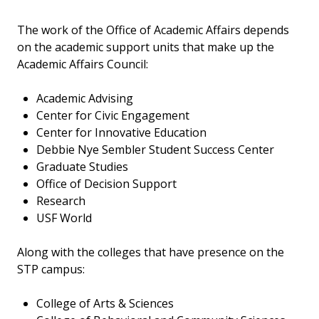
The work of the Office of Academic Affairs depends
on the academic support units that make up the
Academic Affairs Council:
Academic Advising
Center for Civic Engagement
Center for Innovative Education
Debbie Nye Sembler Student Success Center
Graduate Studies
Office of Decision Support
Research
USF World
Along with the colleges that have presence on the
STP campus:
College of Arts & Sciences