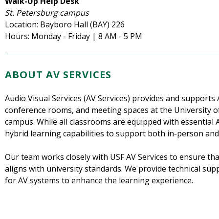
Walk-Up Help Desk
St. Petersburg campus
Location: Bayboro Hall (BAY) 226
Hours: Monday - Friday | 8 AM - 5 PM
ABOUT AV SERVICES
Audio Visual Services (AV Services) provides and supports
conference rooms, and meeting spaces at the University of
campus. While all classrooms are equipped with essential 
hybrid learning capabilities to support both in-person and
Our team works closely with USF AV Services to ensure th
aligns with university standards. We provide technical su
for AV systems to enhance the learning experience.