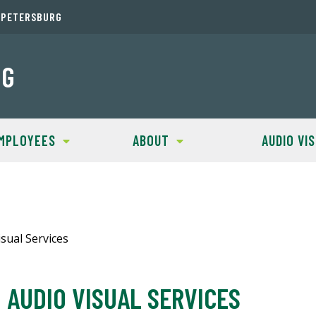
. PETERSBURG
NG
MPLOYEES
ABOUT
AUDIO VI
sual Services
AUDIO VISUAL SERVICES