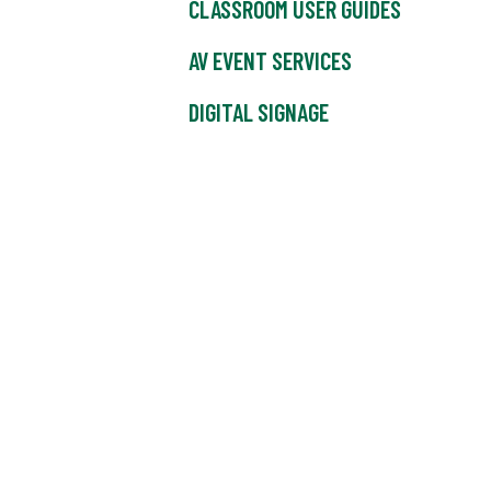
CLASSROOM USER GUIDES
AV EVENT SERVICES
DIGITAL SIGNAGE