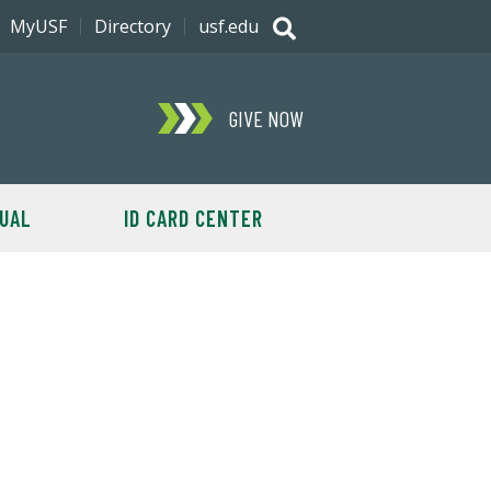
MyUSF
Directory
usf.edu
GIVE NOW
SUAL
ID CARD CENTER