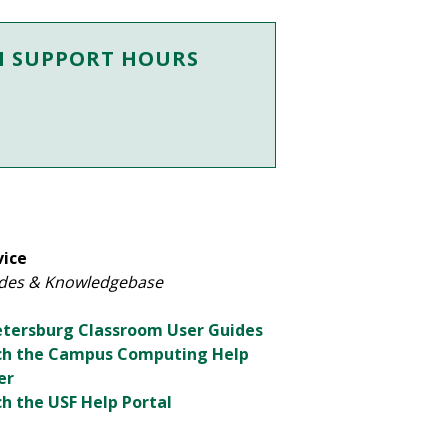
M SUPPORT HOURS
vice
des & Knowledgebase
Petersburg Classroom User Guides
ch the Campus Computing Help
er
h the USF Help Portal