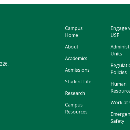
Campus
Engage 
Home
USF
About
Administ
Units
Academics
226,
Regulati
Admissions
Policies
Student Life
Human
Resourc
Research
Work at
Campus
Resources
Emergen
Safety