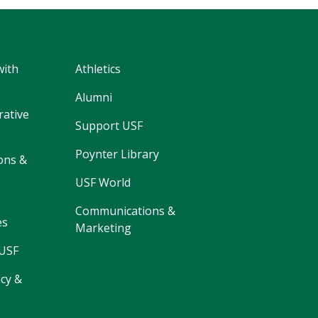
with
Athletics
Alumni
rative
Support USF
Poynter Library
ons &
USF World
Communications &
es
Marketing
 USF
cy &