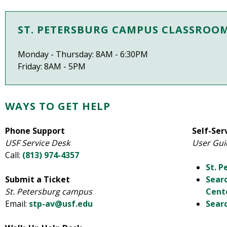
ST. PETERSBURG CAMPUS CLASSROO
Monday - Thursday: 8AM - 6:30PM
Friday: 8AM - 5PM
WAYS TO GET HELP
Phone Support
Self-Ser
USF Service Desk
User Gui
Call:
(813) 974-4357
St. 
Submit a Ticket
Sear
St. Petersburg campus
Cent
Email:
stp-av@usf.edu
Searc