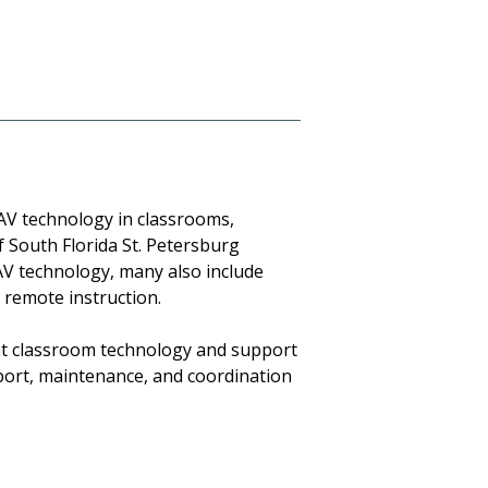
 AV technology in classrooms,
 South Florida St. Petersburg
AV technology, many also include
 remote instruction.
at classroom technology and support
pport, maintenance, and coordination