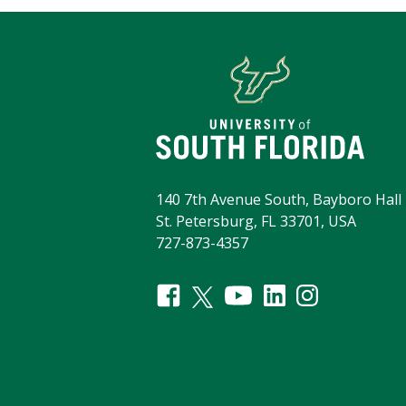
140 7th Avenue South, Bayboro Hall 
St. Petersburg, FL 33701, USA
727-873-4357