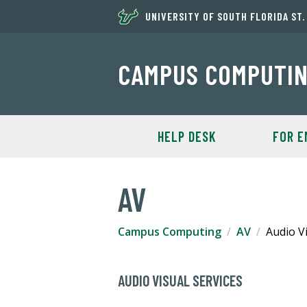
UNIVERSITY OF SOUTH FLORIDA ST
CAMPUS COMPUTI
HELP DESK
FOR E
AV
Campus Computing
AV
Audio Vi
AUDIO VISUAL SERVICES