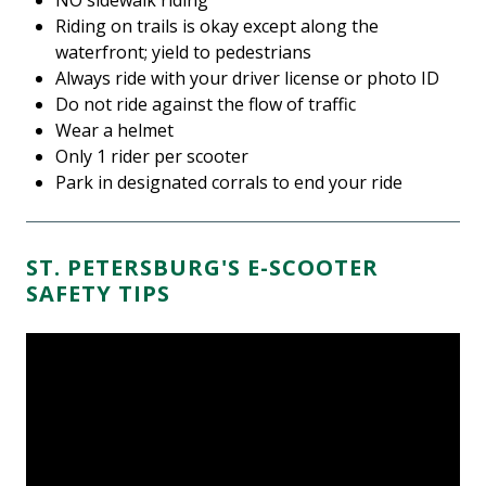
NO sidewalk riding
Riding on trails is okay except along the
waterfront; yield to pedestrians
Always ride with your driver license or photo ID
Do not ride against the flow of traffic
Wear a helmet
Only 1 rider per scooter
Park in designated corrals to end your ride
ST. PETERSBURG'S E-SCOOTER
SAFETY TIPS