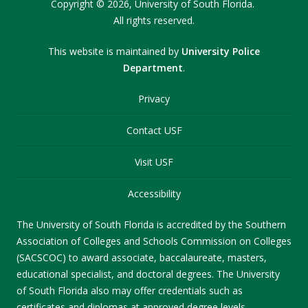
Copyright
©
2026,
University of South Florida.
All rights reserved.
This website is maintained by
University Police
Department
.
Privacy
Contact USF
Visit USF
Accessibility
The University of South Florida is accredited by the Southern
Association of Colleges and Schools Commission on Colleges
(SACSCOC) to award associate, baccalaureate, masters,
educational specialist, and doctoral degrees. The University
of South Florida also may offer credentials such as
certificates and diplomas at approved degree levels.