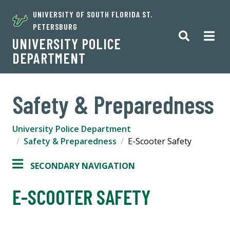
UNIVERSITY OF SOUTH FLORIDA ST.
PETERSBURG
UNIVERSITY POLICE
DEPARTMENT
Safety & Preparedness
University Police Department
Safety & Preparedness
E-Scooter Safety
SECONDARY NAVIGATION
E-SCOOTER SAFETY