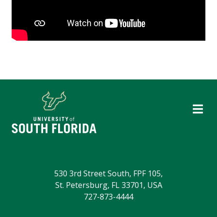
530 3rd Street South, FPF 105,
St. Petersburg, FL 33701, USA
727-873-4444