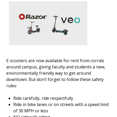
E-scooters are now available for rent from corrals
around campus, giving faculty and students a new,
environmentally friendly way to get around
downtown. But don’t forget to follow these safety
rules:
Ride carefully, ride respectfully
Ride in bike lanes or on streets with a speed limit
of 30 MPH or less