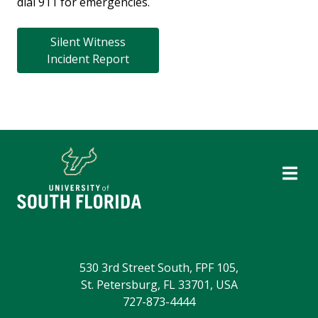
dial 911 for emergencies.
Silent Witness
Incident Report
530 3rd Street South, FPF 105,
St. Petersburg, FL 33701, USA
727-873-4444