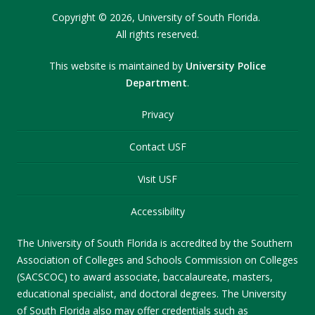
Copyright
©
2026,
University of South Florida.
All rights reserved.
This website is maintained by
University Police
Department
.
Privacy
Contact USF
Visit USF
Accessibility
The University of South Florida is accredited by the Southern
Association of Colleges and Schools Commission on Colleges
(SACSCOC) to award associate, baccalaureate, masters,
educational specialist, and doctoral degrees. The University
of South Florida also may offer credentials such as