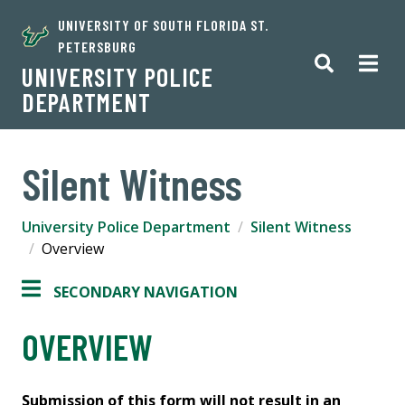
UNIVERSITY OF SOUTH FLORIDA ST.
PETERSBURG
UNIVERSITY POLICE
DEPARTMENT
Silent Witness
University Police Department
Silent Witness
Overview
SECONDARY NAVIGATION
OVERVIEW
Submission of this form will not result in an