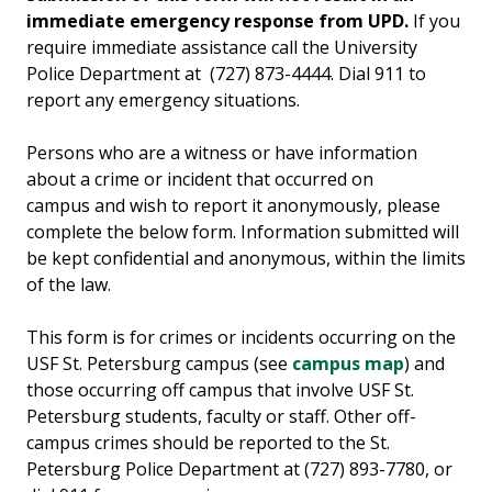
immediate emergency response from UPD.
If you
require immediate assistance call the University
Police Department at (727) 873-4444. Dial 911 to
report any emergency situations.
Persons who are a witness or have information
about a crime or incident that occurred on
campus and wish to report it anonymously, please
complete the below form. Information submitted will
be kept confidential and anonymous, within the limits
of the law.
This form is for crimes or incidents occurring on the
USF St. Petersburg campus (see
campus map
) and
those occurring off campus that involve USF St.
Petersburg students, faculty or staff. Other off-
campus crimes should be reported to the St.
Petersburg Police Department at (727) 893-7780, or