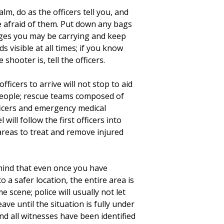
lm, do as the officers tell you, and
e afraid of them. Put down any bags
ges you may be carrying and keep
s visible at all times; if you know
 shooter is, tell the officers.
officers to arrive will not stop to aid
people; rescue teams composed of
ficers and emergency medical
 will follow the first officers into
areas to treat and remove injured
mind that even once you have
o a safer location, the entire area is
ime scene; police will usually not let
ave until the situation is fully under
nd all witnesses have been identified