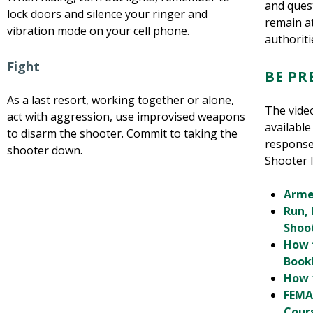
and quest
lock doors and silence your ringer and
remain a
vibration mode on your cell phone.
authoriti
Fight
BE P
As a last resort, working together or alone,
The vide
act with aggression, use improvised weapons
available
to disarm the shooter. Commit to taking the
response
shooter down.
Shooter I
Arme
Run, 
Shoo
How 
Book
How 
FEMA
Cour