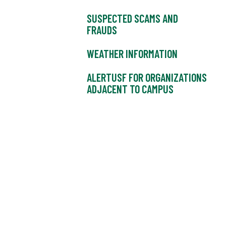
SUSPECTED SCAMS AND
FRAUDS
WEATHER INFORMATION
ALERTUSF FOR ORGANIZATIONS
ADJACENT TO CAMPUS