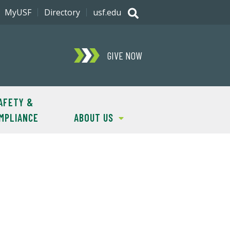
MyUSF
Directory
usf.edu
GIVE NOW
AFETY &
MPLIANCE
ABOUT US