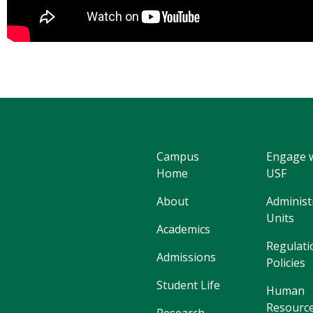
Campus
Engage 
Home
USF
About
Administ
Units
Academics
Regulati
Admissions
Policies
Student Life
Human
Resourc
Research