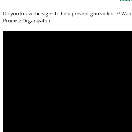
Do you know the signs to help prevent gun violence? Wat
Promise Organization.