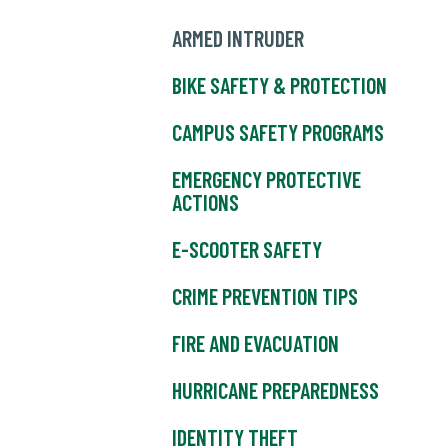
ARMED INTRUDER
BIKE SAFETY & PROTECTION
CAMPUS SAFETY PROGRAMS
EMERGENCY PROTECTIVE
ACTIONS
E-SCOOTER SAFETY
CRIME PREVENTION TIPS
FIRE AND EVACUATION
HURRICANE PREPAREDNESS
IDENTITY THEFT