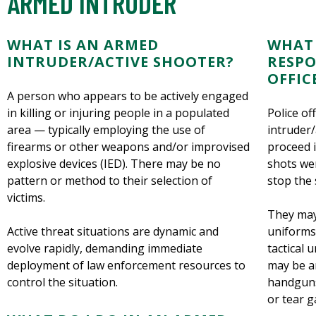
ARMED INTRUDER
WHAT IS AN ARMED
WHAT 
INTRUDER/ACTIVE SHOOTER?
RESPO
OFFIC
A person who appears to be actively engaged
in killing or injuring people in a populated
Police of
area — typically employing the use of
intruder/
firearms or other weapons and/or improvised
proceed 
explosive devices (IED). There may be no
shots wer
pattern or method to their selection of
stop the 
victims.
They may
Active threat situations are dynamic and
uniforms
evolve rapidly, demanding immediate
tactical 
deployment of law enforcement resources to
may be ar
control the situation.
handguns
or tear g