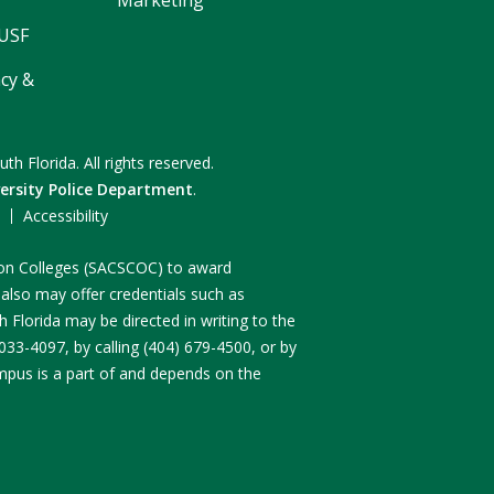
 USF
cy &
uth Florida.
All rights reserved.
ersity Police Department
.
F
Accessibility
n on Colleges (SACSCOC) to award
 also may offer credentials such as
 Florida may be directed in writing to the
3-4097, by calling (404) 679-4500, or by
ampus is a part of and depends on the