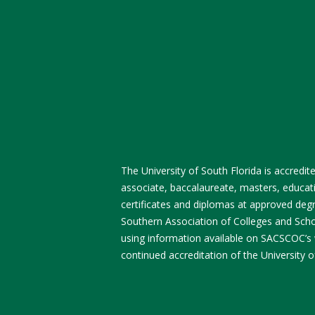
The University of South Florida is accred
associate, baccalaureate, masters, educati
certificates and diplomas at approved degre
Southern Association of Colleges and Sch
using information available on SACSCOC’s
continued accreditation of the University o