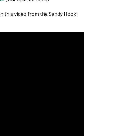
ch this video from the Sandy Hook