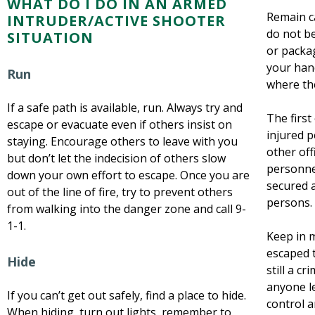
WHAT DO I DO IN AN ARMED
Remain ca
INTRUDER/ACTIVE SHOOTER
do not b
SITUATION
or packa
your hand
Run
where the
If a safe path is available, run. Always try and
The first 
escape or evacuate even if others insist on
injured 
staying. Encourage others to leave with you
other of
but don’t let the indecision of others slow
personnel
down your own effort to escape. Once you are
secured 
out of the line of fire, try to prevent others
persons.
from walking into the danger zone and call 9-
1-1.
Keep in 
escaped t
Hide
still a cr
anyone le
If you can’t get out safely, find a place to hide.
control a
When hiding, turn out lights, remember to