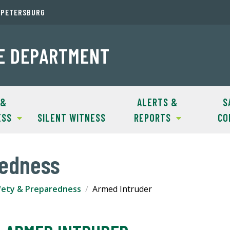
. PETERSBURG
CE DEPARTMENT
 &
ALERTS &
S
ESS
SILENT WITNESS
REPORTS
CO
redness
fety & Preparedness
Armed Intruder