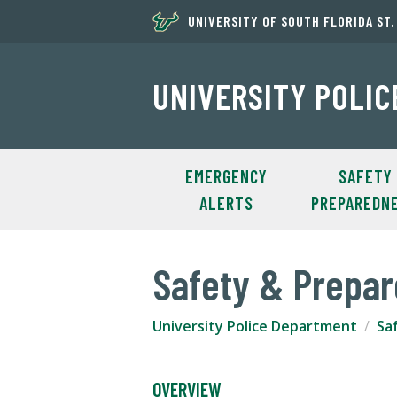
UNIVERSITY OF SOUTH FLORIDA ST
UNIVERSITY POLI
EMERGENCY
SAFETY
ALERTS
PREPAREDN
Safety & Prepa
University Police Department
Sa
OVERVIEW