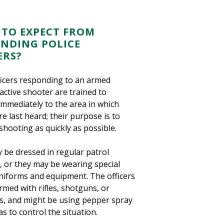
TO EXPECT FROM
NDING POLICE
ERS?
ficers responding to an armed
active shooter are trained to
immediately to the area in which
e last heard; their purpose is to
shooting as quickly as possible.
 be dressed in regular patrol
, or they may be wearing special
uniforms and equipment. The officers
med with rifles, shotguns, or
, and might be using pepper spray
as to control the situation.