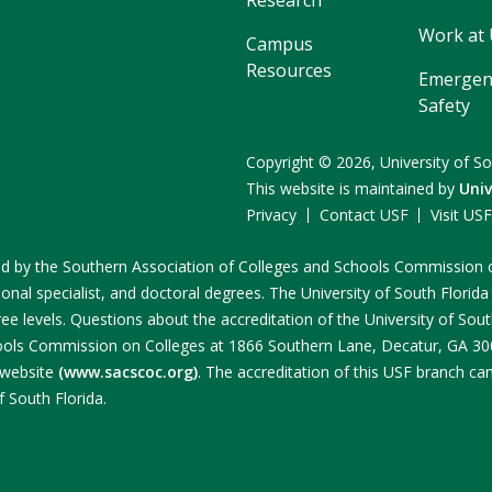
Work at
Campus
Resources
Emergen
Safety
Copyright
©
2026,
University of So
This website is maintained by
Univ
Privacy
Contact USF
Visit US
ited by the Southern Association of Colleges and Schools Commissio
onal specialist, and doctoral degrees. The University of South Florida
e levels. Questions about the accreditation of the University of South
ools Commission on Colleges at 1866 Southern Lane, Decatur, GA 3003
 website
(www.sacscoc.org)
. The accreditation of this USF branch c
f South Florida.