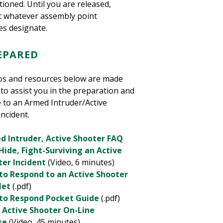
ioned. Until you are released,
t whatever assembly point
es designate.
REPARED
os and resources below are made
 to assist you in the preparation and
 to an Armed Intruder/Active
ncident.
d Intruder, Active Shooter FAQ
Hide, Fight-Surviving an Active
ter Incident
(Video, 6 minutes)
to Respond to an Active Shooter
let
(.pdf)
to Respond Pocket Guide
(.pdf)
 Active Shooter On-Line
se
(Video, 45 minutes)