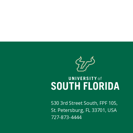
530 3rd Street South, FPF 105,
St. Petersburg, FL 33701, USA
727-873-4444