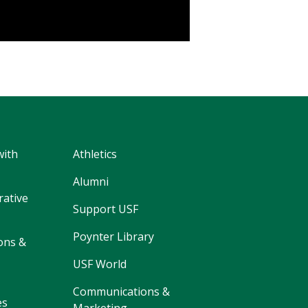
with
Athletics
Alumni
rative
Support USF
Poynter Library
ons &
USF World
Communications &
es
Marketing