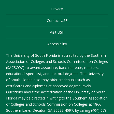
Privacy
Contact USF
Visit USF
Accessibility
The University of South Florida is accredited by the Southern
Association of Colleges and Schools Commission on Colleges
(SACSCOC) to award associate, baccalaureate, masters,
educational specialist, and doctoral degrees. The University
of South Florida also may offer credentials such as
certificates and diplomas at approved degree levels.
Questions about the accreditation of the University of South
Florida may be directed in writing to the Southern Association
of Colleges and Schools Commission on Colleges at 1866
Southern Lane, Decatur, GA 30033-4097, by calling (404) 679-