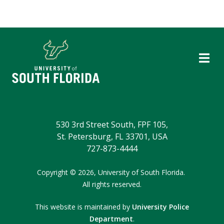
530 3rd Street South, FPF 105,
St. Petersburg, FL 33701, USA
727-873-4444
Copyright
©
2026,
University of South Florida.
All rights reserved.
This website is maintained by
University Police
Department
.