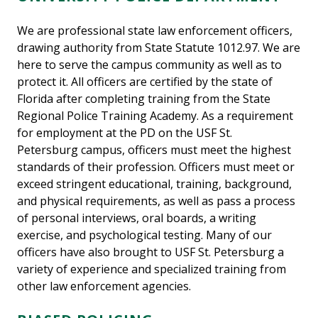
We are professional state law enforcement officers,
drawing authority from State Statute 1012.97. We are
here to serve the campus community as well as to
protect it. All officers are certified by the state of
Florida after completing training from the State
Regional Police Training Academy. As a requirement
for employment at the PD on the USF St.
Petersburg campus, officers must meet the highest
standards of their profession. Officers must meet or
exceed stringent educational, training, background,
and physical requirements, as well as pass a process
of personal interviews, oral boards, a writing
exercise, and psychological testing. Many of our
officers have also brought to USF St. Petersburg a
variety of experience and specialized training from
other law enforcement agencies.