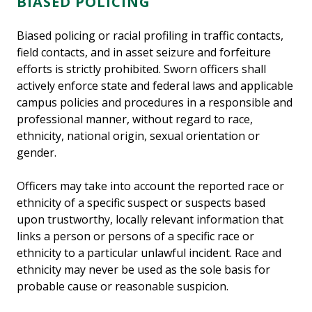
BIASED POLICING
Biased policing or racial profiling in traffic contacts,
field contacts, and in asset seizure and forfeiture
efforts is strictly prohibited. Sworn officers shall
actively enforce state and federal laws and applicable
campus policies and procedures in a responsible and
professional manner, without regard to race,
ethnicity, national origin, sexual orientation or
gender.
Officers may take into account the reported race or
ethnicity of a specific suspect or suspects based
upon trustworthy, locally relevant information that
links a person or persons of a specific race or
ethnicity to a particular unlawful incident. Race and
ethnicity may never be used as the sole basis for
probable cause or reasonable suspicion.