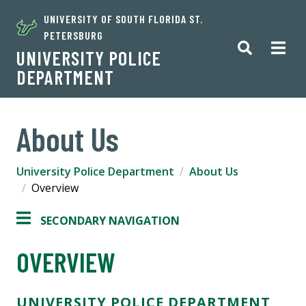
UNIVERSITY OF SOUTH FLORIDA ST.
PETERSBURG
UNIVERSITY POLICE
DEPARTMENT
About Us
University Police Department
About Us
Overview
SECONDARY NAVIGATION
OVERVIEW
UNIVERSITY POLICE DEPARTMENT