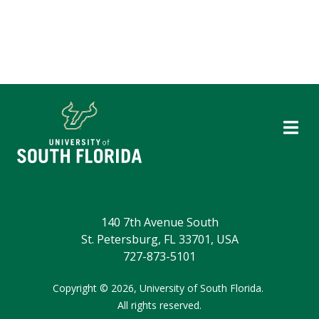
140 7th Avenue South
St. Petersburg, FL 33701, USA
727-873-5101
Copyright
©
2026,
University of South Florida.
All rights reserved.