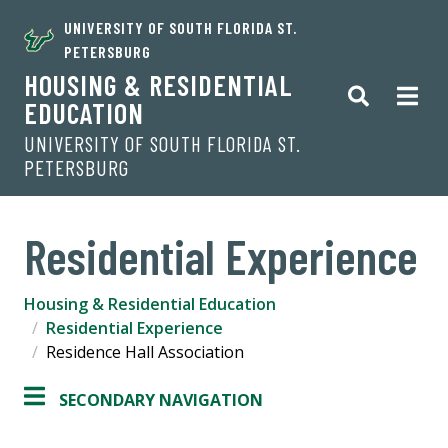
UNIVERSITY OF SOUTH FLORIDA ST.
PETERSBURG
HOUSING & RESIDENTIAL
EDUCATION
UNIVERSITY OF SOUTH FLORIDA ST.
PETERSBURG
Residential Experience
Housing & Residential Education
Residential Experience
Residence Hall Association
SECONDARY NAVIGATION