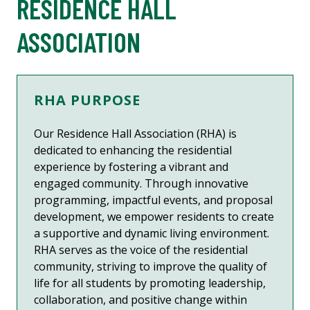
RESIDENCE HALL
ASSOCIATION
RHA PURPOSE
Our Residence Hall Association (RHA) is
dedicated to enhancing the residential
experience by fostering a vibrant and
engaged community. Through innovative
programming, impactful events, and proposal
development, we empower residents to create
a supportive and dynamic living environment.
RHA serves as the voice of the residential
community, striving to improve the quality of
life for all students by promoting leadership,
collaboration, and positive change within