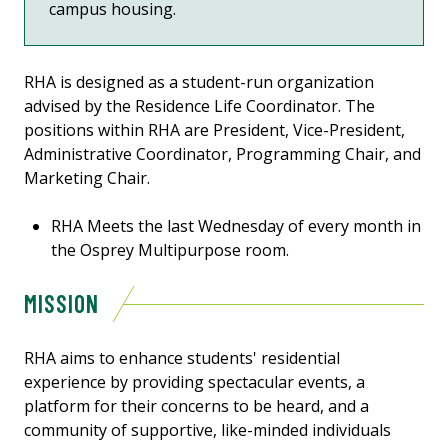
campus housing.
RHA is designed as a student-run organization
advised by the Residence Life Coordinator. The
positions within RHA are President, Vice-President,
Administrative Coordinator, Programming Chair, and
Marketing Chair.
RHA Meets the last Wednesday of every month in
the Osprey Multipurpose room.
MISSION
RHA aims to enhance students' residential
experience by providing spectacular events, a
platform for their concerns to be heard, and a
community of supportive, like-minded individuals