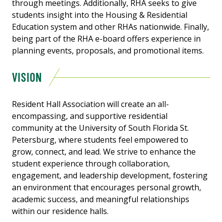
through meetings. Additionally, RHA seeks to give
students insight into the Housing & Residential
Education system and other RHAs nationwide. Finally,
being part of the RHA e-board offers experience in
planning events, proposals, and promotional items.
VISION
Resident Hall Association will create an all-
encompassing, and supportive residential
community at the University of South Florida St.
Petersburg, where students feel empowered to
grow, connect, and lead. We strive to enhance the
student experience through collaboration,
engagement, and leadership development, fostering
an environment that encourages personal growth,
academic success, and meaningful relationships
within our residence halls.