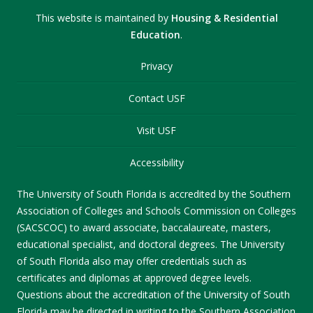
This website is maintained by
Housing & Residential
Education
.
Privacy
Contact USF
Visit USF
Accessibility
The University of South Florida is accredited by the Southern
Association of Colleges and Schools Commission on Colleges
(SACSCOC) to award associate, baccalaureate, masters,
educational specialist, and doctoral degrees. The University
of South Florida also may offer credentials such as
certificates and diplomas at approved degree levels.
Questions about the accreditation of the University of South
Florida may be directed in writing to the Southern Association