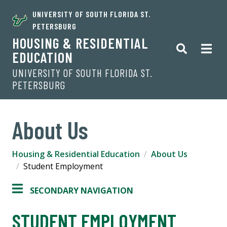
UNIVERSITY OF SOUTH FLORIDA ST.
PETERSBURG
HOUSING & RESIDENTIAL
EDUCATION
UNIVERSITY OF SOUTH FLORIDA ST.
PETERSBURG
About Us
Housing & Residential Education
About Us
Student Employment
SECONDARY NAVIGATION
STUDENT EMPLOYMENT