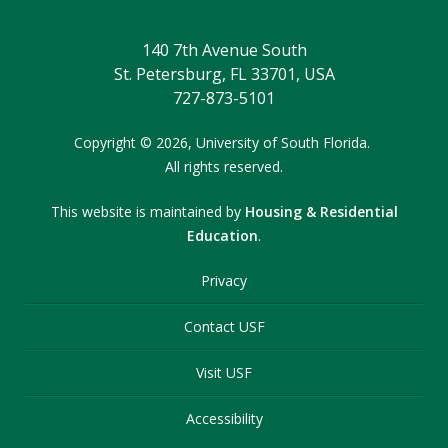
140 7th Avenue South
St. Petersburg, FL 33701, USA
727-873-5101
Copyright
©
2026,
University of South Florida.
All rights reserved.
This website is maintained by
Housing & Residential
Education
.
Privacy
Contact USF
Visit USF
Accessibility