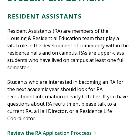
RESIDENT ASSISTANTS
Resident Assistants (RA) are members of the
Housing & Residential Education team that play a
vital role in the development of community within the
residence halls and on campus. RAs are upper-class
students who have lived on campus at least one full
semester.
Students who are interested in becoming an RA for
the next academic year should look for RA
recruitment information in early October. If you have
questions about RA recruitment please talk to a
current RA, a Hall Director, or a Residence Life
Coordinator.
Review the RA Application Proccess