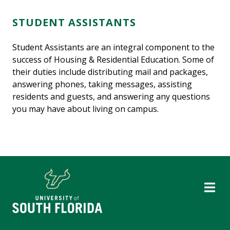
STUDENT ASSISTANTS
Student Assistants are an integral component to the
success of Housing & Residential Education. Some of
their duties include distributing mail and packages,
answering phones, taking messages, assisting
residents and guests, and answering any questions
you may have about living on campus.