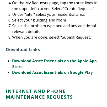
On the My Requests page, tap the three lines in
the upper left corner. Select "Create Request."
Under "Site," select your residential area.
Select your building and room.
Select the problem type and add any additional
relevant details.
When you are done, select "Submit Request."
Download Links
Download Asset Essentials on the Apple App
Store
Download Asset Essentials on Google Play
INTERNET AND PHONE
MAINTENANCE REQUESTS