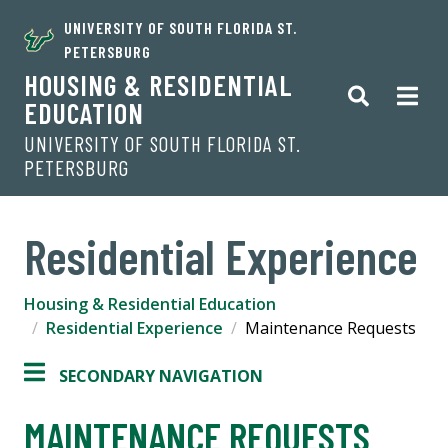
UNIVERSITY OF SOUTH FLORIDA ST.
PETERSBURG
HOUSING & RESIDENTIAL
EDUCATION
UNIVERSITY OF SOUTH FLORIDA ST.
PETERSBURG
Residential Experience
Housing & Residential Education
Residential Experience
Maintenance Requests
SECONDARY NAVIGATION
MAINTENANCE REQUESTS