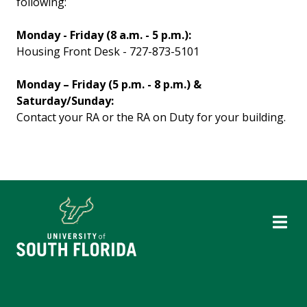
following:
Monday - Friday (8 a.m. - 5 p.m.):
Housing Front Desk - 727-873-5101
Monday – Friday (5 p.m. - 8 p.m.) &
Saturday/Sunday:
Contact your RA or the RA on Duty for your building.