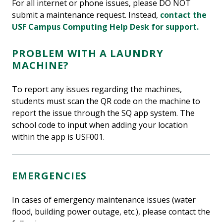
For all internet or phone issues, please DO NOT
submit a maintenance request. Instead,
contact the
USF Campus Computing Help Desk for support.
PROBLEM WITH A LAUNDRY
MACHINE?
To report any issues regarding the machines,
students must scan the QR code on the machine to
report the issue through the SQ app system. The
school code to input when adding your location
within the app is USF001.
EMERGENCIES
In cases of emergency maintenance issues (water
flood, building power outage, etc.), please contact the