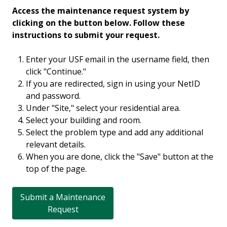
Access the maintenance request system by
clicking on the button below. Follow these
instructions to submit your request.
Enter your USF email in the username field, then
click "Continue."
If you are redirected, sign in using your NetID
and password.
Under "Site," select your residential area.
Select your building and room.
Select the problem type and add any additional
relevant details.
When you are done, click the "Save" button at the
top of the page.
Submit a Maintenance
Request