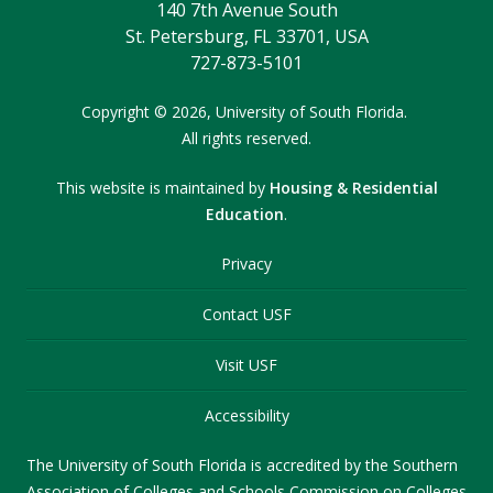
140 7th Avenue South
St. Petersburg, FL 33701, USA
727-873-5101
Copyright
©
2026,
University of South Florida.
All rights reserved.
This website is maintained by
Housing & Residential
Education
.
Privacy
Contact USF
Visit USF
Accessibility
The University of South Florida is accredited by the Southern
Association of Colleges and Schools Commission on Colleges