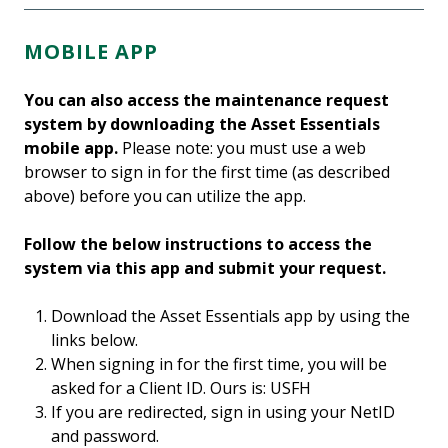
MOBILE APP
You can also access the maintenance request
system by downloading the Asset Essentials
mobile app.
Please note: you must use a web
browser to sign in for the first time (as described
above) before you can utilize the app.
Follow the below instructions to access the
system via this app and submit your request.
Download the Asset Essentials app by using the
links below.
When signing in for the first time, you will be
asked for a Client ID. Ours is: USFH
If you are redirected, sign in using your NetID
and password.