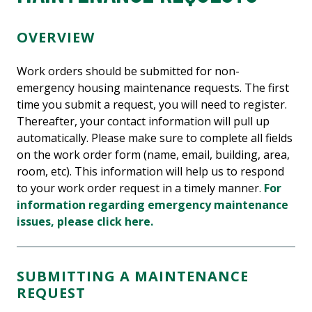
OVERVIEW
Work orders should be submitted for non-
emergency housing maintenance requests. The first
time you submit a request, you will need to register.
Thereafter, your contact information will pull up
automatically. Please make sure to complete all fields
on the work order form (name, email, building, area,
room, etc). This information will help us to respond
to your work order request in a timely manner.
For
information regarding emergency maintenance
issues, please click here.
SUBMITTING A MAINTENANCE
REQUEST