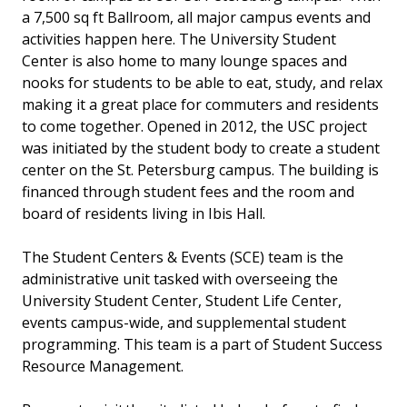
a 7,500 sq ft Ballroom, all major campus events and
activities happen here. The University Student
Center is also home to many lounge spaces and
nooks for students to be able to eat, study, and relax
making it a great place for commuters and residents
to come together. Opened in 2012, the USC project
was initiated by the student body to create a student
center on the St. Petersburg campus. The building is
financed through student fees and the room and
board of residents living in Ibis Hall.
The Student Centers & Events (SCE) team is the
administrative unit tasked with overseeing the
University Student Center, Student Life Center,
events campus-wide, and supplemental student
programming. This team is a part of Student Success
Resource Management.