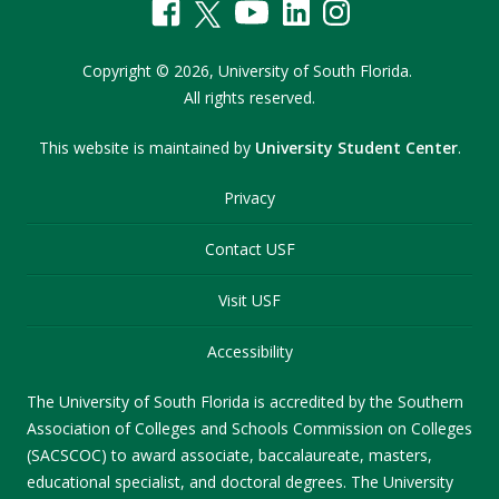
Copyright
©
2026,
University of South Florida.
All rights reserved.
This website is maintained by
University Student Center
.
Privacy
Contact USF
Visit USF
Accessibility
The University of South Florida is accredited by the Southern
Association of Colleges and Schools Commission on Colleges
(SACSCOC) to award associate, baccalaureate, masters,
educational specialist, and doctoral degrees. The University