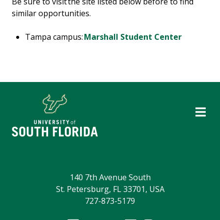
Be sure to visit the site listed below before to find
similar opportunities.
Tampa campus:
Marshall Student Center
140 7th Avenue South
St. Petersburg, FL 33701, USA
727-873-5179