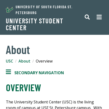
UNIVERSITY OF SOUTH FLORIDA ST.
PETERSBURG
UNIVERSITY STUDENT
CENTER
About
USC
About
Overview
SECONDARY NAVIGATION
OVERVIEW
The University Student Center (USC) is the living
room of campus at USF St. Petersburg campus. With