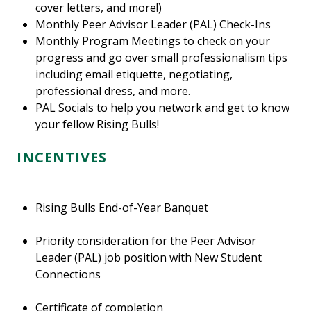
cover letters, and more!)
Monthly Peer Advisor Leader (PAL) Check-Ins
Monthly Program Meetings to check on your
progress and go over small professionalism tips
including email etiquette, negotiating,
professional dress, and more.
PAL Socials to help you network and get to know
your fellow Rising Bulls!
INCENTIVES
Rising Bulls End-of-Year Banquet
Priority consideration for the Peer Advisor
Leader (PAL) job position with New Student
Connections
Certificate of completion