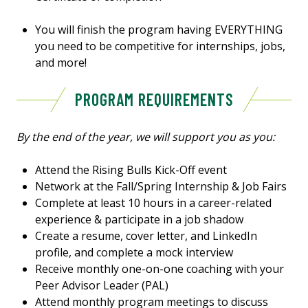
You will finish the program having EVERYTHING
you need to be competitive for internships, jobs,
and more!
PROGRAM REQUIREMENTS
By the end of the year, we will support you as you:
Attend the Rising Bulls Kick-Off event
Network at the Fall/Spring Internship & Job Fairs
Complete at least 10 hours in a career-related
experience & participate in a job shadow
Create a resume, cover letter, and LinkedIn
profile, and complete a mock interview
Receive monthly one-on-one coaching with your
Peer Advisor Leader (PAL)
Attend monthly program meetings to discuss