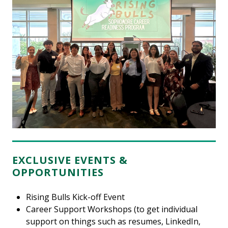
EXCLUSIVE EVENTS &
OPPORTUNITIES
Rising Bulls Kick-off Event
Career Support Workshops (to get individual
support on things such as resumes, LinkedIn,