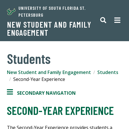
UNIVERSITY OF SOUTH FLORIDA ST.
PETERSBURG
NEW STUDENT AND FAMILY
ENGAGEMENT
Students
New Student and Family Engagement
Students
Second-Year Experience
SECONDARY NAVIGATION
SECOND-YEAR EXPERIENCE
The Second-Year Experience provides students a