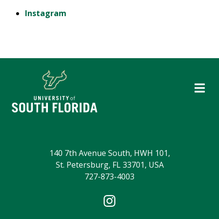
Instagram
140 7th Avenue South, HWH 101,
St. Petersburg, FL 33701, USA
727-873-4003