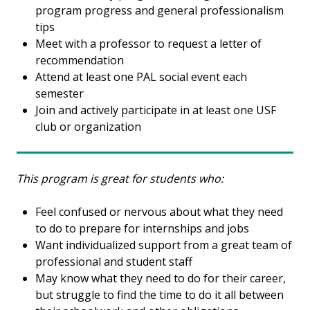
program progress and general professionalism
tips
Meet with a professor to request a letter of
recommendation
Attend at least one PAL social event each
semester
Join and actively participate in at least one USF
club or organization
This program is great for students who:
Feel confused or nervous about what they need
to do to prepare for internships and jobs
Want individualized support from a great team of
professional and student staff
May know what they need to do for their career,
but struggle to find the time to do it all between