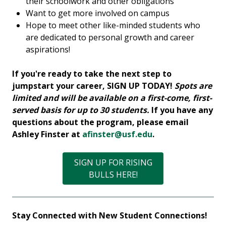
their schoolwork and other obligations
Want to get more involved on campus
Hope to meet other like-minded students who
are dedicated to personal growth and career
aspirations!
If you're ready to take the next step to
jumpstart your career, SIGN UP TODAY!
Spots are
limited and will be available on a first-come, first-
served basis for up to 30 students.
If you have any
questions about the program, please email
Ashley Finster at
afinster@usf.edu
.
SIGN UP FOR RISING
BULLS HERE!
Stay Connected with New Student Connections!