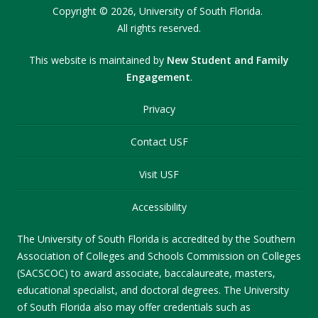
Copyright
©
2026,
University of South Florida.
All rights reserved.
This website is maintained by
New Student and Family
Engagement
.
Privacy
Contact USF
Visit USF
Accessibility
The University of South Florida is accredited by the Southern
Association of Colleges and Schools Commission on Colleges
(SACSCOC) to award associate, baccalaureate, masters,
educational specialist, and doctoral degrees. The University
of South Florida also may offer credentials such as