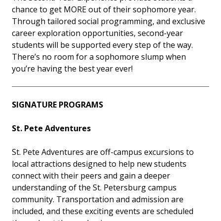
chance to get MORE out of their sophomore year.
Through tailored social programming, and exclusive
career exploration opportunities, second-year
students will be supported every step of the way.
There’s no room for a sophomore slump when
you’re having the best year ever!
SIGNATURE PROGRAMS
St. Pete Adventures
St. Pete Adventures are off-campus excursions to
local attractions designed to help new students
connect with their peers and gain a deeper
understanding of the St. Petersburg campus
community. Transportation and admission are
included, and these exciting events are scheduled