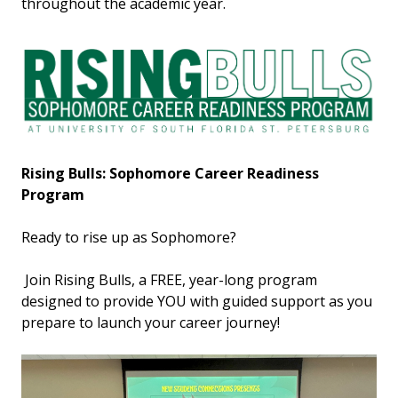
throughout the academic year.
Rising Bulls: Sophomore Career Readiness
Program
Ready to rise up as Sophomore?
Join Rising Bulls, a FREE, year-long program
designed to provide YOU with guided support as you
prepare to launch your career journey!