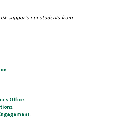
 USF supports our students from
ion
.
ons Office
.
tions
.
t Engagement
.