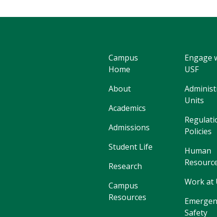
Campus
Engage 
Home
USF
About
Administ
Units
Academics
Regulati
Admissions
Policies
Student Life
Human
Resourc
Research
Work at
Campus
Resources
Emergen
Safety