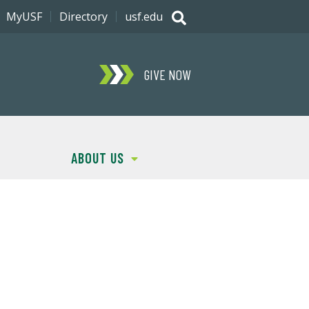
MyUSF
Directory
usf.edu
GIVE NOW
ABOUT US