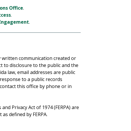
ons Office
.
ccess
.
t Engagement
.
any written communication created or
t to disclosure to the public and the
da law, email addresses are public
 response to a public records
 contact this office by phone or in
 and Privacy Act of 1974 (FERPA) are
pt as defined by FERPA.