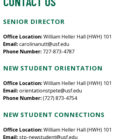
CONTACT US
SENIOR DIRECTOR
Office Location:
William Heller Hall (HWH) 101
Email:
carolinanutt@usf.edu
Phone Number:
727-873-4787
NEW STUDENT ORIENTATION
Office Location:
William Heller Hall (HWH) 101
Email:
orientationstpete@usf.edu
Phone Number:
(727) 873-4754
NEW STUDENT CONNECTIONS
Office Location:
William Heller Hall (HWH) 101
Email:
stp-newstudent@usf.edu