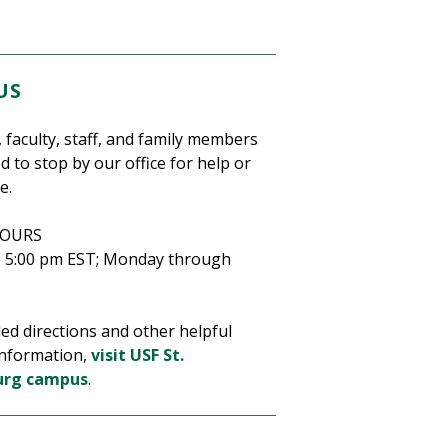
US
 faculty, staff, and family members
ed to stop by our office for help or
e.
HOURS
– 5:00 pm EST;
Monday through
led directions and other helpful
nformation,
visit USF St.
urg campus
.