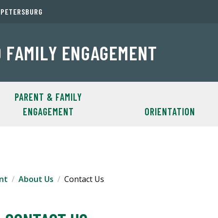
. PETERSBURG
 FAMILY ENGAGEMENT
PARENT & FAMILY
ENGAGEMENT
ORIENTATION
nt
About Us
Contact Us