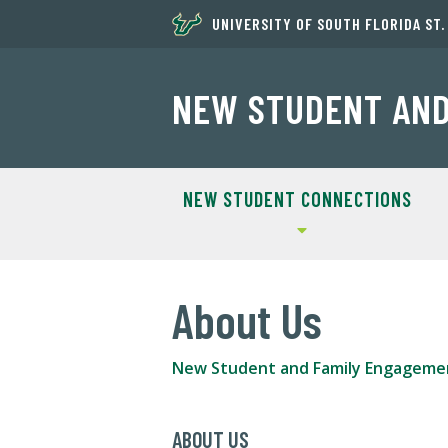
UNIVERSITY OF SOUTH FLORIDA ST
NEW STUDENT AND
NEW STUDENT CONNECTIONS
About Us
New Student and Family Engageme
ABOUT US