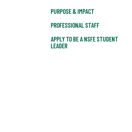
PURPOSE & IMPACT
PROFESSIONAL STAFF
APPLY TO BE A NSFE STUDENT
LEADER