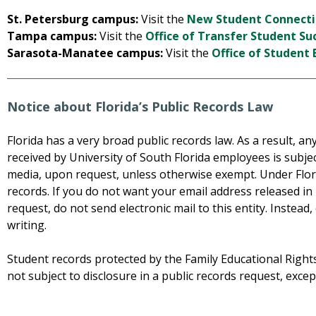
St. Petersburg campus:
Visit the
New Student Connecti
Tampa campus:
Visit the
Office of Transfer Student Su
Sarasota-Manatee campus:
Visit the
Office of Studen
Notice about Florida’s Public Records Law
Florida has a very broad public records law. As a result, 
received by University of South Florida employees is subjec
media, upon request, unless otherwise exempt. Under Flori
records. If you do not want your email address released in
request, do not send electronic mail to this entity. Instead,
writing.
Student records protected by the Family Educational Rights
not subject to disclosure in a public records request, exce