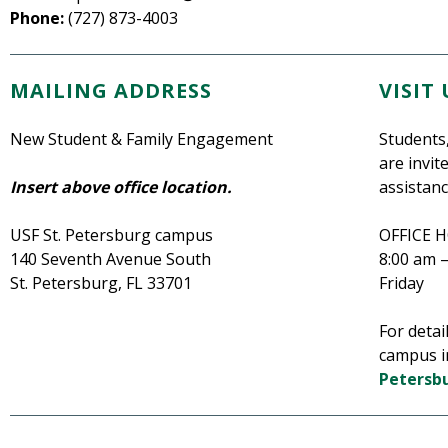
Phone:
(727) 873-4003
MAILING ADDRESS
VISIT 
New Student & Family Engagement
Students,
are invit
Insert above office location.
assistanc
USF St. Petersburg campus
OFFICE 
140 Seventh Avenue South
8:00 am 
St. Petersburg, FL 33701
Friday
For detai
campus i
Petersb