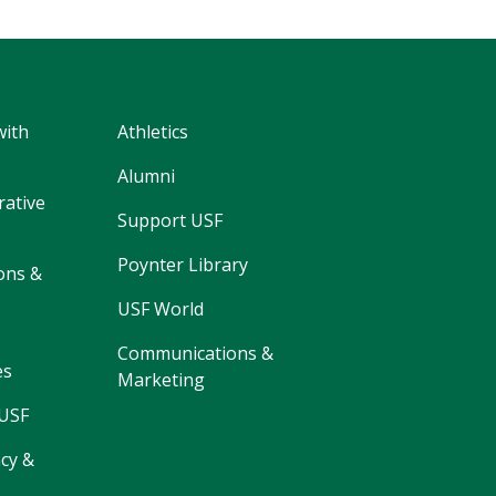
with
Athletics
Alumni
rative
Support USF
Poynter Library
ons &
USF World
Communications &
es
Marketing
 USF
cy &