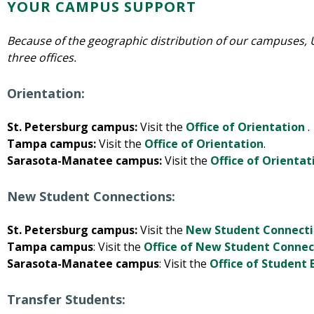
YOUR CAMPUS SUPPORT
Because of the geographic distribution of our campuses,
three offices.
Orientation:
St. Petersburg campus:
Visit the
Office of Orientation
.
Tampa campus:
Visit the
Office of Orientation
.
Sarasota-Manatee campus:
Visit the
Office of Orientat
New Student Connections:
St. Petersburg campus:
Visit the
New Student Connecti
Tampa campus
: Visit the
Office of New Student Connec
Sarasota-Manatee campus
: Visit the
Office of Studen
Transfer Students: