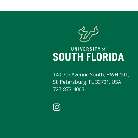
140 7th Avenue South, HWH 101,
St. Petersburg, FL 33701, USA
727-873-4003