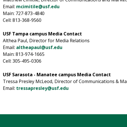
Email:
mcimitile@usf.edu
Main: 727-873-4840
Cell: 813-368-9560
USF Tampa campus Media Contact
Althea Paul, Director for Media Relations
Email:
altheapaul@usf.edu
Main: 813-974-1665
Cell: 305-495-0306
USF Sarasota - Manatee campus Media Contact
Tressa Presley McLeod, Director of Communications & Ma
Email:
tressapresley@usf.edu