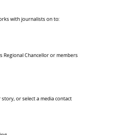
ks with journalists on to:
pus Regional Chancellor or members
 story, or select a media contact
ing