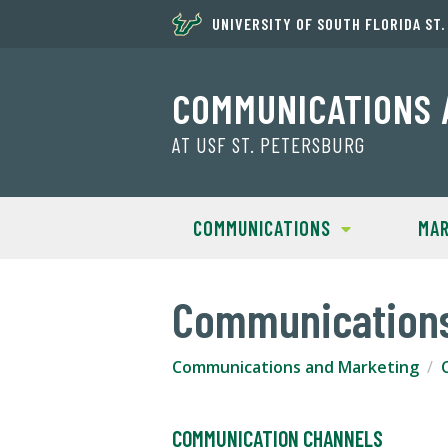
UNIVERSITY OF SOUTH FLORIDA ST
COMMUNICATIONS 
AT USF ST. PETERSBURG
COMMUNICATIONS
MAR
Communication
Communications and Marketing
COMMUNICATION CHANNELS