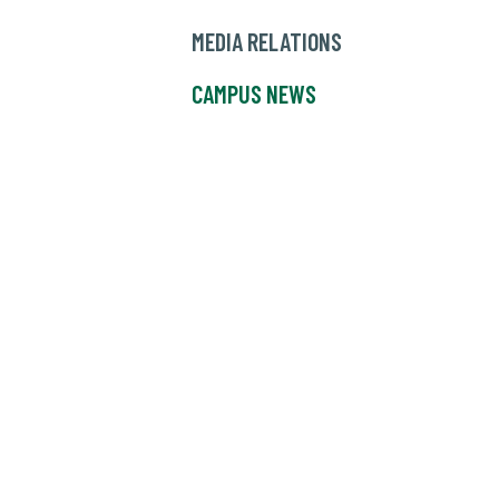
MEDIA RELATIONS
CAMPUS NEWS