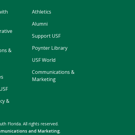
with
Athletics
Alumni
rative
Support USF
Poynter Library
ons &
USF World
Communications &
es
Marketing
 USF
cy &
uth Florida.
All rights reserved.
munications and Marketing
.