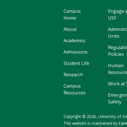
Campus
Engage 
Home
USF
About
Administ
Units
Academics
Regulati
Admissions
Policies
Student Life
Human
Resourc
Research
Work at
Campus
Resources
Emergen
Safety
Copyright
©
2026,
University of So
This website is maintained by
Com