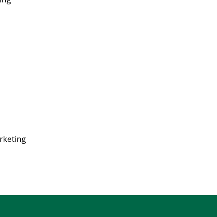
rketing