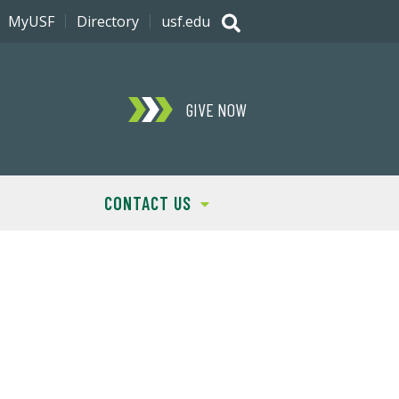
MyUSF
Directory
usf.edu
GIVE NOW
CONTACT US