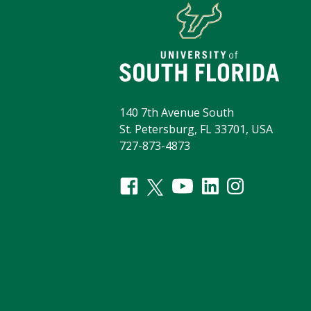
140 7th Avenue South
St. Petersburg, FL 33701, USA
727-873-4873