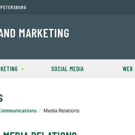
. PETERSBURG
AND MARKETING
KETING
SOCIAL MEDIA
WEB
s
Communications
Media Relations