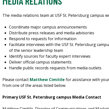
MEDIA RELATIONS
The media relations team at USF St. Petersburg campus wor
Coordinate major campus announcements
Distribute press releases and media advisories
Respond to requests for information
Facilitate interviews with the USF St. Petersburg cam
of the senior leadership team
Identify sources for faculty expert interviews
Deliver official campus statements
Handle public records requests from media outlets
Please contact
Matthew Cimitile
for assistance with your
from one of the areas listed below.
Primary USF St. Petersburg campus Media Contact
Matthew Cimitile, Director of Communications and Market