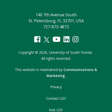
140 7th Avenue South
St. Petersburg, FL 33701, USA
727-873-4873
Copyright
©
2026,
University of South Florida.
All rights reserved.
This website is maintained by
Communications &
Marketing
.
Privacy
Contact USF
Visit USF