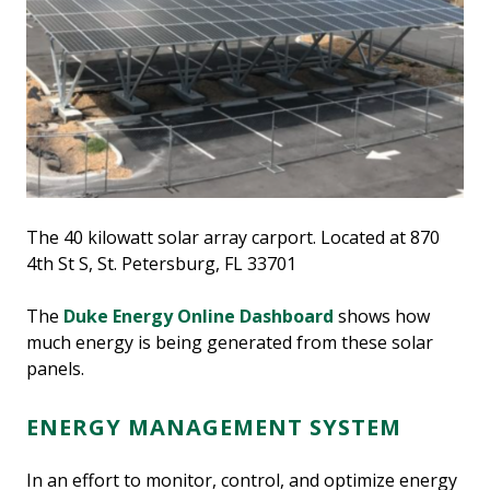
The 40 kilowatt solar array carport. Located at 870
4th St S, St. Petersburg, FL 33701
The
Duke Energy Online Dashboard
shows how
much energy is being generated from these solar
panels.
ENERGY MANAGEMENT SYSTEM
In an effort to monitor, control, and optimize energy