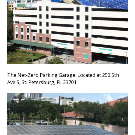
The Net-Zero Parking Garage. Located at 250 5th
Ave S, St. Petersburg, FL 33701