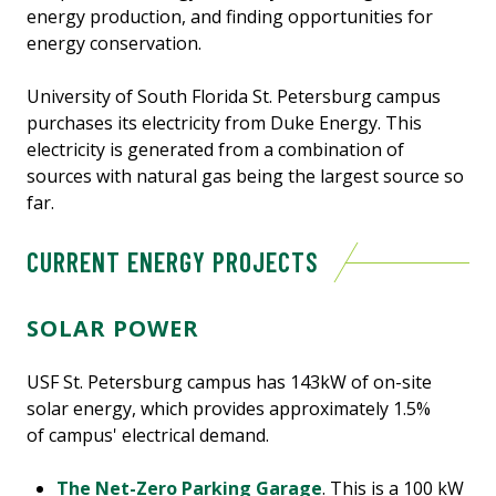
energy production, and finding opportunities for
energy conservation.
University of South Florida St. Petersburg campus
purchases its electricity from Duke Energy. This
electricity is generated from a combination of
sources with natural gas being the largest source so
far.
CURRENT ENERGY PROJECTS
SOLAR POWER
USF St. Petersburg campus has 143kW of on-site
solar energy, which provides approximately 1.5%
of campus' electrical demand.
The Net-Zero Parking Garage
. This is a 100 kW