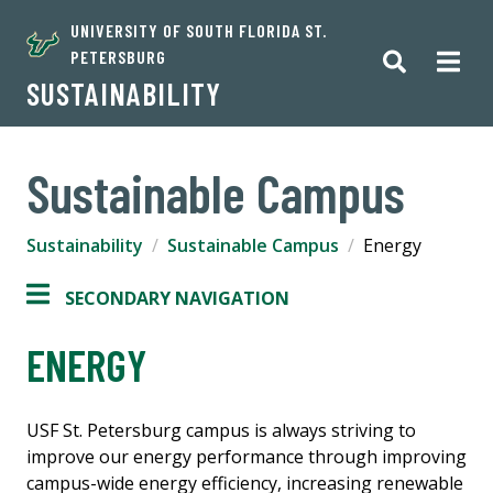
UNIVERSITY OF SOUTH FLORIDA ST.
PETERSBURG
SUSTAINABILITY
Sustainable Campus
Sustainability
Sustainable Campus
Energy
SECONDARY NAVIGATION
ENERGY
USF St. Petersburg campus is always striving to
improve our energy performance through improving
campus-wide energy efficiency, increasing renewable