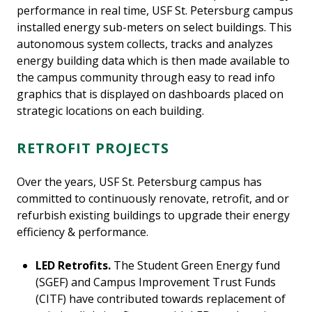
performance in real time, USF St. Petersburg campus
installed energy sub-meters on select buildings. This
autonomous system collects, tracks and analyzes
energy building data which is then made available to
the campus community through easy to read info
graphics that is displayed on dashboards placed on
strategic locations on each building.
RETROFIT PROJECTS
Over the years, USF St. Petersburg campus has
committed to continuously renovate, retrofit, and or
refurbish existing buildings to upgrade their energy
efficiency & performance.
LED Retrofits.
The Student Green Energy fund
(SGEF) and Campus Improvement Trust Funds
(CITF) have contributed towards replacement of