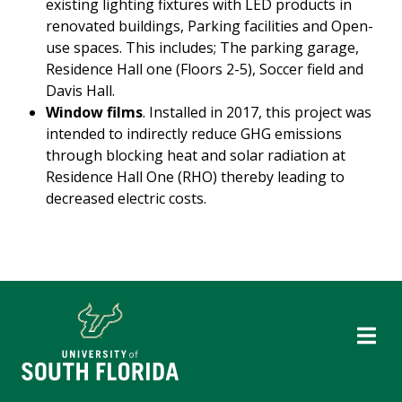
existing lighting fixtures with LED products in
renovated buildings, Parking facilities and Open-
use spaces. This includes; The parking garage,
Residence Hall one (Floors 2-5), Soccer field and
Davis Hall.
Window films
. Installed in 2017, this project was
intended to indirectly reduce GHG emissions
through blocking heat and solar radiation at
Residence Hall One (RHO) thereby leading to
decreased electric costs.