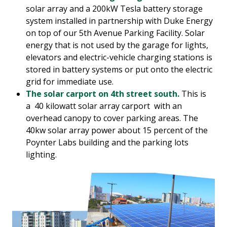
solar array and a 200kW Tesla battery storage
system installed in partnership with Duke Energy
on top of our 5th Avenue Parking Facility. Solar
energy that is not used by the garage for lights,
elevators and electric-vehicle charging stations is
stored in battery systems or put onto the electric
grid for immediate use.
The solar carport on 4th street south.
This is
a 40 kilowatt solar array carport with an
overhead canopy to cover parking areas. The
40kw solar array power about 15 percent of the
Poynter Labs building and the parking lots
lighting.