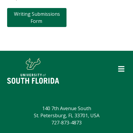
Writing Submissions
Form
140 7th Avenue South
St. Petersburg, FL 33701, USA
727-873-4873