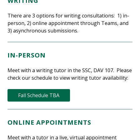
WRITING
There are 3 options for writing consultations: 1) in-
person, 2) online appointment through Teams, and
3) asynchronous submissions.
IN-PERSON
Meet with a writing tutor in the SSC, DAV 107. Please
check our schedule to view writing tutor availability:
Fall Schedule TBA
ONLINE APPOINTMENTS
Meet with a tutor in a live, virtual appointment