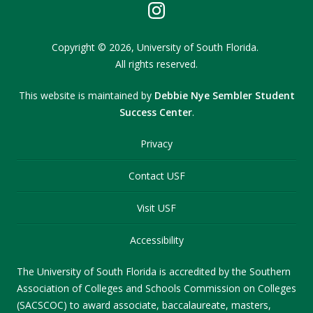
Copyright
©
2026,
University of South Florida.
All rights reserved.
This website is maintained by
Debbie Nye Sembler Student
Success Center
.
Privacy
Contact USF
Visit USF
Accessibility
The University of South Florida is accredited by the Southern
Association of Colleges and Schools Commission on Colleges
(SACSCOC) to award associate, baccalaureate, masters,