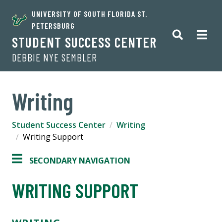
UNIVERSITY OF SOUTH FLORIDA ST.
PETERSBURG
STUDENT SUCCESS CENTER
DEBBIE NYE SEMBLER
Writing
Student Success Center
Writing
Writing Support
SECONDARY NAVIGATION
WRITING SUPPORT