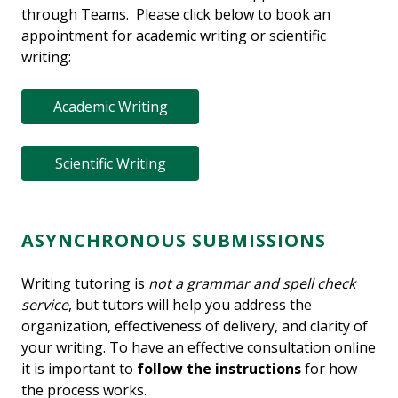
through Teams. Please click below to book an
appointment for academic writing or scientific
writing:
Academic Writing
Scientific Writing
ASYNCHRONOUS SUBMISSIONS
Writing tutoring is
not a grammar and spell check
service
, but tutors will help you address the
organization, effectiveness of delivery, and clarity of
your writing. To have an effective consultation online
it is important to
follow the instructions
for how
the process works.