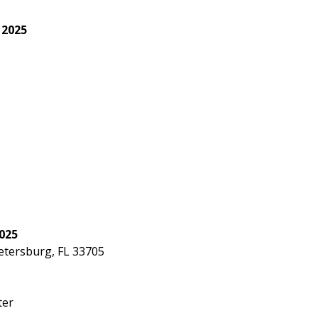
 2025
r
025
Petersburg, FL 33705
ter