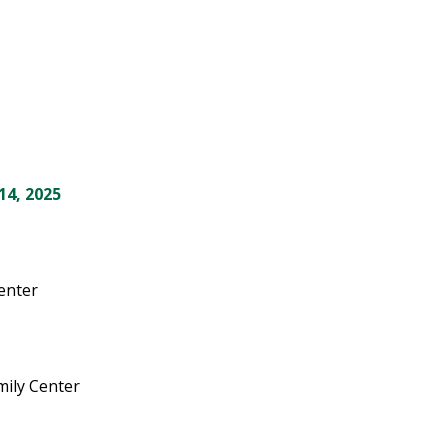
14, 2025
Center
mily Center