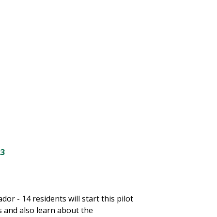
h
23
 - 14 residents will start this pilot
 and also learn about the