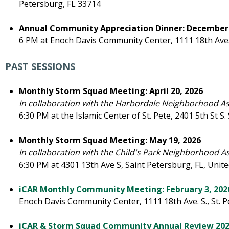
Petersburg, FL 33714
Annual Community Appreciation Dinner: December 
6 PM at Enoch Davis Community Center, 1111 18th Ave. 
PAST SESSIONS
Monthly Storm Squad Meeting: April 20, 2026
In collaboration with the Harbordale Neighborhood A
6:30 PM at the Islamic Center of St. Pete, 2401 5th St S
Monthly Storm Squad Meeting: May 19, 2026
In collaboration with the Child's Park Neighborhood A
6:30 PM at 4301 13th Ave S, Saint Petersburg, FL, Unite
iCAR Monthly Community Meeting: February 3, 202
Enoch Davis Community Center, 1111 18th Ave. S., St. 
iCAR & Storm Squad Community Annual Review 20