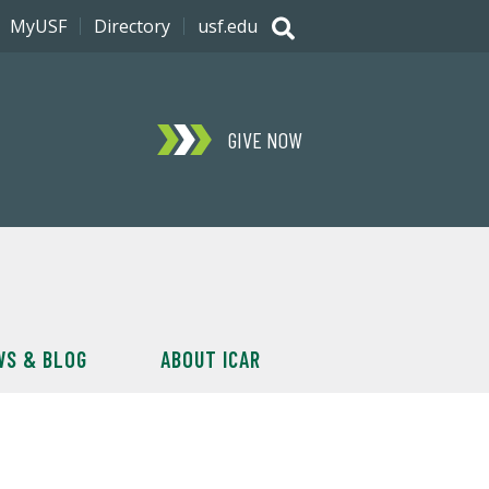
MyUSF
Directory
usf.edu
GIVE NOW
WS & BLOG
ABOUT ICAR