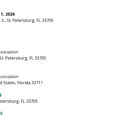
1, 2026
S., St. Petersburg, FL 33705
ssociation
. St. Petersburg, FL 33705
ssociation
d States, Florida 33711
6
Petersburg, FL 33705
25