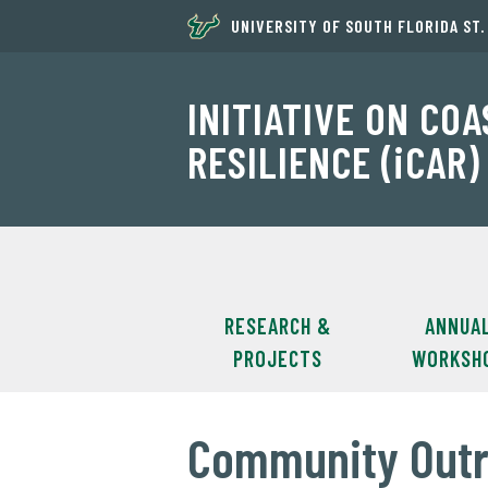
UNIVERSITY OF SOUTH FLORIDA ST
INITIATIVE ON CO
RESILIENCE (iCAR)
RESEARCH &
ANNUA
PROJECTS
WORKSH
Community Outr