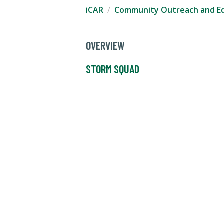
iCAR
Community Outreach and E
OVERVIEW
STORM SQUAD