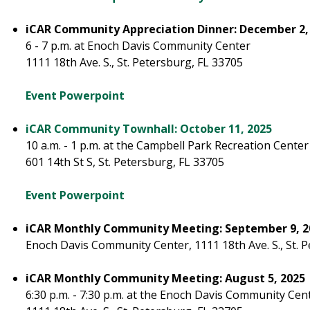
iCAR Community Appreciation Dinner: December 2,
6 - 7 p.m. at Enoch Davis Community Center
1111 18th Ave. S., St. Petersburg, FL 33705
Event Powerpoint
iCAR Community Townhall: October 11, 2025
10 a.m. - 1 p.m. at the Campbell Park Recreation Cente
601 14th St S, St. Petersburg, FL 33705
Event Powerpoint
iCAR Monthly Community Meeting: September 9, 2
Enoch Davis Community Center, 1111 18th Ave. S., St. 
iCAR Monthly Community Meeting: August 5, 2025
6:30 p.m. - 7:30 p.m. at the Enoch Davis Community Cen