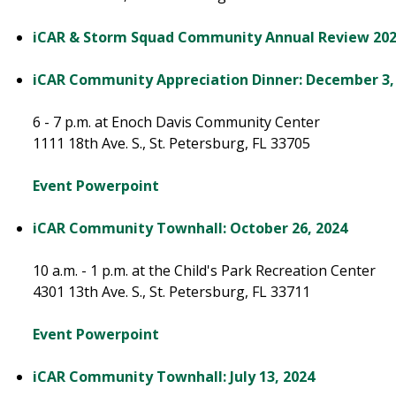
iCAR & Storm Squad Community Annual Review 20
iCAR Community Appreciation Dinner: December 3,
6 - 7 p.m. at Enoch Davis Community Center
1111 18th Ave. S., St. Petersburg, FL 33705
Event Powerpoint
iCAR Community Townhall: October 26, 2024
10 a.m. - 1 p.m. at the Child's Park Recreation Center
4301 13th Ave. S., St. Petersburg, FL 33711
Event Powerpoint
iCAR Community Townhall: July 13, 2024