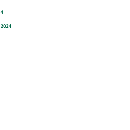
24
 2024