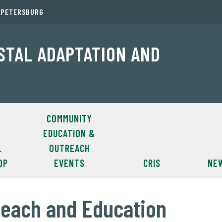
. PETERSBURG
ASTAL ADAPTATION AND
COMMUNITY
EDUCATION &
L
OUTREACH
OP
EVENTS
CRIS
NE
each and Education