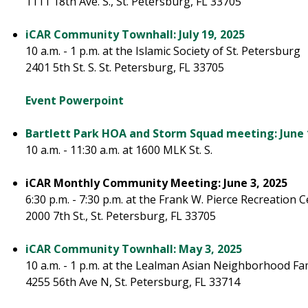
1111 18th Ave. S., St. Petersburg, FL 33705
iCAR Community Townhall: July 19, 2025
10 a.m. - 1 p.m. at the Islamic Society of St. Petersburg
2401 5th St. S. St. Petersburg, FL 33705
Event Powerpoint
Bartlett Park HOA and Storm Squad meeting: June 
10 a.m. - 11:30 a.m. at 1600 MLK St. S.
iCAR Monthly Community Meeting: June 3, 2025
6:30 p.m. - 7:30 p.m. at the Frank W. Pierce Recreation 
2000 7th St., St. Petersburg, FL 33705
iCAR Community Townhall: May 3, 2025
10 a.m. - 1 p.m. at the Lealman Asian Neighborhood Fa
4255 56th Ave N, St. Petersburg, FL 33714