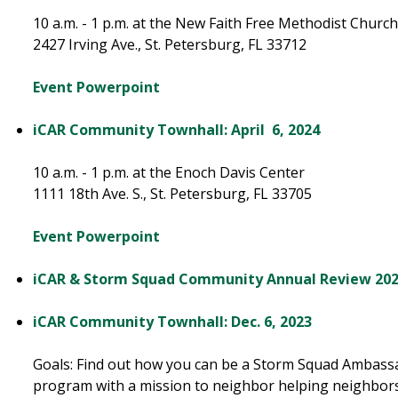
10 a.m. - 1 p.m. at the New Faith Free Methodist Churc
2427 Irving Ave., St. Petersburg, FL 33712
Event Powerpoint
iCAR Community Townhall: April 6, 2024
10 a.m. - 1 p.m. at the Enoch Davis Center
1111 18th Ave. S., St. Petersburg, FL 33705
Event Powerpoint
iCAR & Storm Squad Community Annual Review 20
iCAR Community Townhall: Dec. 6, 2023​
Goals: Find out how you can be a Storm Squad Ambassador
program with a mission to neighbor helping neighbors