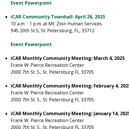
Event Powerpoint
iCAR Community Townhall: April 26, 2025
10 a.m. - 1 p.m. at Mt. Zion Human Services
945 20th St S, St. Petersburg, FL, 33712
Event Powerpoint
iCAR Monthly Community Meeting: March 4, 2025
Frank W. Pierce Recreation Center
2000 7th St. S., St. Petersburg FL 33705
iCAR Monthly Community Meeting: February 4, 202
Frank W. Pierce Recreation Center
2000 7th St. S., St. Petersburg FL 33705
iCAR Monthly Community Meeting: January 14, 202
Frank W. Pierce Recreation Center
2000 7th St. S., St. Petersburg FL 33705