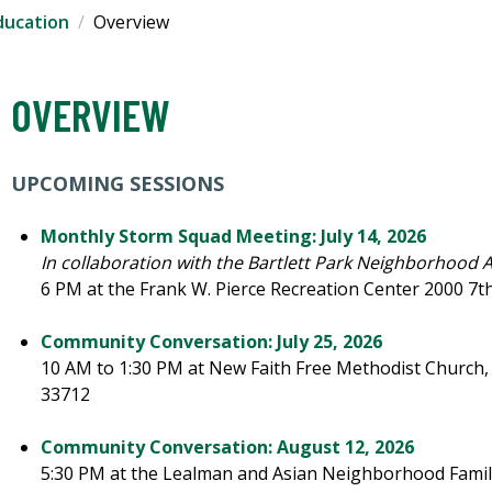
ducation
Overview
OVERVIEW
UPCOMING SESSIONS
Monthly Storm Squad Meeting: July 14, 2026
In collaboration with the Bartlett Park Neighborhood 
6 PM at the Frank W. Pierce Recreation Center 2000 7th 
Community Conversation: July 25, 2026
10 AM to 1:30 PM at New Faith Free Methodist Church, 2
33712
Community Conversation: August 12, 2026
5:30 PM at the Lealman and Asian Neighborhood Family