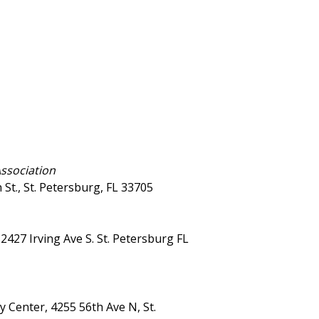
Association
St., St. Petersburg, FL 33705
427 Irving Ave S. St. Petersburg FL
 Center, 4255 56th Ave N, St.