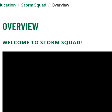
ducation
Storm Squad
Overview
OVERVIEW
WELCOME TO STORM SQUAD!