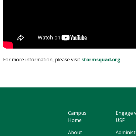
For more information, please visit
stormsquad.org
.
Campus
Engage 
Home
USF
About
Administ