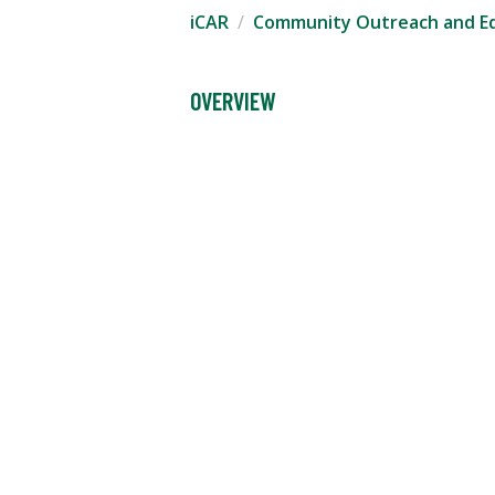
iCAR
Community Outreach and E
OVERVIEW