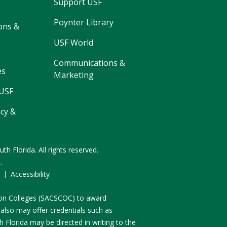
Support USF
Poynter Library
ons &
USF World
Communications &
es
Marketing
 USF
cy &
uth Florida.
All rights reserved.
R
.
F
Accessibility
n on Colleges (SACSCOC) to award
 also may offer credentials such as
 Florida may be directed in writing to the