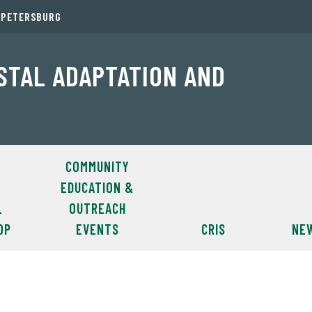
. PETERSBURG
ASTAL ADAPTATION AND
COMMUNITY
EDUCATION &
L
OUTREACH
OP
EVENTS
CRIS
NE