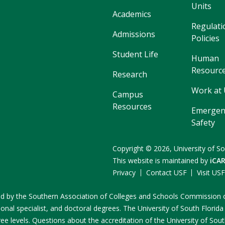
Units
Academics
Regulati
Admissions
Policies
Student Life
Human
Resourc
Research
Work at
Campus
Resources
Emergen
Safety
Copyright
©
2026,
University of So
This website is maintained by
iCA
Privacy
Contact USF
Visit US
ited by the Southern Association of Colleges and Schools Commissio
onal specialist, and doctoral degrees. The University of South Florida
e levels. Questions about the accreditation of the University of South