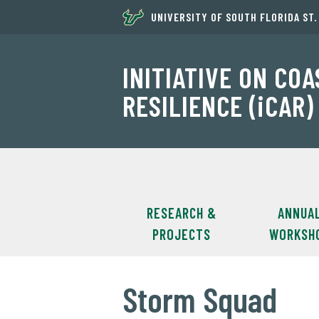
UNIVERSITY OF SOUTH FLORIDA ST
INITIATIVE ON CO
RESILIENCE (iCAR)
RESEARCH &
ANNUA
PROJECTS
WORKSH
Storm Squad