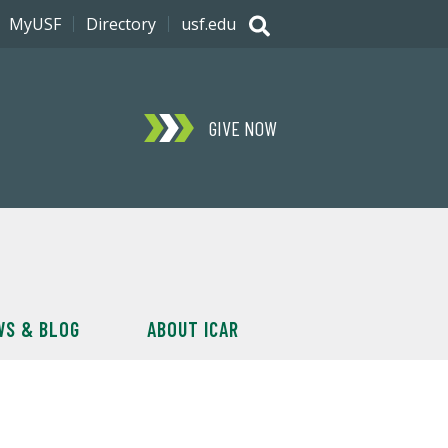
MyUSF
Directory
usf.edu
GIVE NOW
WS & BLOG
ABOUT ICAR