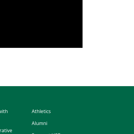
with
Athletics
Alumni
rative