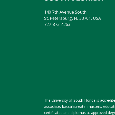
140 7th Avenue South
St. Petersburg, FL 33701, USA
727-873-4263
The University of South Florida is accred
associate, baccalaureate, masters, educati
certificates and diplomas at approved degre