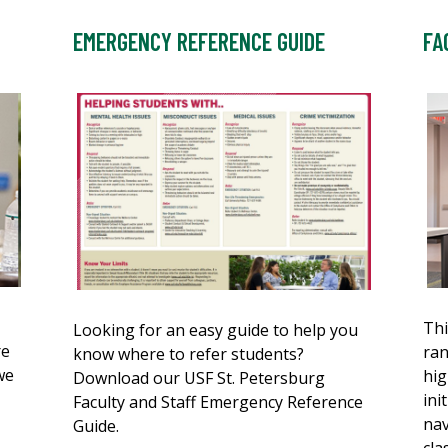
EMERGENCY REFERENCE GUIDE
FA
Thi
Looking for an easy guide to help you
re
ran
know where to refer students?
we
hig
Download our USF St. Petersburg
ini
Faculty and Staff Emergency Reference
nav
Guide.