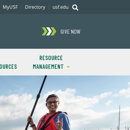
MyUSF
Directory
usf.edu
GIVE NOW
RESOURCE
SOURCES
MANAGEMENT