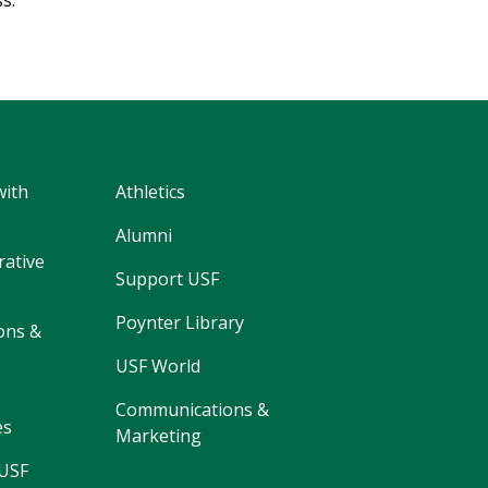
ss.
with
Athletics
Alumni
rative
Support USF
Poynter Library
ons &
USF World
Communications &
es
Marketing
 USF