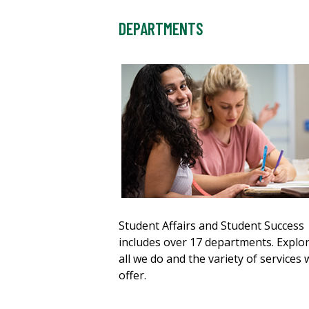
DEPARTMENTS
Student Affairs and Student Success
includes over 17 departments. Explo
all we do and the variety of services 
offer.