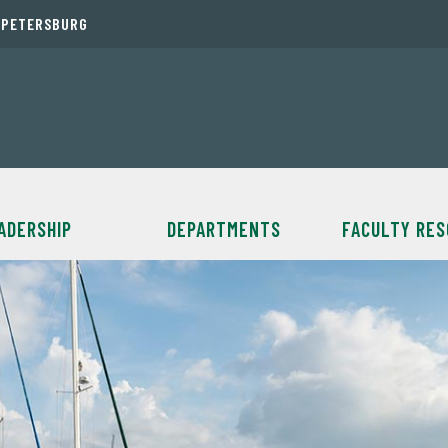
. PETERSBURG
ADERSHIP
DEPARTMENTS
FACULTY RE