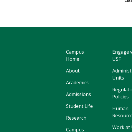
cla
Campus
Engage 
Home
USF
About
Administ
Units
Academics
Regulati
Admissions
Policies
Student Life
Human
Resourc
Research
Work at
Campus