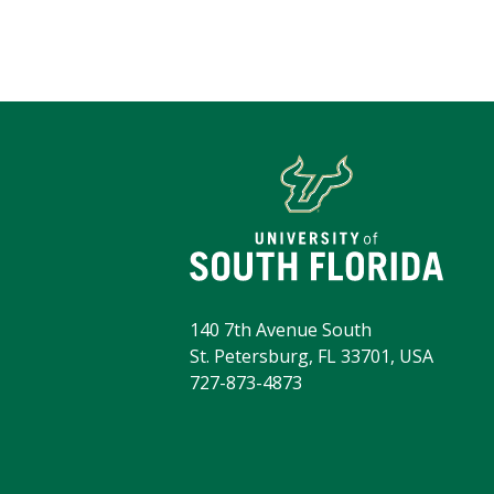
140 7th Avenue South
St. Petersburg, FL 33701, USA
727-873-4873