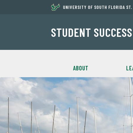
UNIVERSITY OF SOUTH FLORIDA ST
STUDENT SUCCESS
ABOUT
LE