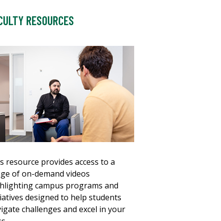
CULTY RESOURCES
s resource provides access to a
ge of on-demand videos
hlighting campus programs and
tiatives designed to help students
igate challenges and excel in your