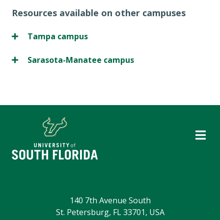
Resources available on other campuses
Tampa campus
Sarasota-Manatee campus
140 7th Avenue South
St. Petersburg, FL 33701, USA