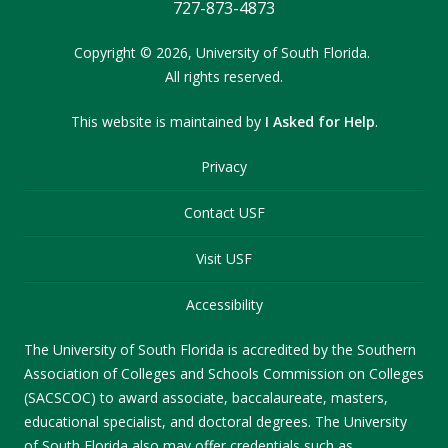
727-873-4873
Copyright
©
2026,
University of South Florida.
All rights reserved.
This website is maintained by
I Asked for Help
.
Privacy
Contact USF
Visit USF
Accessibility
The University of South Florida is accredited by the Southern
Association of Colleges and Schools Commission on Colleges
(SACSCOC) to award associate, baccalaureate, masters,
educational specialist, and doctoral degrees. The University
of South Florida also may offer credentials such as