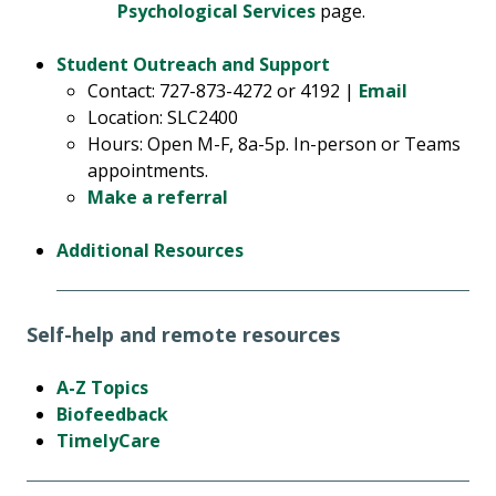
Psychological Services
page.
Student Outreach and Support
Contact: 727-873-4272 or 4192 |
Email
Location: SLC2400
Hours: Open M-F, 8a-5p. In-person or Teams
appointments.
Make a referral
Additional Resources
Self-help and remote resources
A-Z Topics
Biofeedback
TimelyCare