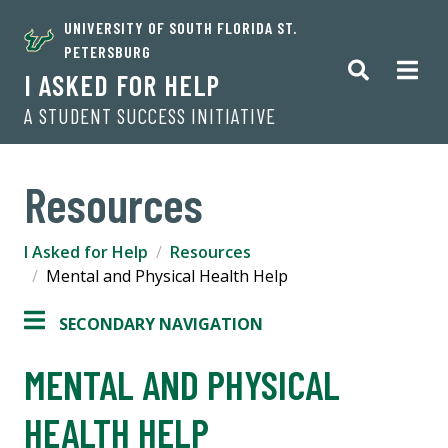
UNIVERSITY OF SOUTH FLORIDA ST.
PETERSBURG
I ASKED FOR HELP
A STUDENT SUCCESS INITIATIVE
Resources
I Asked for Help
Resources
Mental and Physical Health Help
SECONDARY NAVIGATION
MENTAL AND PHYSICAL
HEALTH HELP