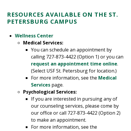
RESOURCES AVAILABLE ON THE ST.
PETERSBURG CAMPUS
Wellness Center
Medical Services:
You can schedule an appointment by
calling 727-873-4422 (Option 1) or you can
request an appointment time online
.
(Select USF St. Petersburg for location.)
For more information, see the
Medical
Services
page.
Psychological Services:
If you are interested in pursuing any of
our counseling services, please come by
our office or call 727-873-4422 (Option 2)
to make an appointment.
For more information, see the