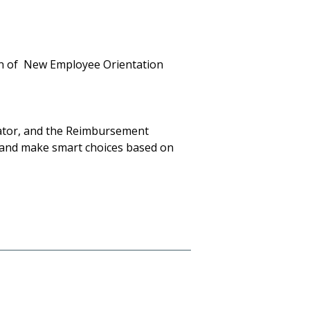
on of New Employee Orientation
mator, and the Reimbursement
 and make smart choices based on