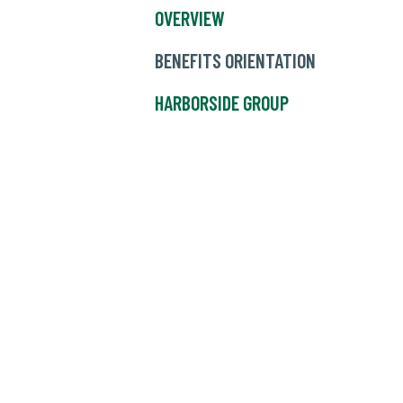
OVERVIEW
BENEFITS ORIENTATION
HARBORSIDE GROUP