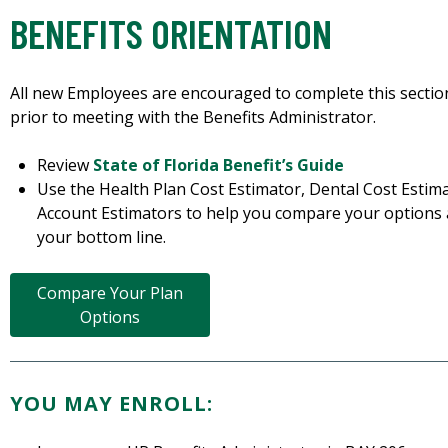
BENEFITS ORIENTATION
All new Employees are encouraged to complete this secti
prior to meeting with the Benefits Administrator.
Review
State of Florida Benefit’s Guide
Use the Health Plan Cost Estimator, Dental Cost Esti
Account Estimators to help you compare your options
your bottom line.
Compare Your Plan
Options
YOU MAY ENROLL: