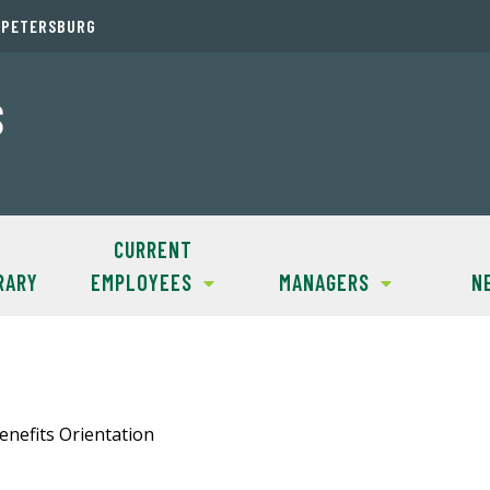
. PETERSBURG
S
CURRENT
RARY
EMPLOYEES
MANAGERS
N
enefits Orientation