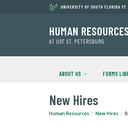
UNIVERSITY OF SOUTH FLORIDA ST
HUMAN RESOURCE
AT USF ST. PETERSBURG
ABOUT US
FORMS LIB
New Hires
Human Resources
New Hires
B