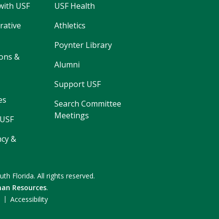
with USF
USF Health
rative
Athletics
Poynter Library
ons &
Alumni
Support USF
es
Search Committee
Meetings
 USF
cy &
uth Florida.
All rights reserved.
an Resources
.
F
Accessibility