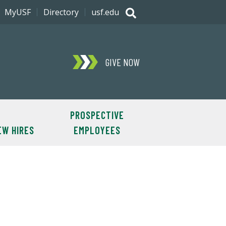
MyUSF
Directory
usf.edu
GIVE NOW
PROSPECTIVE
EW HIRES
EMPLOYEES