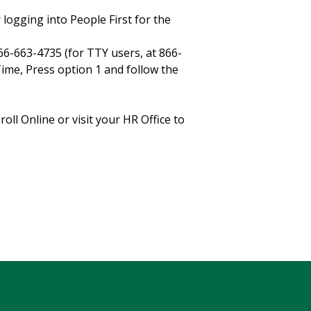
r logging into People First for the
866-663-4735 (for TTY users, at 866-
ime, Press option 1 and follow the
l Online or visit your HR Office to