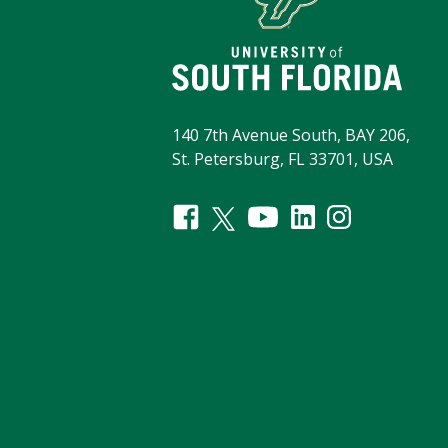
140 7th Avenue South, BAY 206,
St. Petersburg, FL 33701, USA