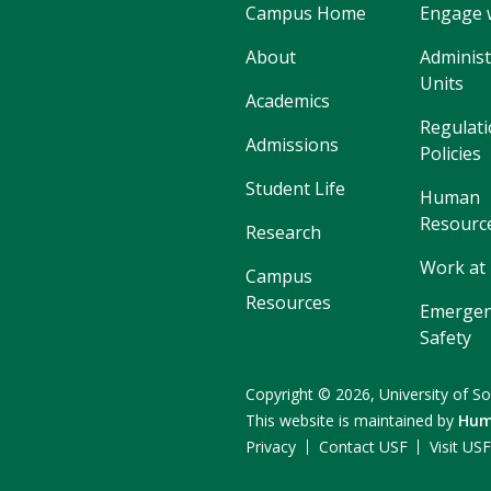
Campus Home
Engage 
About
Administ
Units
Academics
Regulati
Admissions
Policies
Student Life
Human
Resourc
Research
Work at
Campus
Resources
Emergen
Safety
Copyright
©
2026,
University of So
This website is maintained by
Hum
Privacy
Contact USF
Visit US