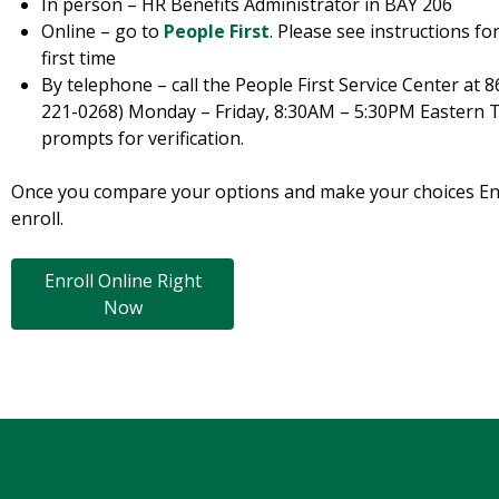
In person – HR Benefits Administrator in BAY 206
Online – go to
People First
. Please see instructions fo
first time
By telephone – call the People First Service Center at 
221-0268) Monday – Friday, 8:30AM – 5:30PM Eastern T
prompts for verification.
Once you compare your options and make your choices Enrol
enroll.
Enroll Online Right
Now