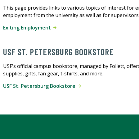
This page provides links to various topics of interest for
employment from the university as well as for supervisor
Exiting Employment
USF ST. PETERSBURG BOOKSTORE
USF's official campus bookstore, managed by Follett, offer
supplies, gifts, fan gear, t-shirts, and more.
USF St. Petersburg Bookstore