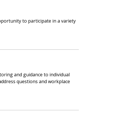
ortunity to participate in a variety
toring and guidance to individual
address questions and workplace