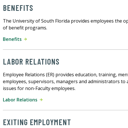
BENEFITS
The University of South Florida provides employees the opp
of benefit programs.
Benefits
LABOR RELATIONS
Employee Relations (ER) provides education, training, men
employees, supervisors, managers and administrators to 
issues for non-Faculty employees.
Labor Relations
EXITING EMPLOYMENT