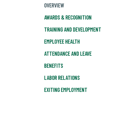
OVERVIEW
AWARDS & RECOGNITION
TRAINING AND DEVELOPMENT
EMPLOYEE HEALTH
ATTENDANCE AND LEAVE
BENEFITS
LABOR RELATIONS
EXITING EMPLOYMENT