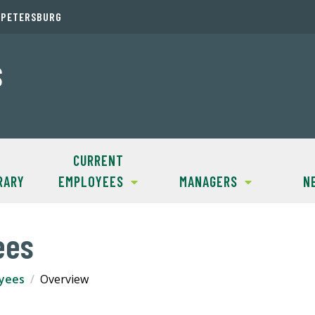
. PETERSBURG
S
CURRENT
RARY
EMPLOYEES
MANAGERS
N
ees
yees
Overview