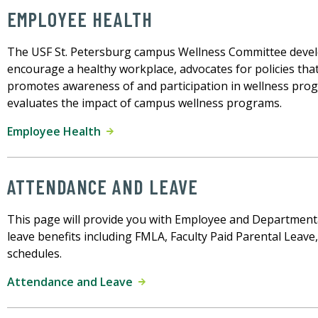
EMPLOYEE HEALTH
The USF St. Petersburg campus Wellness Committee deve
encourage a healthy workplace, advocates for policies that
promotes awareness of and participation in wellness progr
evaluates the impact of campus wellness programs.
Employee Health
ATTENDANCE AND LEAVE
This page will provide you with Employee and Department
leave benefits including FMLA, Faculty Paid Parental Leave
schedules.
Attendance and Leave