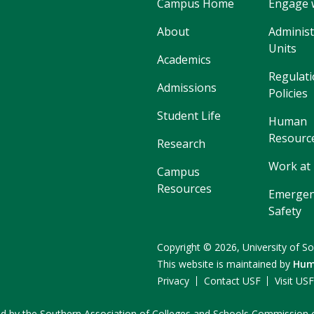
Campus Home
Engage 
About
Administ
Units
Academics
Regulati
Admissions
Policies
Student Life
Human
Resourc
Research
Work at
Campus
Resources
Emergen
Safety
Copyright
©
2026,
University of So
This website is maintained by
Hum
Privacy
Contact USF
Visit US
ited by the Southern Association of Colleges and Schools Commissio