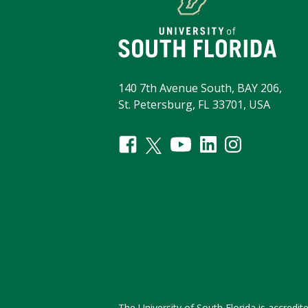
140 7th Avenue South, BAY 206,
St. Petersburg, FL 33701, USA
The University of South Florida is accred