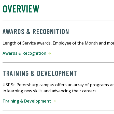
OVERVIEW
AWARDS & RECOGNITION
Length of Service awards, Employee of the Month and mor
Awards & Recognition
TRAINING & DEVELOPMENT
USF St. Petersburg campus offers an array of programs a
in learning new skills and advancing their careers.
Training & Development