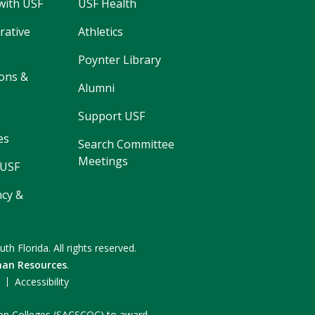
with USF
USF Health
rative
Athletics
Poynter Library
ons &
Alumni
Support USF
es
Search Committee
Meetings
 USF
cy &
uth Florida.
All rights reserved.
an Resources
.
F
Accessibility
n on Colleges (SACSCOC) to award