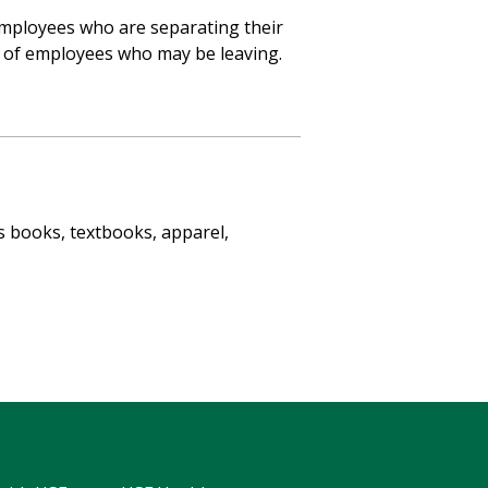
 employees who are separating their
s of employees who may be leaving.
s books, textbooks, apparel,