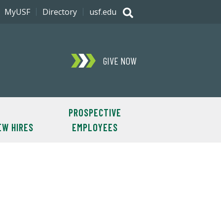
MyUSF
Directory
usf.edu
GIVE NOW
PROSPECTIVE
EW HIRES
EMPLOYEES