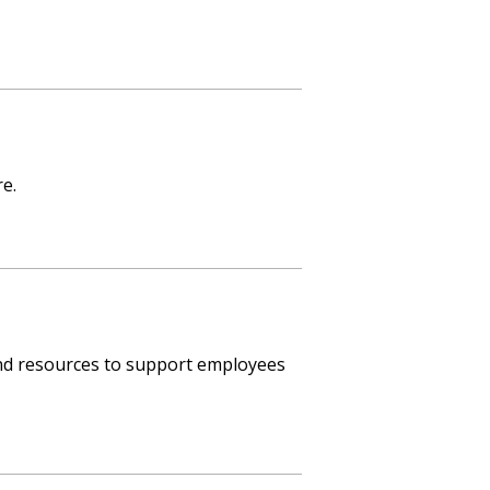
e.
nd resources to support employees