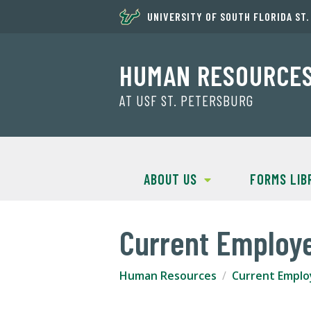
UNIVERSITY OF SOUTH FLORIDA ST
HUMAN RESOURCE
AT USF ST. PETERSBURG
ABOUT US
FORMS LIB
Current Employ
Human Resources
Current Emplo