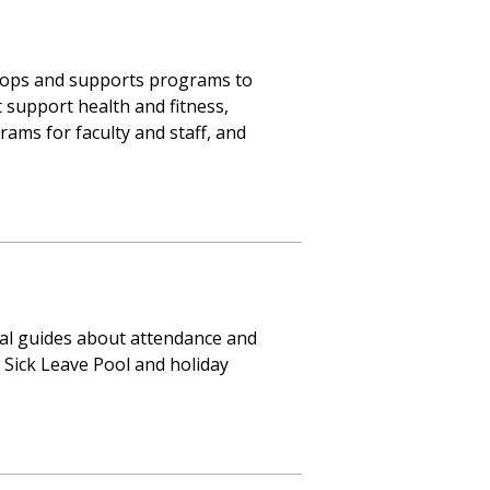
lops and supports programs to
 support health and fitness,
ams for faculty and staff, and
al guides about attendance and
, Sick Leave Pool and holiday