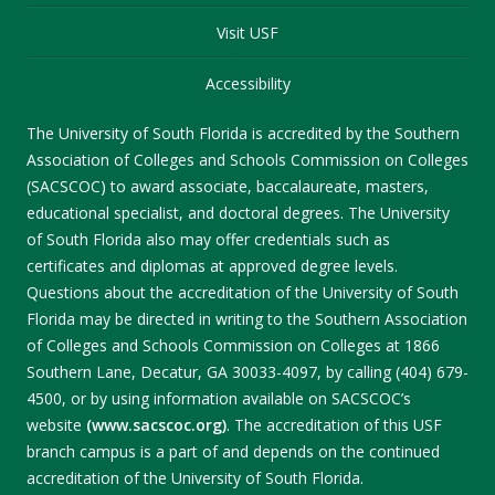
Visit USF
Accessibility
The University of South Florida is accredited by the Southern
Association of Colleges and Schools Commission on Colleges
(SACSCOC) to award associate, baccalaureate, masters,
educational specialist, and doctoral degrees. The University
of South Florida also may offer credentials such as
certificates and diplomas at approved degree levels.
Questions about the accreditation of the University of South
Florida may be directed in writing to the Southern Association
of Colleges and Schools Commission on Colleges at 1866
Southern Lane, Decatur, GA 30033-4097, by calling (404) 679-
4500, or by using information available on SACSCOC’s
website
(www.sacscoc.org)
. The accreditation of this USF
branch campus is a part of and depends on the continued
accreditation of the University of South Florida.