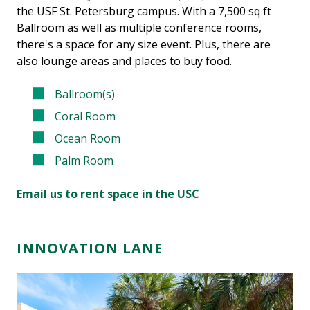
the USF St. Petersburg campus. With a 7,500 sq ft
Ballroom as well as multiple conference rooms,
there's a space for any size event. Plus, there are
also lounge areas and places to buy food.
Ballroom(s)
Coral Room
Ocean Room
Palm Room
Email us to rent space in the USC
INNOVATION LANE