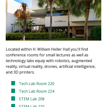
Located within H. William Heller Hall you'll find
conference rooms for small lectures as well as
technology labs equip with robotics, augmented
reality, virtual reality, drones, artificial intelligence,
and 3D printers.
Tech Lab Room 220
Tech Lab Room 224
STEM Lab 208
STEM Lab 210