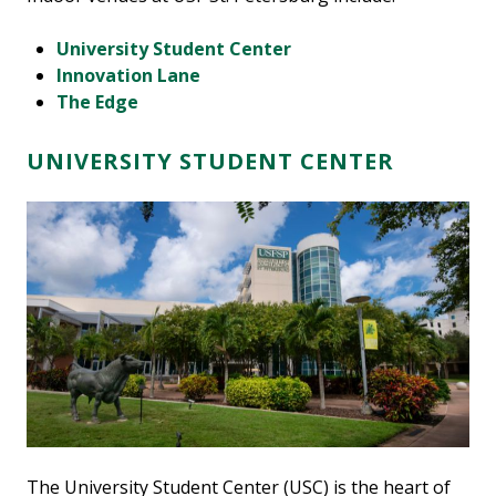
University Student Center
Innovation Lane
The Edge
UNIVERSITY STUDENT CENTER
The University Student Center (USC) is the heart of