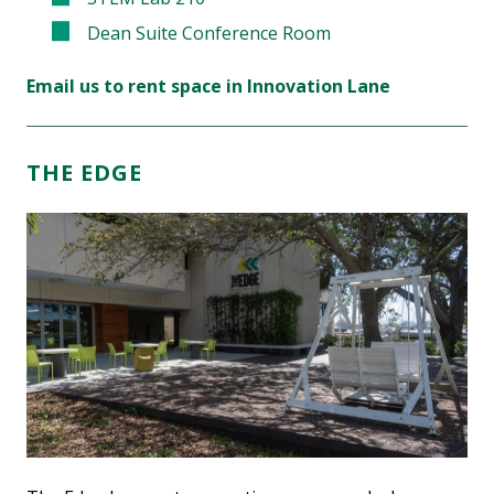
Dean Suite Conference Room
Email us to rent space in Innovation Lane
THE EDGE