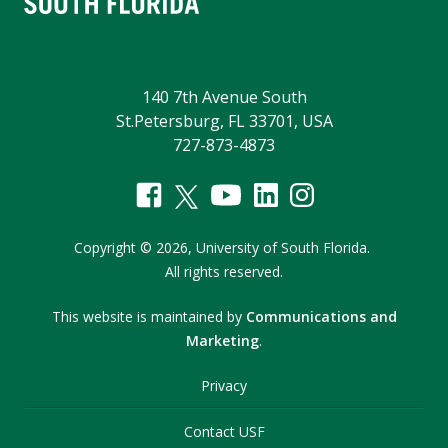
140 7th Avenue South
St.Petersburg, FL 33701, USA
727-873-4873
Copyright
©
2026,
University of South Florida.
All rights reserved.
This website is maintained by
Communications and
Marketing
.
Privacy
Contact USF