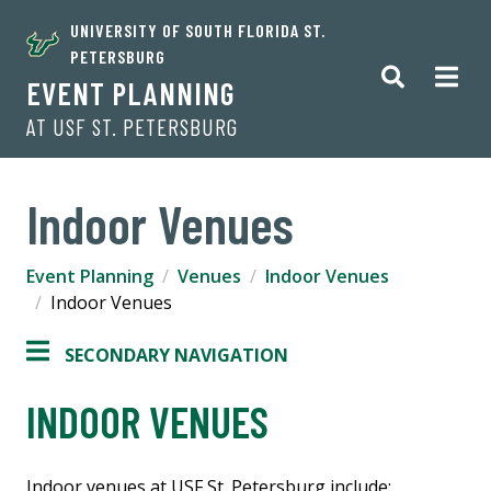
UNIVERSITY OF SOUTH FLORIDA ST.
PETERSBURG
EVENT PLANNING
AT USF ST. PETERSBURG
Indoor Venues
Event Planning
Venues
Indoor Venues
Indoor Venues
SECONDARY NAVIGATION
INDOOR VENUES
Indoor venues at USF St. Petersburg include: