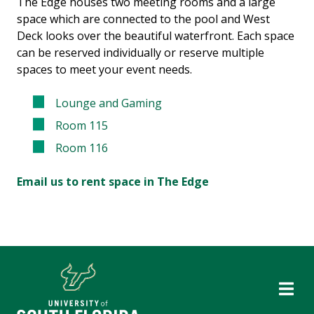
The Edge houses two meeting rooms and a large
space which are connected to the pool and West
Deck looks over the beautiful waterfront. Each space
can be reserved individually or reserve multiple
spaces to meet your event needs.
Lounge and Gaming
Room 115
Room 116
Email us to rent space in The Edge