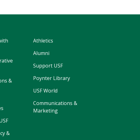
with
Athletics
Alumni
rative
Support USF
Poynter Library
ons &
USF World
Communications &
es
Marketing
 USF
cy &