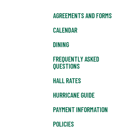
AGREEMENTS AND FORMS
CALENDAR
DINING
FREQUENTLY ASKED
QUESTIONS
HALL RATES
HURRICANE GUIDE
PAYMENT INFORMATION
POLICIES