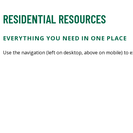
RESIDENTIAL RESOURCES
EVERYTHING YOU NEED IN ONE PLACE
Use the navigation (left on desktop, above on mobile) to 