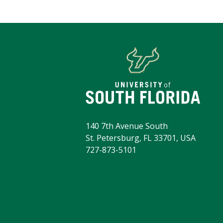
140 7th Avenue South
St. Petersburg, FL 33701, USA
727-873-5101