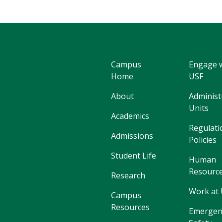
Campus
Engage 
Home
USF
About
Administ
Units
Academics
Regulati
Admissions
Policies
Student Life
Human
Resourc
Research
Work at
Campus
Resources
Emergen