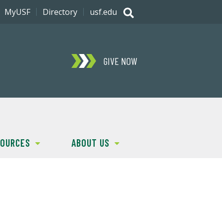
MyUSF
Directory
usf.edu
GIVE NOW
SOURCES
ABOUT US