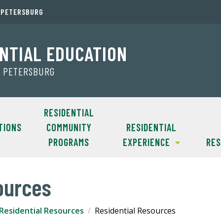
. PETERSBURG
NTIAL EDUCATION
T. PETERSBURG
RESIDENTIAL
TIONS
COMMUNITY
RESIDENTIAL
PROGRAMS
EXPERIENCE
RE
ources
Residential Resources
Residential Resources