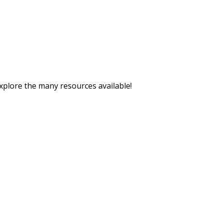
explore the many resources available!