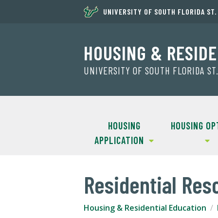
UNIVERSITY OF SOUTH FLORIDA ST
HOUSING & RESIDE
UNIVERSITY OF SOUTH FLORIDA S
HOUSING
HOUSING OP
APPLICATION
Residential Res
Housing & Residential Education